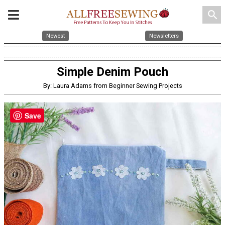
search
Newest
Newsletters
Simple Denim Pouch
By: Laura Adams from Beginner Sewing Projects
Save