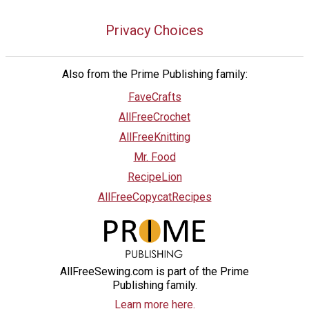
Privacy Choices
Also from the Prime Publishing family:
FaveCrafts
AllFreeCrochet
AllFreeKnitting
Mr. Food
RecipeLion
AllFreeCopycatRecipes
AllFreeSewing.com is part of the Prime
Publishing family.
Learn more here.