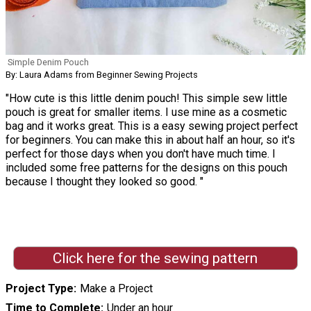
Simple Denim Pouch
By: Laura Adams from Beginner Sewing Projects
"How cute is this little denim pouch! This simple sew little
pouch is great for smaller items. I use mine as a cosmetic
bag and it works great. This is a easy sewing project perfect
for beginners. You can make this in about half an hour, so it's
perfect for those days when you don't have much time. I
included some free patterns for the designs on this pouch
because I thought they looked so good. "
Click here for the sewing pattern
Project Type
Make a Project
Time to Complete
Under an hour