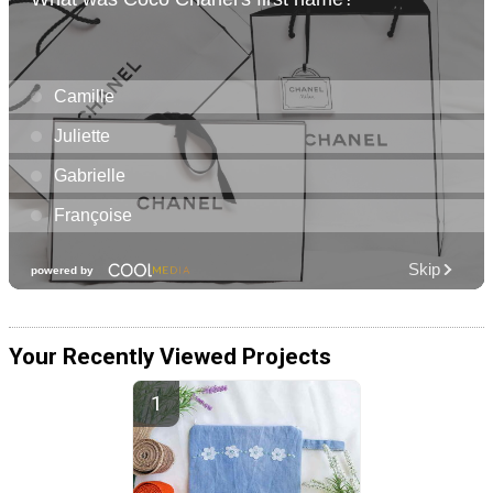
Your Recently Viewed Projects