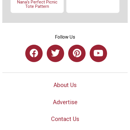
Nana's Perfect Picnic
Tote Pattern
Follow Us
About Us
Advertise
Contact Us