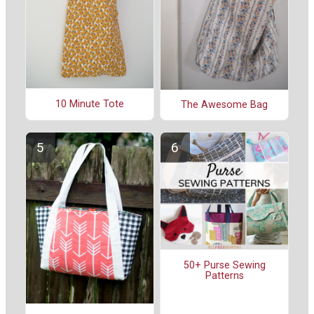
10 Minute Tote
The Awesome Bag
50+ Purse Sewing
Patterns