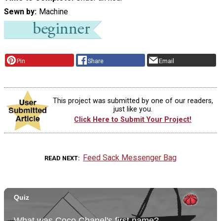
Sewn by
Machine
Pin
Share
Email
This project was submitted by one of our readers,
just like you.
Click Here to Submit Your Project!
Feed Sack Messenger Bag
READ NEXT