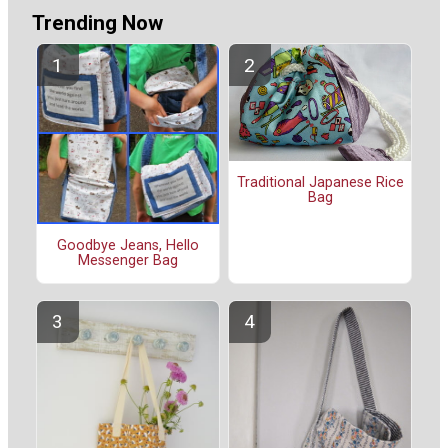
Trending Now
Traditional Japanese Rice
Bag
Goodbye Jeans, Hello
Messenger Bag