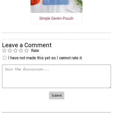
Simple Denim Pouch
Leave a Comment
Rate
I have not made this yet so I cannot rate it.