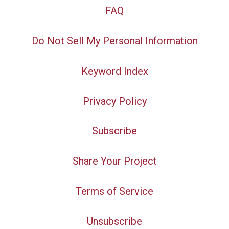
FAQ
Do Not Sell My Personal Information
Keyword Index
Privacy Policy
Subscribe
Share Your Project
Terms of Service
Unsubscribe