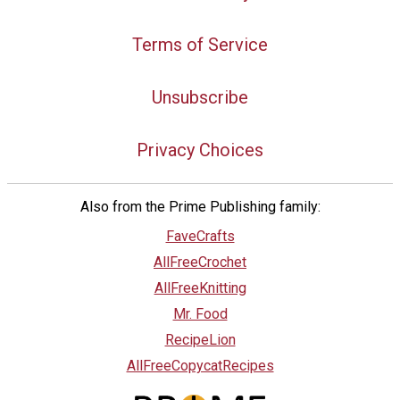
Terms of Service
Unsubscribe
Privacy Choices
Also from the Prime Publishing family:
FaveCrafts
AllFreeCrochet
AllFreeKnitting
Mr. Food
RecipeLion
AllFreeCopycatRecipes