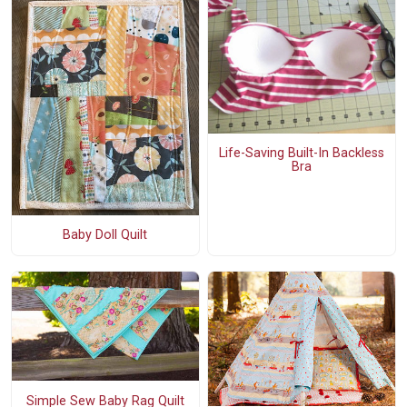
Life-Saving Built-In Backless
Bra
Baby Doll Quilt
Simple Sew Baby Rag Quilt