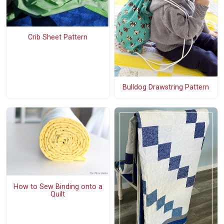
Crib Sheet Pattern
Bulldog Drawstring Pattern
How to Sew Binding onto a
Quilt