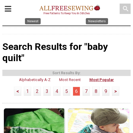
search
Newest
Newsletters
Search Results for "baby
quilt"
Sort Results By:
Alphabetically A-Z
Most Recent
Most Popular
<
1
2
3
4
5
6
7
8
9
>