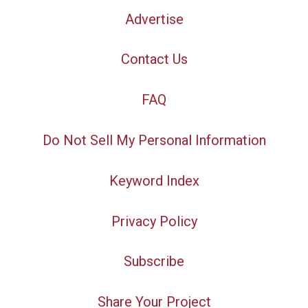
Advertise
Contact Us
FAQ
Do Not Sell My Personal Information
Keyword Index
Privacy Policy
Subscribe
Share Your Project