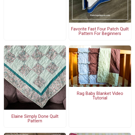
Favorite Fast Four Patch Quilt
Pattern For Beginners
Rag Baby Blanket Video
Tutorial
Elaine Simply Done Quilt
Pattern