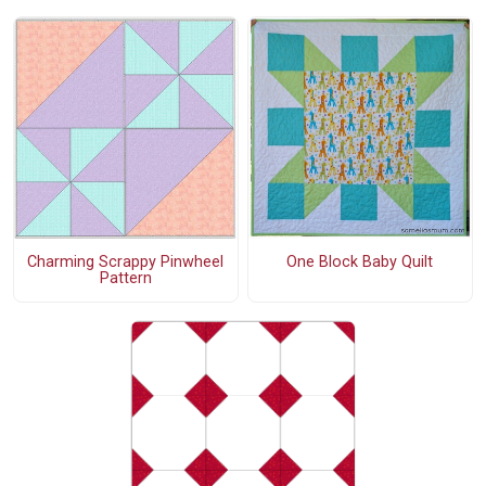
Charming Scrappy Pinwheel
One Block Baby Quilt
Pattern