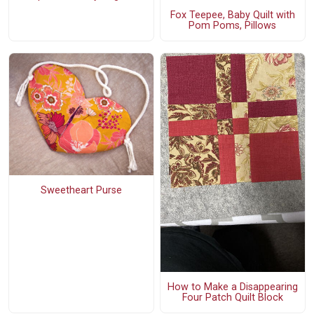
Fox Teepee, Baby Quilt with
Pom Poms, Pillows
Sweetheart Purse
How to Make a Disappearing
Four Patch Quilt Block