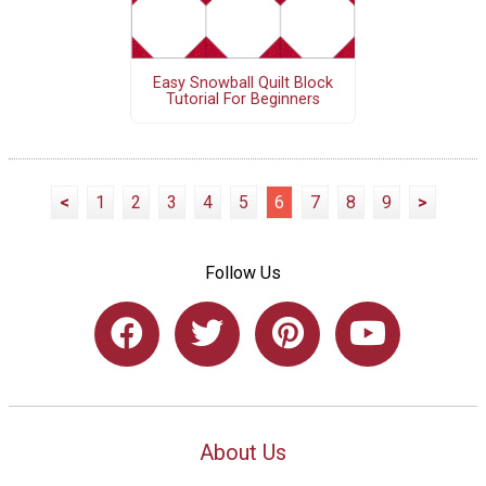
Easy Snowball Quilt Block
Tutorial For Beginners
<
1
2
3
4
5
6
7
8
9
>
Follow Us
About Us