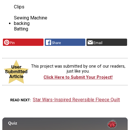
Clips
Sewing Machine
backing
Batting
Pin
Share
Email
This project was submitted by one of our readers,
just like you.
Click Here to Submit Your Project!
Star Wars-Inspired Reversible Fleece Quilt
READ NEXT