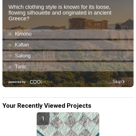
Your Recently Viewed Projects