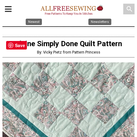
search
Newest
Newsletters
Elaine Simply Done Quilt Pattern
Save
By: Vicky Pietz from Pattern Princess