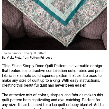
Elaine Simply Done Quilt Pattern
By: Vicky Pietz from Pattern Princess
"This Elaine Simply Done Quilt Pattern is a versatile design
that features an attractive combination solid fabric and print
fabric in a simple solid squares pattern that can be used to
make any size of quilt up to a king. With easy instructions,
creating this beautiful quilt has never been easier.
The attractive mix of colors, shapes, and fabrics makes this
quilt pattern both captivating and eye-catching. Perfect for
any size. It can be used for a lap quilt or baby blanket. Add a