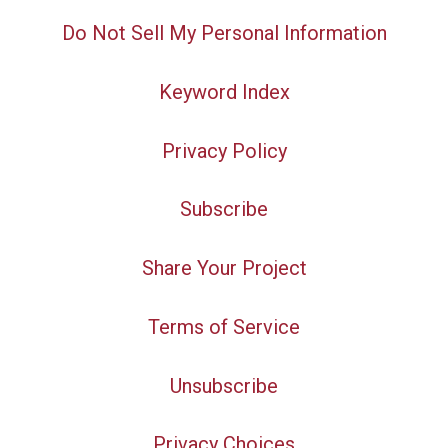
Do Not Sell My Personal Information
Keyword Index
Privacy Policy
Subscribe
Share Your Project
Terms of Service
Unsubscribe
Privacy Choices