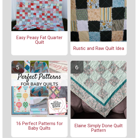
Easy Peasy Fat Quarter
Quilt
Rustic and Raw Quilt Idea
16 Perfect Patterns for
Elaine Simply Done Quilt
Baby Quilts
Pattern