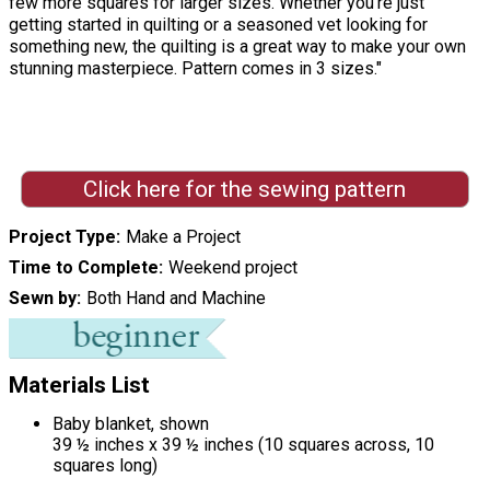
few more squares for larger sizes. Whether you’re just
getting started in quilting or a seasoned vet looking for
something new, the quilting is a great way to make your own
stunning masterpiece. Pattern comes in 3 sizes."
Click here for the sewing pattern
Project Type
Make a Project
Time to Complete
Weekend project
Sewn by
Both Hand and Machine
Materials List
Baby blanket, shown
39 ½ inches x 39 ½ inches (10 squares across, 10
squares long)