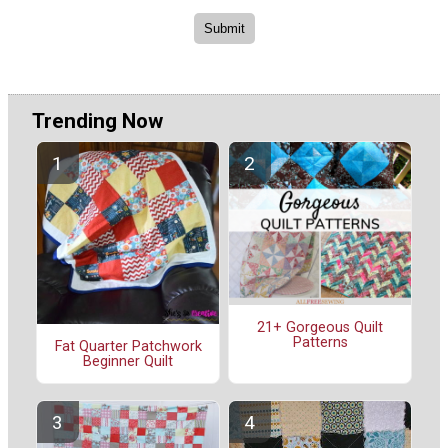
Trending Now
21+ Gorgeous Quilt
Patterns
Fat Quarter Patchwork
Beginner Quilt