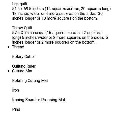
Lap quilt
51.5 x 69.5 inches (14 squares across, 20 squares long)
12 inches wider or 4 more squares on the sides. 30
inches longer or 10 more squares on the bottom.
Throw Quilt
57.5 X 75.5 inches (16 squares across, 22 squares
long) 6 inches wider or 2 more squares on the sides. 6
inches longer or 2 more squares on the bottom.
Thread
Rotary Cutter
Quilting Ruler
Cutting Mat
Rotating Cutting Mat
Iron
Ironing Board or Pressing Mat
Pins