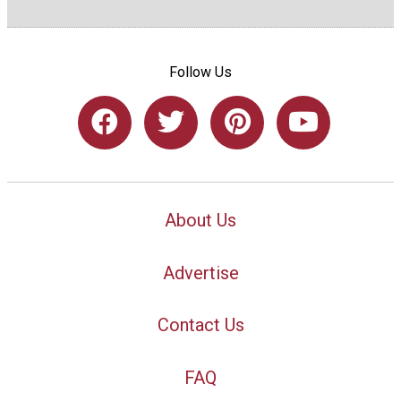
Follow Us
About Us
Advertise
Contact Us
FAQ