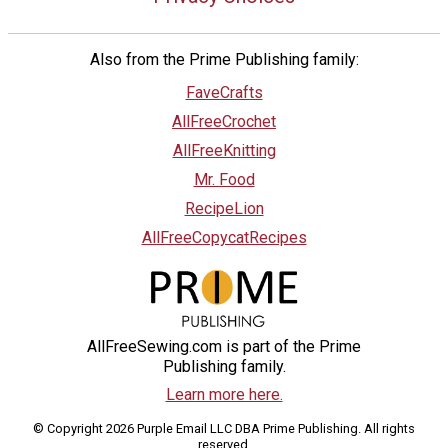
Also from the Prime Publishing family:
FaveCrafts
AllFreeCrochet
AllFreeKnitting
Mr. Food
RecipeLion
AllFreeCopycatRecipes
AllFreeSewing.com is part of the Prime
Publishing family.
Learn more here.
© Copyright 2026 Purple Email LLC DBA Prime Publishing. All rights
reserved.