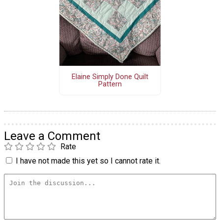
Elaine Simply Done Quilt
Pattern
Leave a Comment
Rate
I have not made this yet so I cannot rate it.