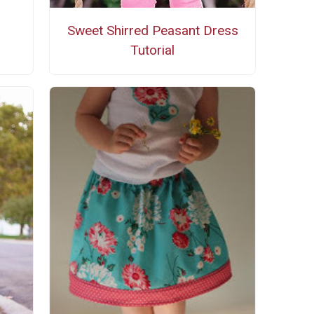
Sweet Shirred Peasant Dress
Tutorial