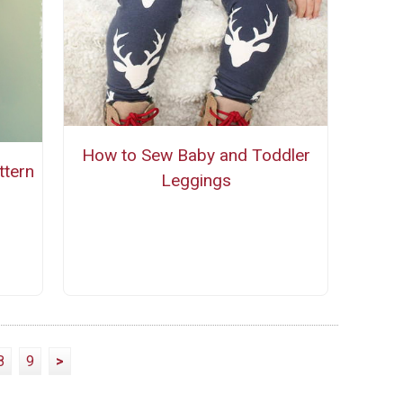
How to Sew Baby and Toddler
ttern
Leggings
8
9
>