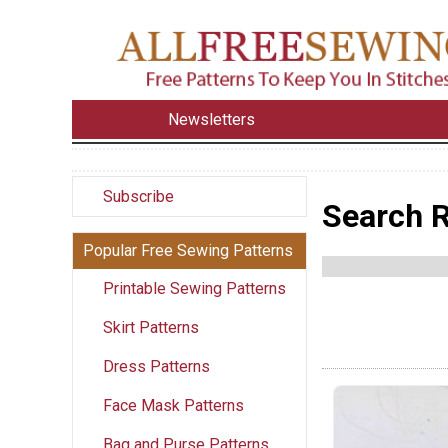
Newsletters
Subscribe
Search R
Popular Free Sewing Patterns
Printable Sewing Patterns
Skirt Patterns
Dress Patterns
Face Mask Patterns
Bag and Purse Patterns