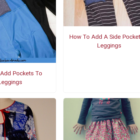
How To Add A Side Pocke
Leggings
Add Pockets To
Leggings