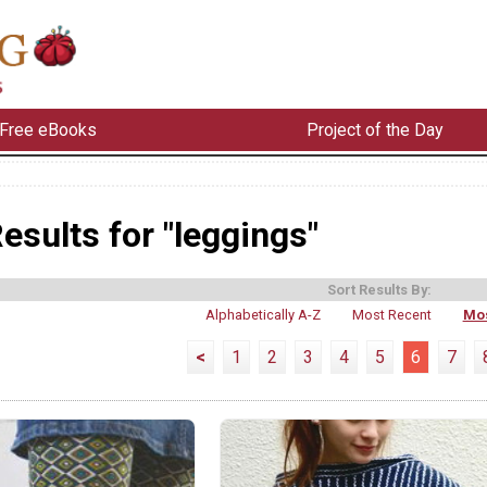
Free eBooks
Project of the Day
esults for "leggings"
Sort Results By:
Alphabetically A-Z
Most Recent
Mos
<
1
2
3
4
5
6
7