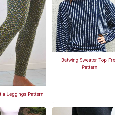
Batwing Sweater Top Fr
Pattern
t a Leggings Pattern