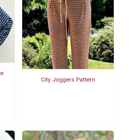
ee
City Joggers Pattern