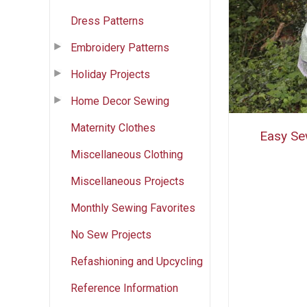
Dress Patterns
Embroidery Patterns
Holiday Projects
Home Decor Sewing
Maternity Clothes
Easy Se
Miscellaneous Clothing
Miscellaneous Projects
Monthly Sewing Favorites
No Sew Projects
Refashioning and Upcycling
Reference Information