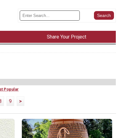
Share Your Project
t Popular
8
9
>