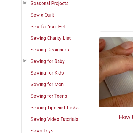
Seasonal Projects
Sew a Quilt
Sew for Your Pet
Sewing Charity List
Sewing Designers
Sewing for Baby
Sewing for Kids
Sewing for Men
Sewing for Teens
Sewing Tips and Tricks
How t
Sewing Video Tutorials
Sewn Toys