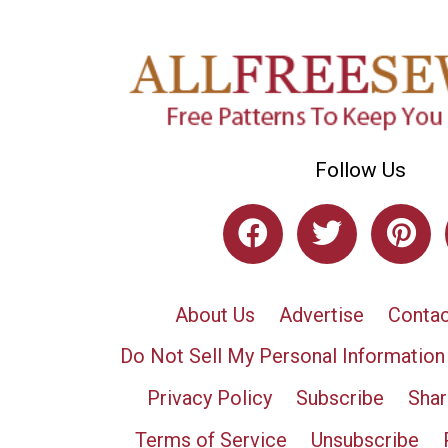
Follow Us
About Us
Advertise
Contac
Do Not Sell My Personal Information
Privacy Policy
Subscribe
Shar
Terms of Service
Unsubscribe