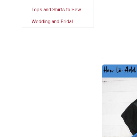
Tops and Shirts to Sew
Wedding and Bridal