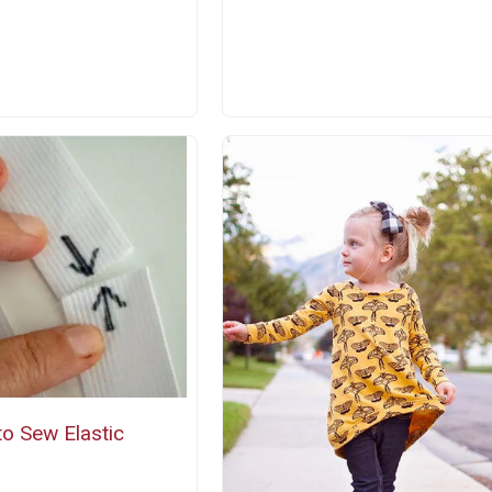
o Sew Elastic