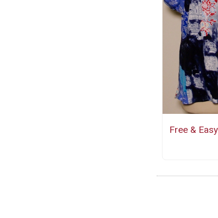
Free & Easy