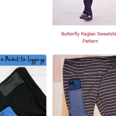
Butterfly Raglan Sweatshi
Pattern