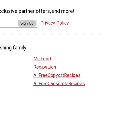
xclusive partner offers, and more!
Privacy Policy
Sign Up
shing family:
Mr. Food
RecipeLion
AllFreeCopycatRecipes
AllFreeCasseroleRecipes