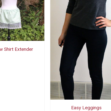
w Shirt Extender
Easy Leggings