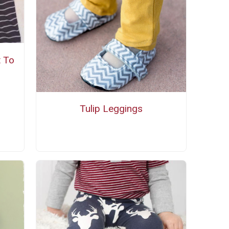
t To
Tulip Leggings