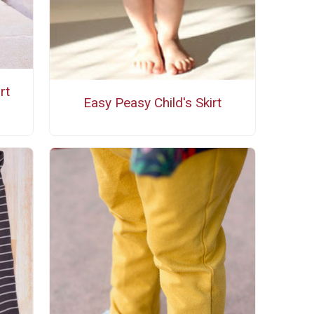
rt
Easy Peasy Child's Skirt