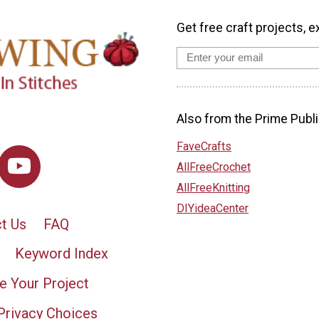
Get free craft projects, e
Also from the Prime Publi
FaveCrafts
AllFreeCrochet
AllFreeKnitting
DIYideaCenter
t Us
FAQ
Keyword Index
e Your Project
Privacy Choices