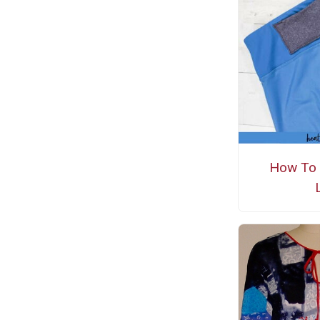
How To 