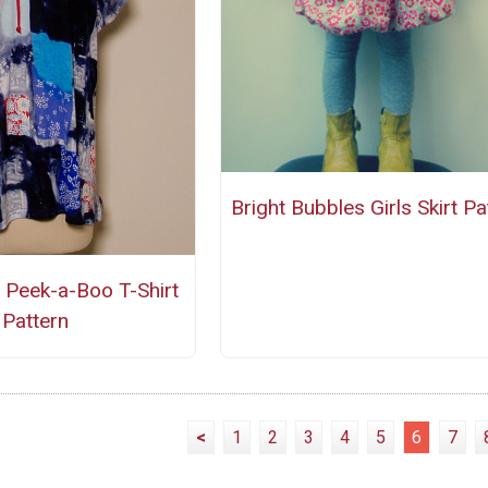
Bright Bubbles Girls Skirt Pa
 Peek-a-Boo T-Shirt
Pattern
<
1
2
3
4
5
6
7