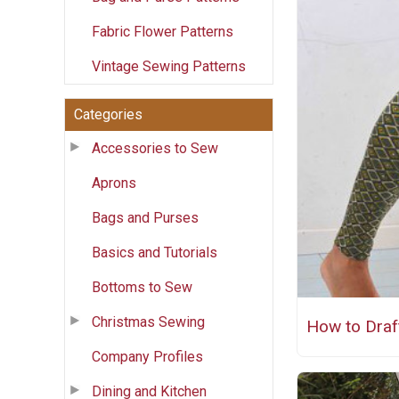
Fabric Flower Patterns
Vintage Sewing Patterns
Categories
Accessories to Sew
Aprons
Bags and Purses
Basics and Tutorials
Bottoms to Sew
Christmas Sewing
How to Draf
Company Profiles
Dining and Kitchen