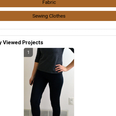
Fabric
Sewing Clothes
y Viewed Projects