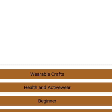
Wearable Crafts
Health and Activewear
Beginner