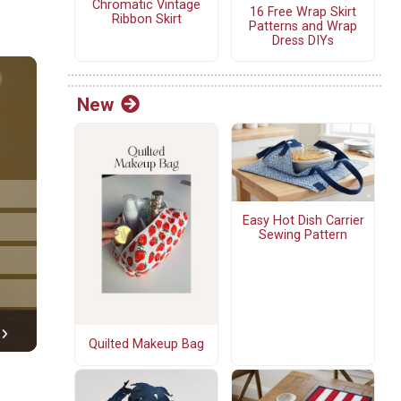
Chromatic Vintage
16 Free Wrap Skirt
Ribbon Skirt
Patterns and Wrap
Dress DIYs
New
Easy Hot Dish Carrier
Sewing Pattern
Quilted Makeup Bag