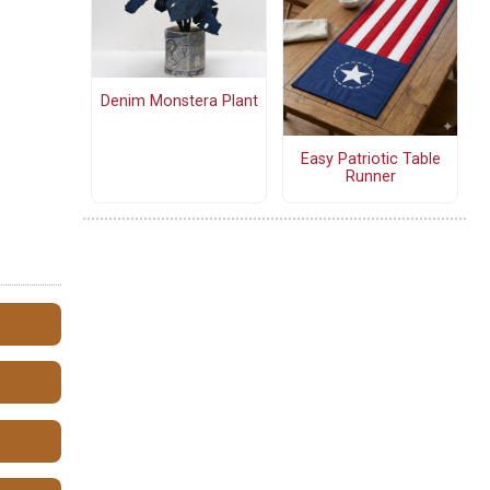
Denim Monstera Plant
Easy Patriotic Table
Runner