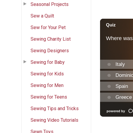
Seasonal Projects
Sew a Quilt
Sew for Your Pet
Sewing Charity List
Sewing Designers
Sewing for Baby
Sewing for Kids
Sewing for Men
Sewing for Teens
Sewing Tips and Tricks
Sewing Video Tutorials
Sewn Toys