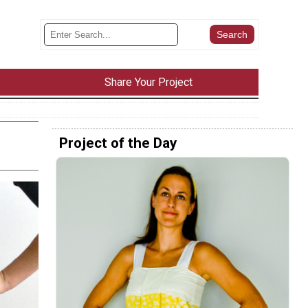
Share Your Project
Project of the Day