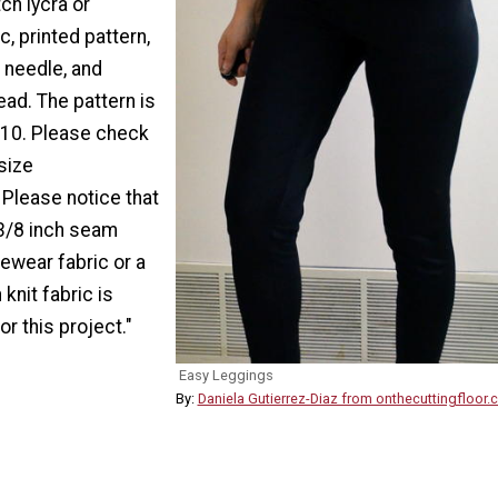
ch lycra or
c, printed pattern,
 needle, and
ead. The pattern is
e 10. Please check
 size
Please notice that
 3/8 inch seam
ewear fabric or a
knit fabric is
 this project."
Easy Leggings
By:
Daniela Gutierrez-Diaz from onthecuttingfloor