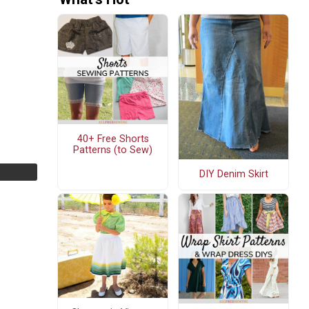
40+ Free Shorts
Patterns (to Sew)
DIY Denim Skirt