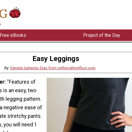
Free eBooks
Project of the Day
Easy Leggings
By:
Daniela Gutierrez-Diaz from onthecuttingfloor.com
er:
"Features of
s is an easy, two
th legging pattern.
 a negative ease of
ate stretchy pants.
, you will need 1