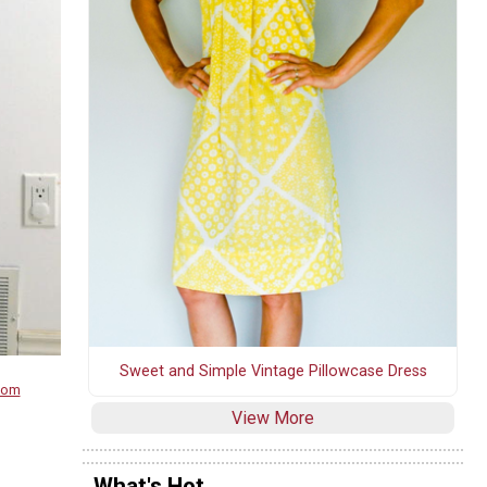
Sweet and Simple Vintage Pillowcase Dress
.com
View More
What's Hot