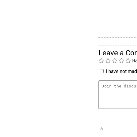
Leave a C
Ra
I have not made