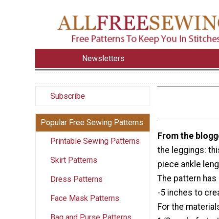
Newsletters
Subscribe
Popular Free Sewing Patterns
From the blogg
Printable Sewing Patterns
the leggings: thi
Skirt Patterns
piece ankle leng
The pattern has
Dress Patterns
-5 inches to cre
Face Mask Patterns
For the materials
Bag and Purse Patterns