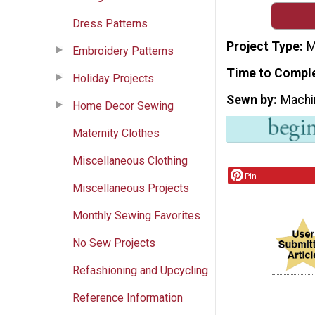
Dress Patterns
Project Type
M
Embroidery Patterns
Time to Compl
Holiday Projects
Sewn by
Machi
Home Decor Sewing
Maternity Clothes
Miscellaneous Clothing
Pin
Miscellaneous Projects
Monthly Sewing Favorites
No Sew Projects
Refashioning and Upcycling
Reference Information