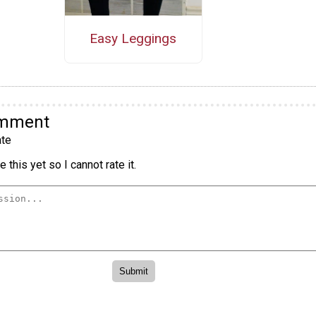
Easy Leggings
omment
te
 this yet so I cannot rate it.