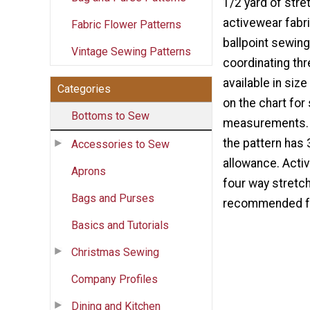
1/2 yard of stret
activewear fabri
Fabric Flower Patterns
ballpoint sewing
Vintage Sewing Patterns
coordinating thr
available in siz
Categories
on the chart for
Bottoms to Sew
measurements. 
the pattern has
Accessories to Sew
allowance. Activ
Aprons
four way stretch 
Bags and Purses
recommended for
Basics and Tutorials
Christmas Sewing
Company Profiles
Dining and Kitchen