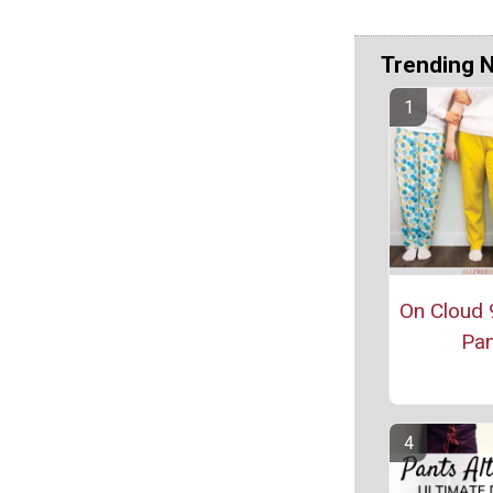
Trending 
On Cloud 
Pan