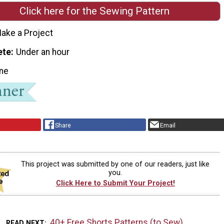
Click here for the Sewing Pattern
ake a Project
ete
Under an hour
ne
Share
Email
This project was submitted by one of our readers, just like
you.
Click Here to Submit Your Project!
40+ Free Shorts Patterns (to Sew)
READ NEXT