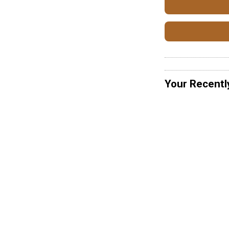
Your Recentl