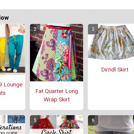
Now
Dirndl Skirt
9 Lounge
Fat Quarter Long
ts
Wrap Skirt