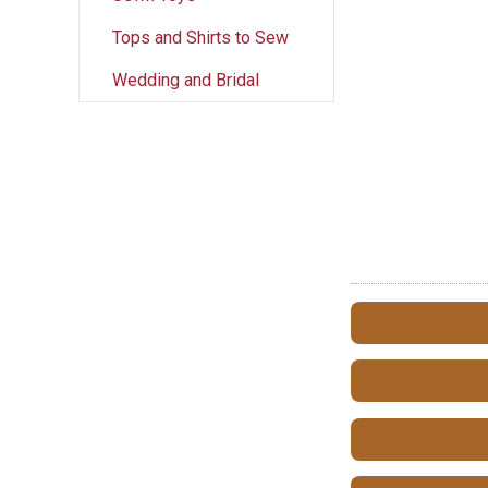
Tops and Shirts to Sew
Wedding and Bridal