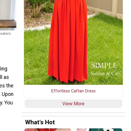
eaters
ding
l as
des the
Effortless Caftan Dress
e. Upon
y. You
View More
What's Hot