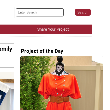
Share Your Project
amily
Project of the Day