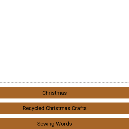
Christmas
Recycled Christmas Crafts
Sewing Words