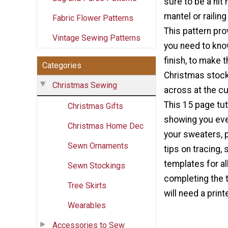
sure to be a hit
mantel or railing
Fabric Flower Patterns
This pattern pro
Vintage Sewing Patterns
you need to know
finish, to make 
Categories
Christmas stocki
Christmas Sewing
across at the cuf
This 15 page tut
Christmas Gifts
showing you ever
Christmas Home Dec
your sweaters, p
Sewn Ornaments
tips on tracing,
templates for al
Sewn Stockings
completing the t
Tree Skirts
will need a print
Wearables
Accessories to Sew