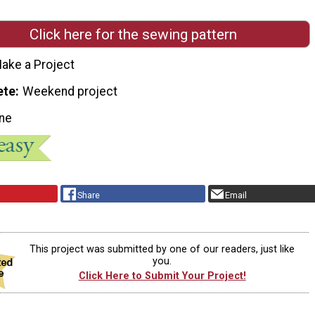
Click here for the sewing pattern
ake a Project
ete
Weekend project
ne
Share
Email
This project was submitted by one of our readers, just like
you.
Click Here to Submit Your Project!