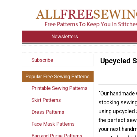
Newsletters
Upcycled 
Subscribe
Popular Free Sewing Patterns
Printable Sewing Patterns
"Our handmade 
Skirt Patterns
stocking sewing
using upcycled 
Dress Patterns
the perfect sewi
Face Mask Patterns
your next handm
Bag and Purse Patterns