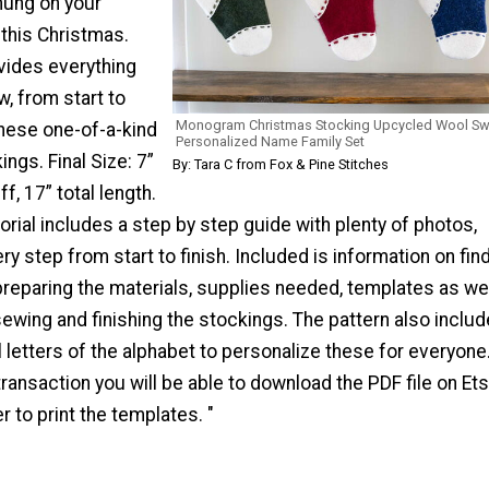
 hung on your
 this Christmas.
vides everything
, from start to
Monogram Christmas Stocking Upcycled Wool Sw
these one-of-a-kind
Personalized Name Family Set
ngs. Final Size: 7”
By: Tara C from Fox & Pine Stitches
f, 17” total length.
orial includes a step by step guide with plenty of photos,
y step from start to finish. Included is information on fin
reparing the materials, supplies needed, templates as wel
 sewing and finishing the stockings. The pattern also inclu
l letters of the alphabet to personalize these for everyon
ransaction you will be able to download the PDF file on Ets
er to print the templates. "