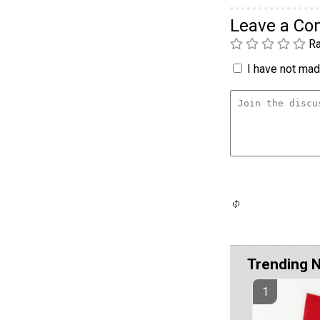
Leave a C
Ra
I have not made
Trending 