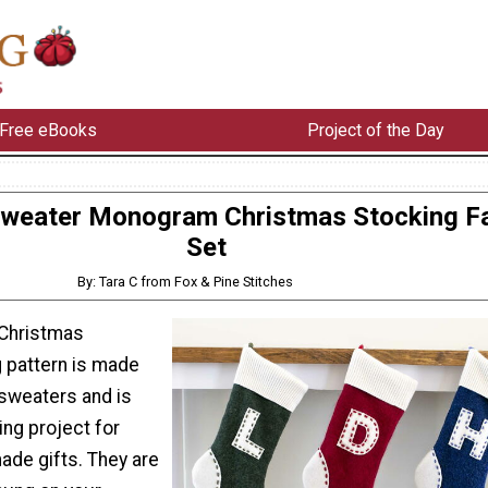
Free eBooks
Project of the Day
Sweater Monogram Christmas Stocking F
Set
By: Tara C from Fox & Pine Stitches
Christmas
 pattern is made
sweaters and is
ng project for
ade gifts. They are