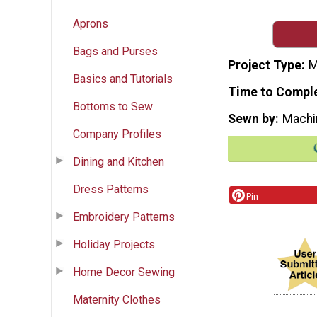
Aprons
Bags and Purses
Project Type
M
Basics and Tutorials
Time to Compl
Bottoms to Sew
Sewn by
Machi
Company Profiles
Dining and Kitchen
Dress Patterns
Pin
Embroidery Patterns
Holiday Projects
Home Decor Sewing
Maternity Clothes