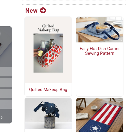
New
Easy Hot Dish Carrier
Sewing Pattern
Quilted Makeup Bag