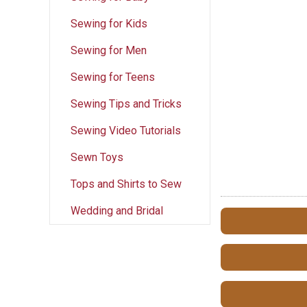
Sewing for Kids
Sewing for Men
Sewing for Teens
Sewing Tips and Tricks
Sewing Video Tutorials
Sewn Toys
Tops and Shirts to Sew
Wedding and Bridal