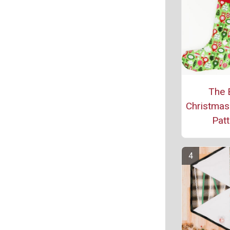
The 
Christmas
Patt