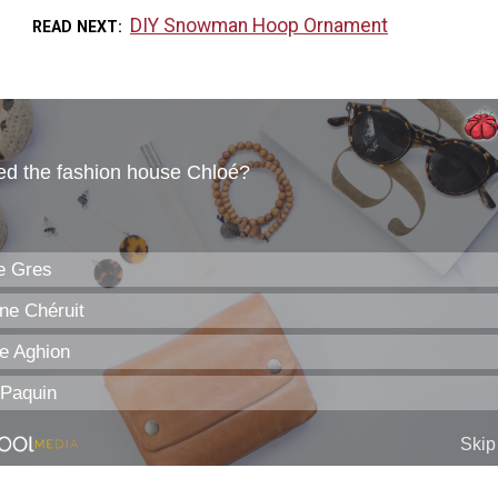
DIY Snowman Hoop Ornament
READ NEXT