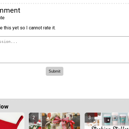
omment
te
 this yet so I cannot rate it.
Now