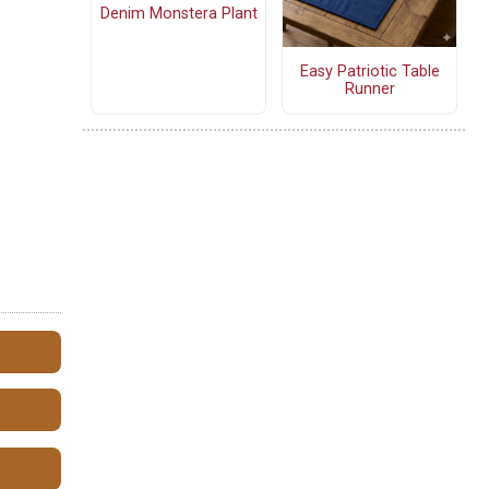
Denim Monstera Plant
Easy Patriotic Table
Runner