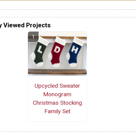
y Viewed Projects
Upcycled Sweater
Monogram
Christmas Stocking
Family Set