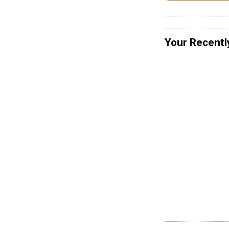
Your Recentl