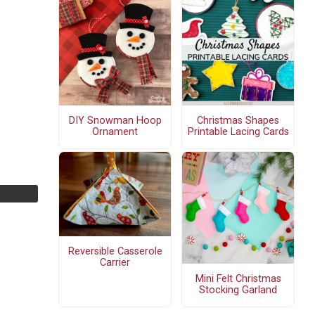
DIY Snowman Hoop
Christmas Shapes
Ornament
Printable Lacing Cards
Reversible Casserole
Carrier
Mini Felt Christmas
Stocking Garland