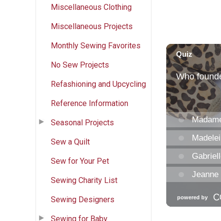
Miscellaneous Clothing
Miscellaneous Projects
Monthly Sewing Favorites
No Sew Projects
Refashioning and Upcycling
Reference Information
Seasonal Projects
Sew a Quilt
Sew for Your Pet
Sewing Charity List
Sewing Designers
Sewing for Baby