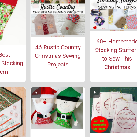
60+ Homemad
46 Rustic Country
Stocking Stuffer
Best
Christmas Sewing
to Sew This
 Stocking
Projects
Christmas
ern