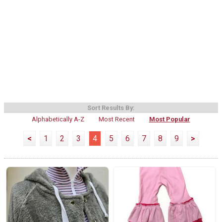
Sort Results By:
Alphabetically A-Z
Most Recent
Most Popular
<
1
2
3
4
5
6
7
8
9
>