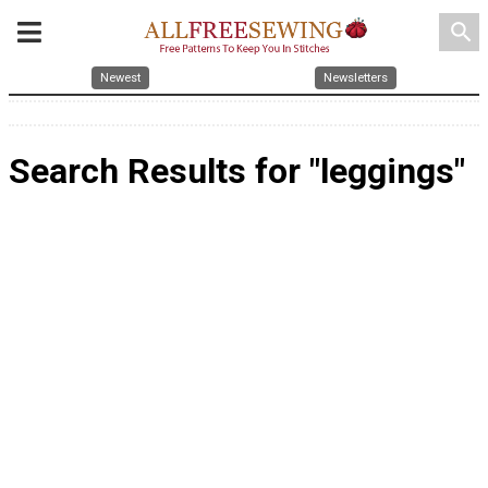
search
Newest
Newsletters
Search Results for "leggings"