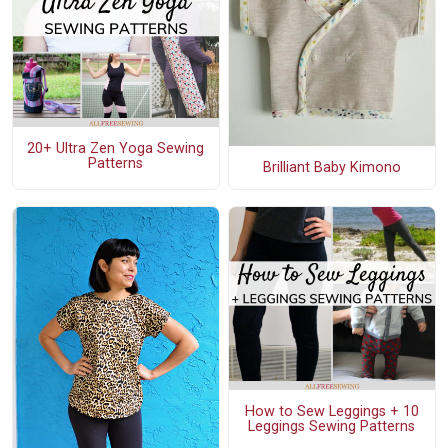
20+ Ultra Zen Yoga Sewing
Patterns
Brilliant Baby Kimono
How to Sew Leggings + 10
Leggings Sewing Patterns