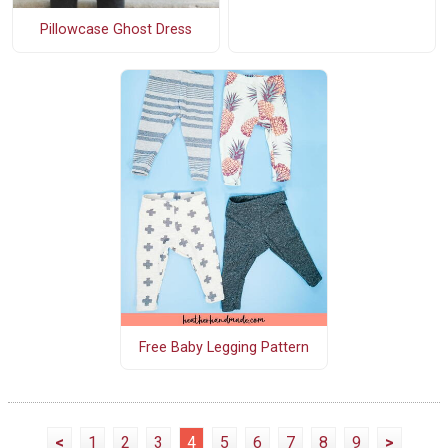
Pillowcase Ghost Dress
Free Baby Legging Pattern
<
1
2
3
4
5
6
7
8
9
>