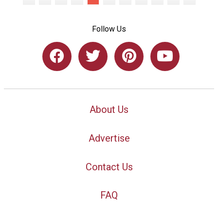
Follow Us
About Us
Advertise
Contact Us
FAQ