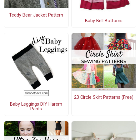
Teddy Bear Jacket Pattern
Baby Bell Bottoms
23 Circle Skirt Patterns (Free)
Baby Leggings DIY Harem
Pants