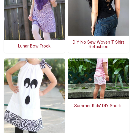
DIY No Sew Woven T Shirt
Lunar Bow Frock
Refashion
Summer Kids' DIY Shorts