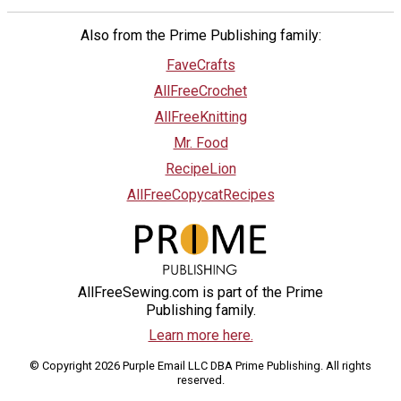
Also from the Prime Publishing family:
FaveCrafts
AllFreeCrochet
AllFreeKnitting
Mr. Food
RecipeLion
AllFreeCopycatRecipes
AllFreeSewing.com is part of the Prime
Publishing family.
Learn more here.
© Copyright 2026 Purple Email LLC DBA Prime Publishing. All rights
reserved.