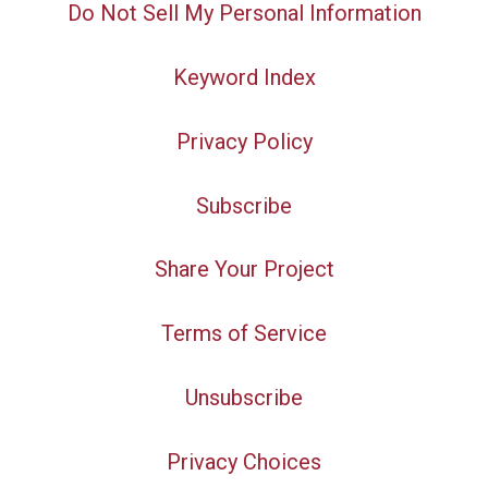
Do Not Sell My Personal Information
Keyword Index
Privacy Policy
Subscribe
Share Your Project
Terms of Service
Unsubscribe
Privacy Choices