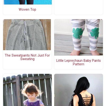
Woven Top
The Sweatpants Not Just For
Sweating
Little Leprechaun Baby Pants
Pattern