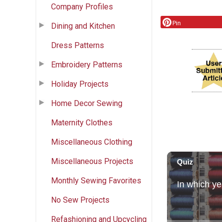
Company Profiles
Pin
Dining and Kitchen
Dress Patterns
Embroidery Patterns
Holiday Projects
Home Decor Sewing
Maternity Clothes
Miscellaneous Clothing
Miscellaneous Projects
Monthly Sewing Favorites
No Sew Projects
Refashioning and Upcycling