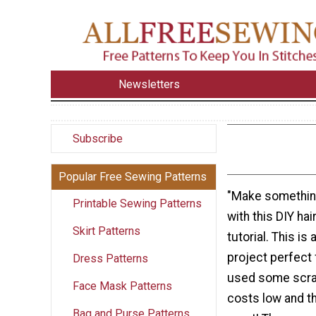
Newsletters
Subscribe
Popular Free Sewing Patterns
"Make somethin
Printable Sewing Patterns
with this DIY ha
Skirt Patterns
tutorial. This is
project perfect 
Dress Patterns
used some scrap
Face Mask Patterns
costs low and t
Bag and Purse Patterns