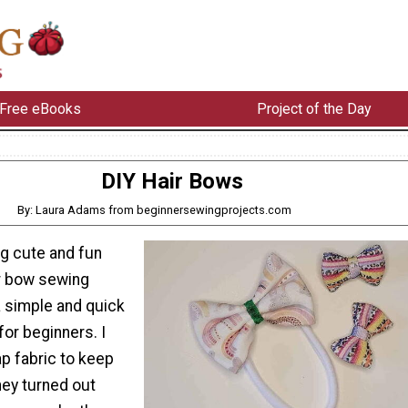
Free eBooks
Project of the Day
DIY Hair Bows
By: Laura Adams from beginnersewingprojects.com
g cute and fun
ir bow sewing
 a simple and quick
for beginners. I
 fabric to keep
hey turned out