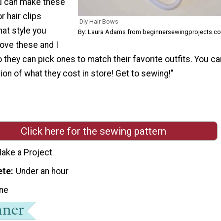
u can make these
r hair clips
Diy Hair Bows
at style you
By: Laura Adams from beginnersewingprojects.c
love these and I
they can pick ones to match their favorite outfits. You c
tion of what they cost in store! Get to sewing!"
Click here for the sewing pattern
ake a Project
ete
Under an hour
ne