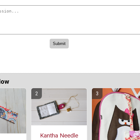
Now
Kantha Needle