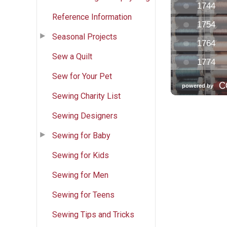
Reference Information
Seasonal Projects
Sew a Quilt
Sew for Your Pet
Sewing Charity List
Sewing Designers
Sewing for Baby
Sewing for Kids
Sewing for Men
Sewing for Teens
Sewing Tips and Tricks