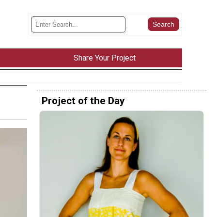
Share Your Project
Project of the Day