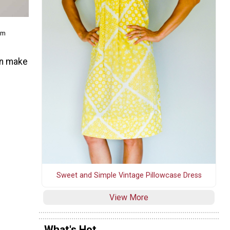
om
an make
Sweet and Simple Vintage Pillowcase Dress
View More
What's Hot