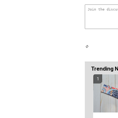
Trending 