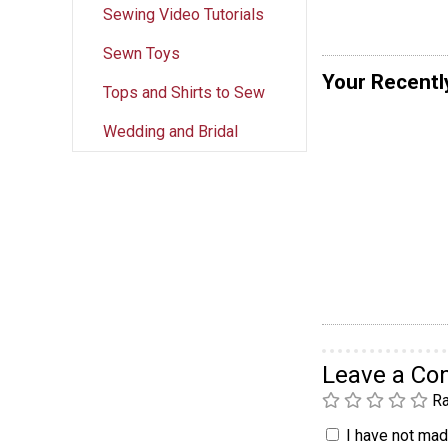
Sewing Video Tutorials
Sewn Toys
Your Recentl
Tops and Shirts to Sew
Wedding and Bridal
Leave a C
Ra
I have not made