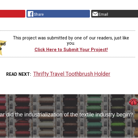
Share
Email
This project was submitted by one of our readers, just like
you.
Click Here to Submit Your Project!
Thrifty Travel Toothbrush Holder
READ NEXT