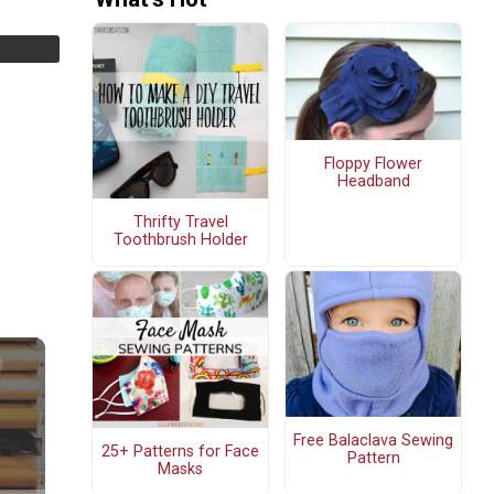
Floppy Flower
Headband
Thrifty Travel
Toothbrush Holder
Free Balaclava Sewing
25+ Patterns for Face
Pattern
Masks