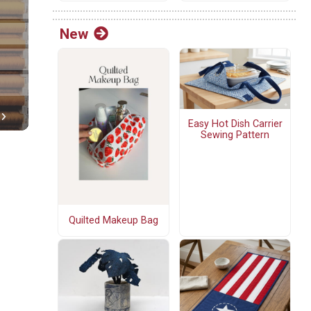
New
Easy Hot Dish Carrier
Sewing Pattern
Quilted Makeup Bag