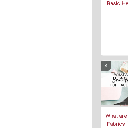
Basic H
What are 
Fabrics 