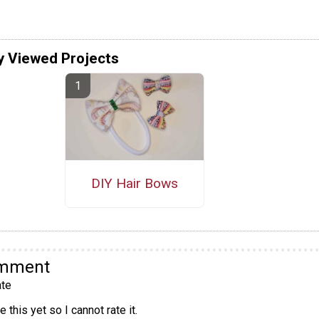
y Viewed Projects
DIY Hair Bows
omment
te
 this yet so I cannot rate it.