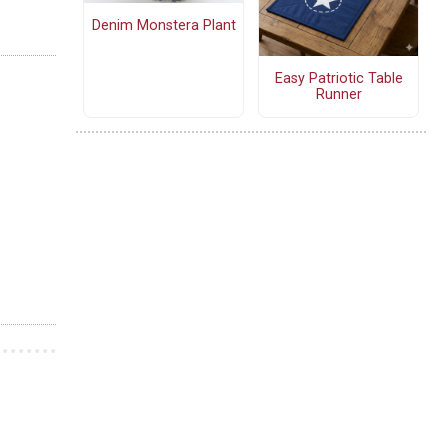
Denim Monstera Plant
Easy Patriotic Table
Runner