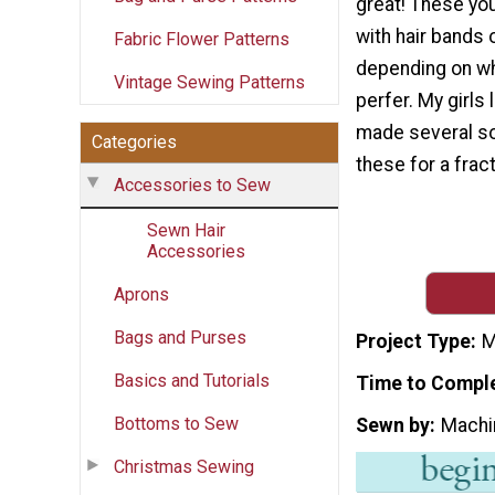
great! These yo
with hair bands o
Fabric Flower Patterns
depending on wh
Vintage Sewing Patterns
perfer. My girls 
made several so 
Categories
these for a frac
Accessories to Sew
Sewn Hair
Accessories
Aprons
Bags and Purses
Project Type
M
Basics and Tutorials
Time to Compl
Bottoms to Sew
Sewn by
Machi
Christmas Sewing