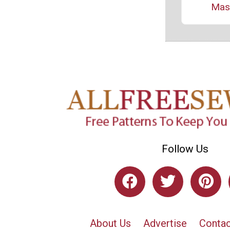
Mas
Follow Us
About Us
Advertise
Contac