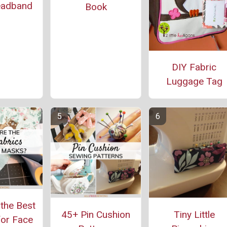
eadband
Book
DIY Fabric
Luggage Tag
the Best
45+ Pin Cushion
Tiny Little
for Face