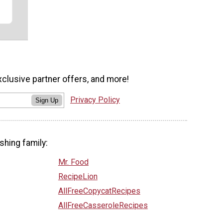
xclusive partner offers, and more!
Privacy Policy
Sign Up
shing family:
Mr. Food
RecipeLion
AllFreeCopycatRecipes
AllFreeCasseroleRecipes