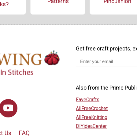
Patterns
Pincushion
ks?
Get free craft projects, e
Also from the Prime Publi
FaveCrafts
AllFreeCrochet
AllFreeKnitting
DIYideaCenter
t Us
FAQ