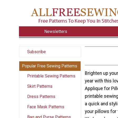
Newsletters
Subscribe
Popular Free Sewing Patterns
Brighten up your
Printable Sewing Patterns
year with this l
Skirt Patterns
Applique for Pil
printable sewing
Dress Patterns
a quick and styl
Face Mask Patterns
your pillows for
Bag and Purse Patterns