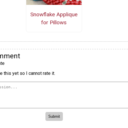
Snowflake Applique
for Pillows
omment
te
 this yet so I cannot rate it.