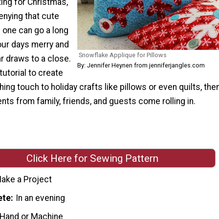
ing for Christmas,
enying that cute
s one can go a long
our days merry and
Snowflake Applique for Pillows
ar draws to a close.
By: Jennifer Heynen from jenniferjangles.com
tutorial to create
hing touch to holiday crafts like pillows or even quilts, the
ts from family, friends, and guests come rolling in.
Click Here for Sewing Pattern
ake a Project
ete
In an evening
 Hand or Machine