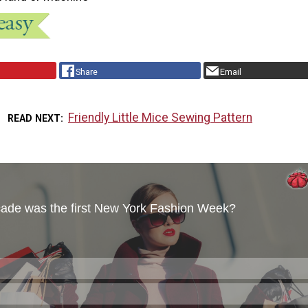
Share
Email
Friendly Little Mice Sewing Pattern
READ NEXT