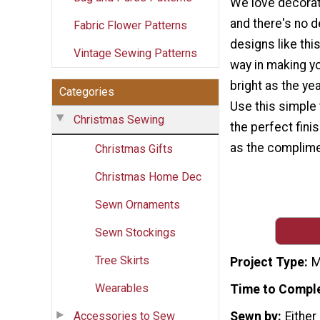
We love decorat
and there's no d
Fabric Flower Patterns
designs like thi
Vintage Sewing Patterns
way in making y
bright as the ye
Categories
Use this simple 
Christmas Sewing
the perfect finis
as the complimen
Christmas Gifts
Christmas Home Dec
Sewn Ornaments
Sewn Stockings
Tree Skirts
Project Type
M
Wearables
Time to Compl
Accessories to Sew
Sewn by
Either