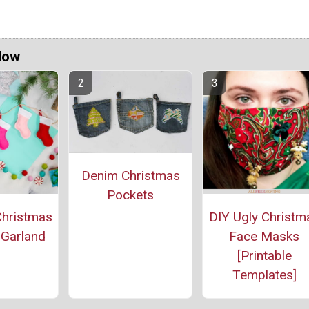
Now
Denim Christmas
Pockets
Christmas
DIY Ugly Christm
 Garland
Face Masks
[Printable
Templates]