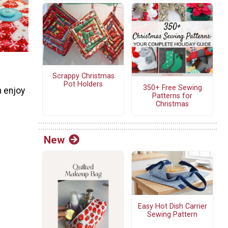
Scrappy Christmas
Pot Holders
350+ Free Sewing
n enjoy
Patterns for
Christmas
New
Easy Hot Dish Carrier
Sewing Pattern