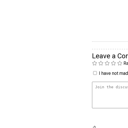
Leave a C
Ra
I have not made