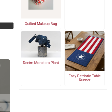
Quilted Makeup Bag
Denim Monstera Plant
Easy Patriotic Table
Runner