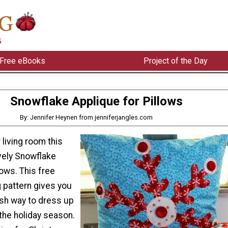
Free eBooks
Project of the Day
Snowflake Applique for Pillows
By: Jennifer Heynen from jenniferjangles.com
 living room this
ovely Snowflake
lows. This free
 pattern gives you
ish way to dress up
 the holiday season.