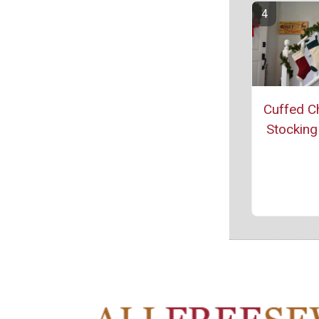
Cuffed C
Stocking