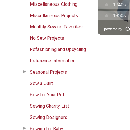
Miscellaneous Clothing
Miscellaneous Projects
Monthly Sewing Favorites
No Sew Projects
Refashioning and Upcycling
Reference Information
Seasonal Projects
Sew a Quilt
Sew for Your Pet
Sewing Charity List
Sewing Designers
Sewing for Baby