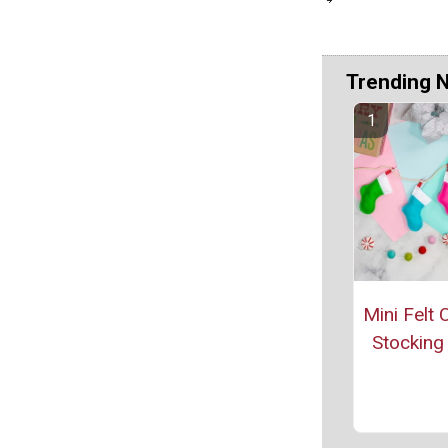
Trending 
Mini Felt 
Stocking