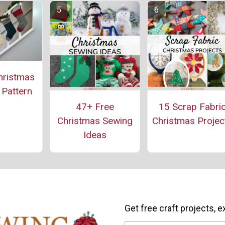
hristmas
 Pattern
47+ Free
15 Scrap Fabri
Christmas Sewing
Christmas Projec
Ideas
Get free craft projects, e