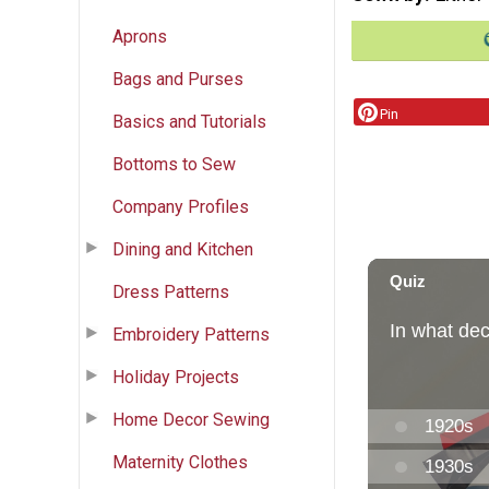
Aprons
Bags and Purses
Pin
Basics and Tutorials
Bottoms to Sew
Company Profiles
Dining and Kitchen
Dress Patterns
Embroidery Patterns
Holiday Projects
Home Decor Sewing
Maternity Clothes