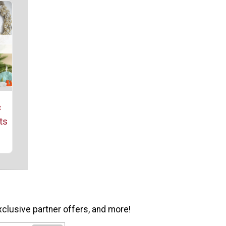
c
ts
xclusive partner offers, and more!