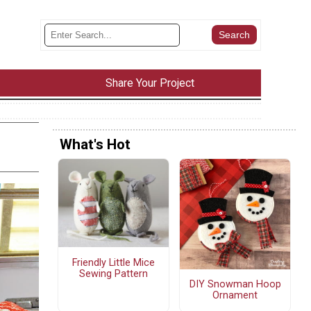
Share Your Project
What's Hot
Friendly Little Mice
Sewing Pattern
DIY Snowman Hoop
Ornament