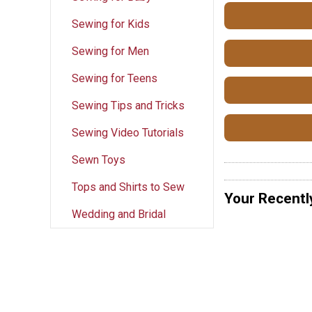
Sewing for Kids
Sewing for Men
Sewing for Teens
Sewing Tips and Tricks
Sewing Video Tutorials
Sewn Toys
Tops and Shirts to Sew
Your Recentl
Wedding and Bridal