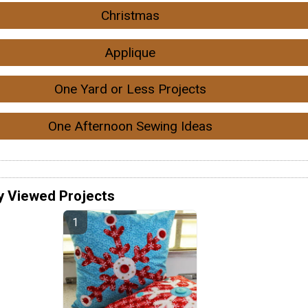
Christmas
Applique
One Yard or Less Projects
One Afternoon Sewing Ideas
y Viewed Projects