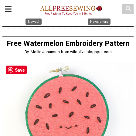
search
Newest
Newsletters
Free Watermelon Embroidery Pattern
By: Mollie Johanson from wildolive.blogspot.com
Save