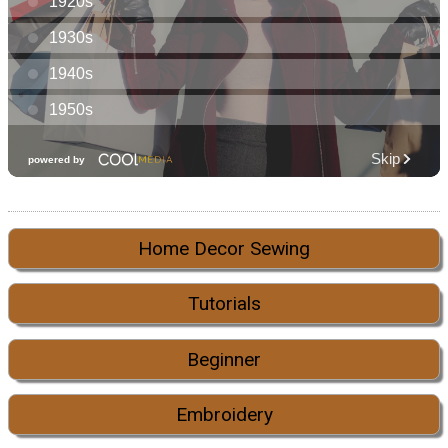
Home Decor Sewing
Tutorials
Beginner
Embroidery