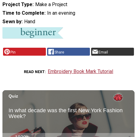
Project Type
Make a Project
Time to Complete
In an evening
Sewn by
Hand
Pin
Share
Email
Embroidery Book Mark Tutorial
READ NEXT