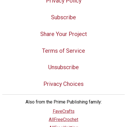
Privacy Policy
Subscribe
Share Your Project
Terms of Service
Unsubscribe
Privacy Choices
Also from the Prime Publishing family:
FaveCrafts
AllFreeCrochet