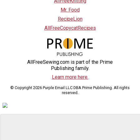
AllFreeKnitting
Mr. Food
RecipeLion
AllFreeCopycatRecipes
AllFreeSewing.com is part of the Prime
Publishing family.
Learn more here.
© Copyright 2026 Purple Email LLC DBA Prime Publishing. All rights
reserved.