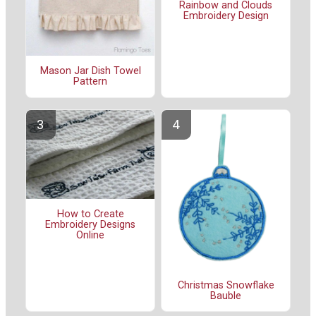
Rainbow and Clouds
Embroidery Design
Mason Jar Dish Towel
Pattern
How to Create
Embroidery Designs
Online
Christmas Snowflake
Bauble