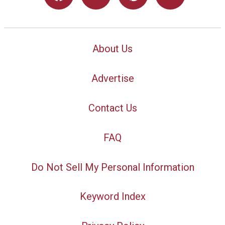
About Us
Advertise
Contact Us
FAQ
Do Not Sell My Personal Information
Keyword Index