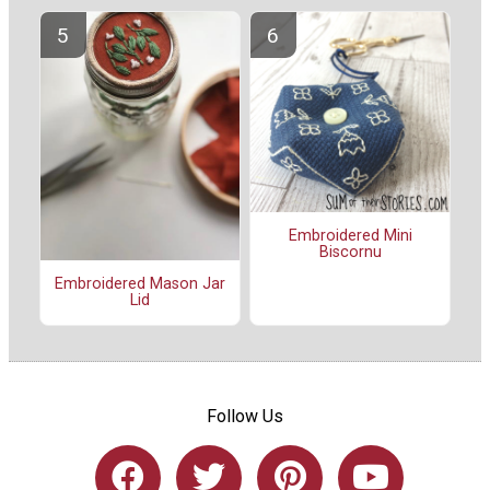
Embroidered Mini
Biscornu
Embroidered Mason Jar
Lid
Follow Us