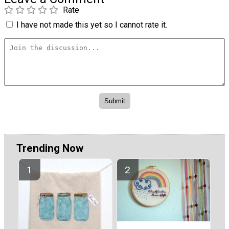
Rate
I have not made this yet so I cannot rate it.
Trending Now