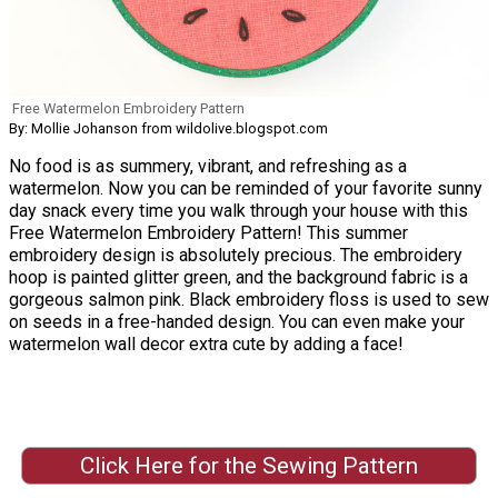
Free Watermelon Embroidery Pattern
By: Mollie Johanson from wildolive.blogspot.com
No food is as summery, vibrant, and refreshing as a
watermelon. Now you can be reminded of your favorite sunny
day snack every time you walk through your house with this
Free Watermelon Embroidery Pattern! This summer
embroidery design is absolutely precious. The embroidery
hoop is painted glitter green, and the background fabric is a
gorgeous salmon pink. Black embroidery floss is used to sew
on seeds in a free-handed design. You can even make your
watermelon wall decor extra cute by adding a face!
Click Here for the Sewing Pattern