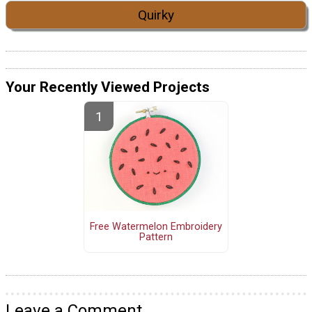
Quirky
Your Recently Viewed Projects
Free Watermelon Embroidery
Pattern
Leave a Comment