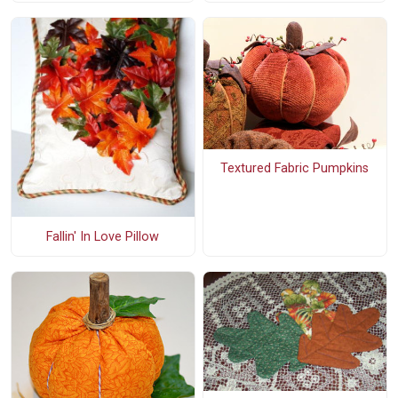
Textured Fabric Pumpkins
Fallin' In Love Pillow