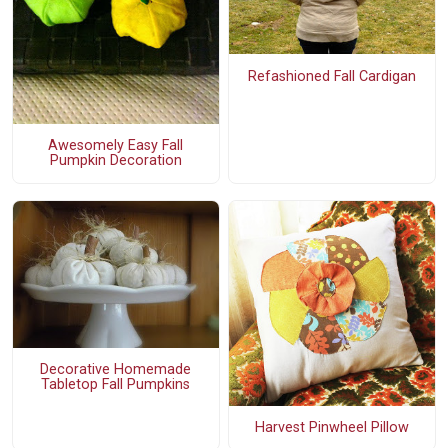
Refashioned Fall Cardigan
Awesomely Easy Fall
Pumpkin Decoration
Decorative Homemade
Tabletop Fall Pumpkins
Harvest Pinwheel Pillow