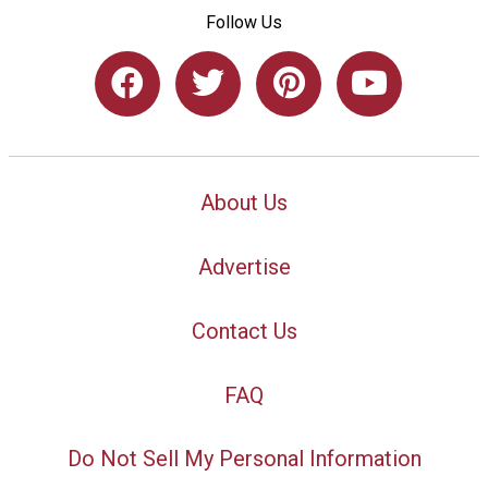
Follow Us
About Us
Advertise
Contact Us
FAQ
Do Not Sell My Personal Information