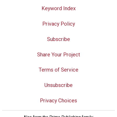
Keyword Index
Privacy Policy
Subscribe
Share Your Project
Terms of Service
Unsubscribe
Privacy Choices