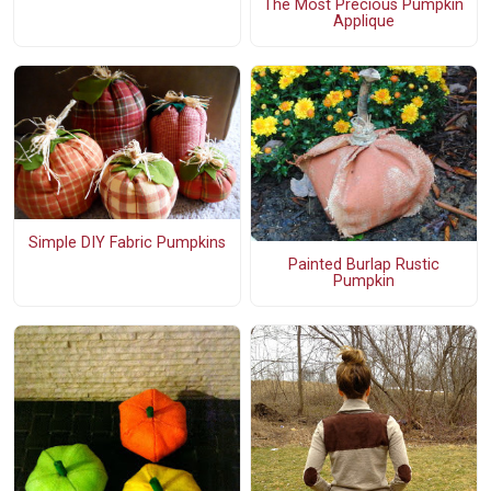
The Most Precious Pumpkin
Applique
Simple DIY Fabric Pumpkins
Painted Burlap Rustic
Pumpkin