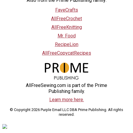
Also from the Prime Publishing family:
FaveCrafts
AllFreeCrochet
AllFreeKnitting
Mr. Food
RecipeLion
AllFreeCopycatRecipes
AllFreeSewing.com is part of the Prime
Publishing family.
Learn more here.
© Copyright 2026 Purple Email LLC DBA Prime Publishing. All rights
reserved.