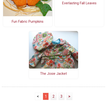
Everlasting Fall Leaves
Fun Fabric Pumpkins
The Josie Jacket
<
1
2
3
>