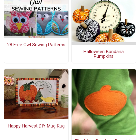
28 Free Owl Sewing Patterns
Halloween Bandana
Pumpkins
Happy Harvest DIY Mug Rug