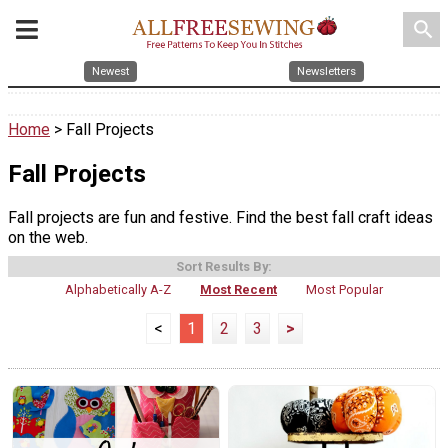
search
Newest
Newsletters
Home
> Fall Projects
Fall Projects
Fall projects are fun and festive. Find the best fall craft ideas
on the web.
Sort Results By:
Alphabetically A-Z
Most Recent
Most Popular
<
1
2
3
>