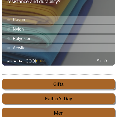
Gifts
Father's Day
Men