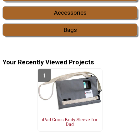
Accessories
Bags
Your Recently Viewed Projects
iPad Cross Body Sleeve for
Dad