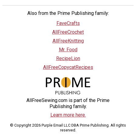
Also from the Prime Publishing family:
FaveCrafts
AllFreeCrochet
AllFreeKnitting
Mr. Food
RecipeLion
AllFreeCopycatRecipes
AllFreeSewing.com is part of the Prime
Publishing family.
Learn more here.
© Copyright 2026 Purple Email LLC DBA Prime Publishing. All rights
reserved.