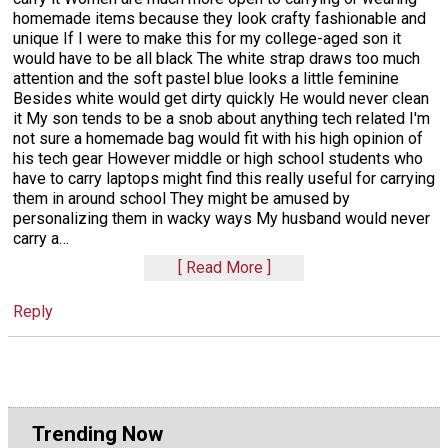
homemade items because they look crafty fashionable and
unique If I were to make this for my college-aged son it
would have to be all black The white strap draws too much
attention and the soft pastel blue looks a little feminine
Besides white would get dirty quickly He would never clean
it My son tends to be a snob about anything tech related I'm
not sure a homemade bag would fit with his high opinion of
his tech gear However middle or high school students who
have to carry laptops might find this really useful for carrying
them in around school They might be amused by
personalizing them in wacky ways My husband would never
carry a
…
Read More
Reply
Trending Now