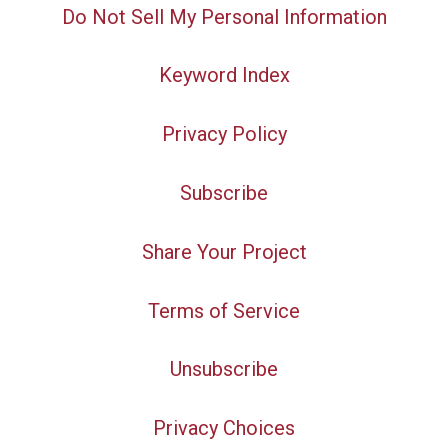
Do Not Sell My Personal Information
Keyword Index
Privacy Policy
Subscribe
Share Your Project
Terms of Service
Unsubscribe
Privacy Choices