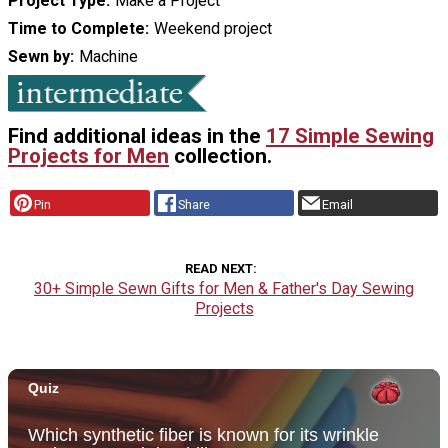
Project Type
Make a Project
Time to Complete
Weekend project
Sewn by
Machine
Find additional ideas in the
17 Simple Sewing
Projects for Men
collection.
Pin
Share
Email
READ NEXT
30+ Simple Sewn Gifts for Men & Father's Day Sewing
Projects