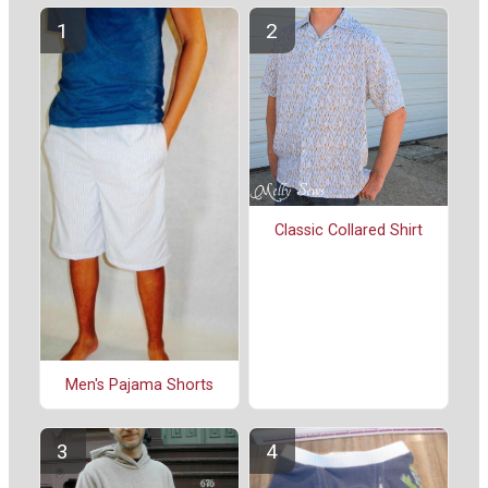
Classic Collared Shirt
Men's Pajama Shorts