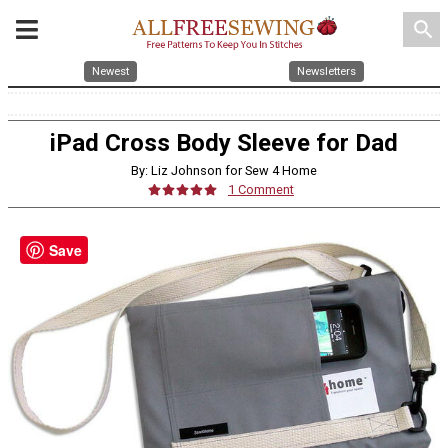
search
Newest
Newsletters
iPad Cross Body Sleeve for Dad
By: Liz Johnson for Sew 4 Home
1 Comment
Save