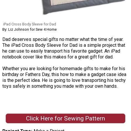
iPad Cross Body Sleeve for Dad
By: Liz Johnson for Sew 4 Home
Dad deserves special gifts no matter what the time of year.
The iPad Cross Body Sleeve for Dad is a simple project that
he can use to easily transport his favorite gadget. An iPad
notebook cover like this makes for a great gift for dad.
Whether you are looking for homemade gifts to make for his
birthday or Fathers Day, this how to make a gadget case idea
is the perfect idea. He is going to love transporting his techy
toys safely in something you made with your own hands.
Click Here for Sewing Pattern