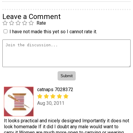
Leave a Comment
Rate
I have not made this yet so I cannot rate it.
catnaps 7028372
Aug 30, 2011
It looks practical and nicely designed Importantly it does not
look homemade If it did I doubt any male would want to
carry it Women are much more open to carrying or wearing