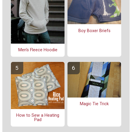
Boy Boxer Briefs
Men's Fleece Hoodie
Magic Tie Trick
How to Sew a Heating
Pad