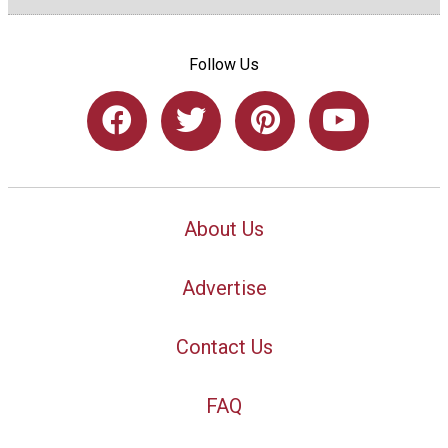
Follow Us
About Us
Advertise
Contact Us
FAQ