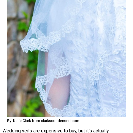
By: Katie Clark from clarkscondensed.com
Wedding veils are expensive to buy, but it's actually