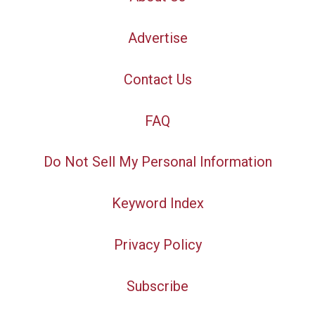
Advertise
Contact Us
FAQ
Do Not Sell My Personal Information
Keyword Index
Privacy Policy
Subscribe