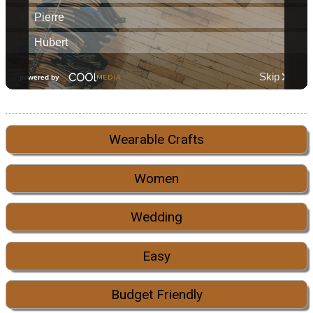
Wearable Crafts
Women
Wedding
Easy
Budget Friendly