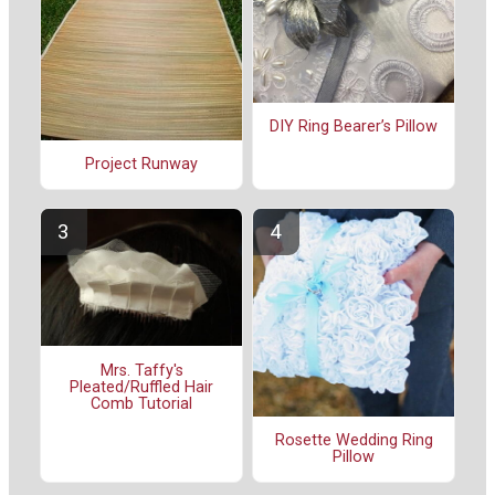
DIY Ring Bearer’s Pillow
Project Runway
Mrs. Taffy's
Pleated/Ruffled Hair
Comb Tutorial
Rosette Wedding Ring
Pillow