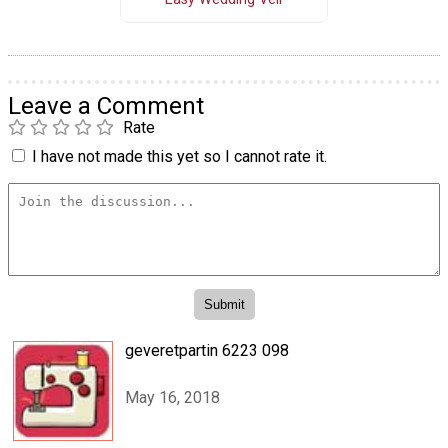
Leave a Comment
Rate
I have not made this yet so I cannot rate it.
geveretpartin 6223 098
May 16, 2018