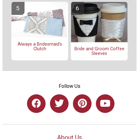
Always a Bridesmaid's
Clutch
Bride and Groom Coffee
Sleeves
Follow Us
About Us