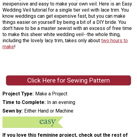
inexpensive and easy to make your own veil. Here is an Easy
Wedding Veil tutorial for a single tier veil with lace trim. You
know weddings can get expensive fast, but you can make
things easier on yourself by being a bit of a DIY bride. You
don't have to be a master sewist with an excess of free time
to make this sheer white wedding veil--the whole thing,
including the lovely lacy trim, takes only about
two hours to
make
!
Click Here for Sewing Pattern
Project Type
Make a Project
Time to Complete
In an evening
Sewn by
Either Hand or Machine
If you love this feminine project, check out the rest of