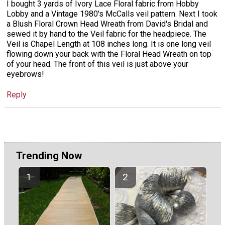
I bought 3 yards of Ivory Lace Floral fabric from Hobby
Lobby and a Vintage 1980's McCalls veil pattern. Next I took
a Blush Floral Crown Head Wreath from David's Bridal and
sewed it by hand to the Veil fabric for the headpiece. The
Veil is Chapel Length at 108 inches long. It is one long veil
flowing down your back with the Floral Head Wreath on top
of your head. The front of this veil is just above your
eyebrows!
Reply
Trending Now