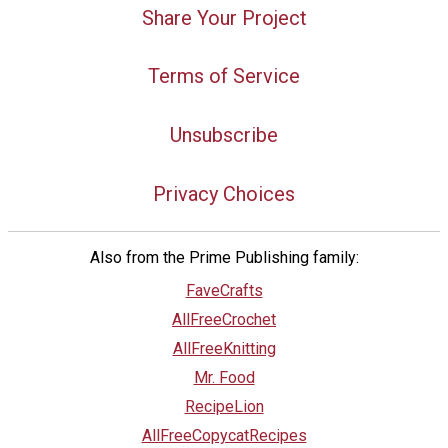
Share Your Project
Terms of Service
Unsubscribe
Privacy Choices
Also from the Prime Publishing family:
FaveCrafts
AllFreeCrochet
AllFreeKnitting
Mr. Food
RecipeLion
AllFreeCopycatRecipes