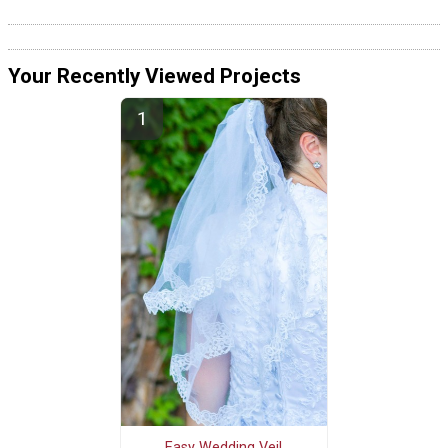
Your Recently Viewed Projects
Easy Wedding Veil