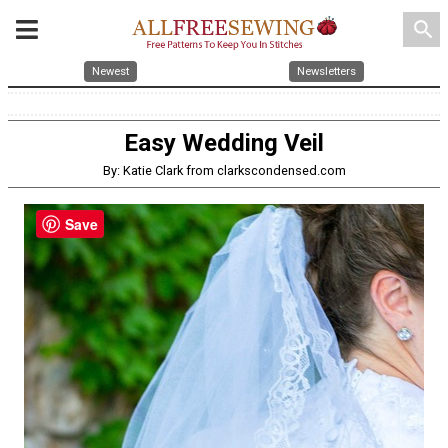
search
Newest
Newsletters
Easy Wedding Veil
By: Katie Clark from clarkscondensed.com
Save