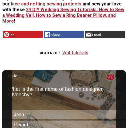
our
lace and netting sewing projects
and sew your love
with these
24 DIY Wedding Sewing Tutorials: How to Sew
a Wedding Veil, How to Sew a Ring Bearer Pillow, and
More
!
Pin
Share
Email
Veil Tutorials
READ NEXT