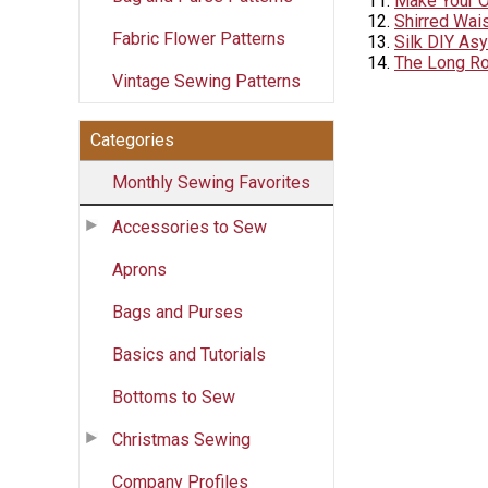
Make Your 
Shirred Wai
Fabric Flower Patterns
Silk DIY As
The Long Ro
Vintage Sewing Patterns
Categories
Monthly Sewing Favorites
Accessories to Sew
Aprons
Bags and Purses
Basics and Tutorials
Bottoms to Sew
Christmas Sewing
Company Profiles