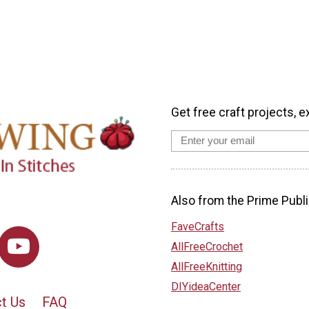
Get free craft projects, e
Also from the Prime Publi
FaveCrafts
AllFreeCrochet
AllFreeKnitting
DIYideaCenter
t Us
FAQ