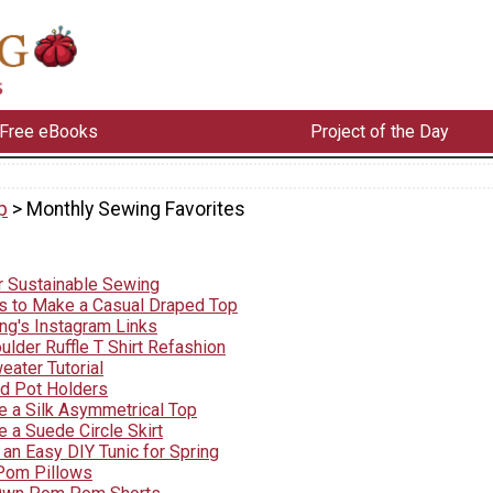
Free eBooks
Project of the Day
p
> Monthly Sewing Favorites
r Sustainable Sewing
s to Make a Casual Draped Top
ng's Instagram Links
lder Ruffle T Shirt Refashion
eater Tutorial
d Pot Holders
 a Silk Asymmetrical Top
 a Suede Circle Skirt
an Easy DIY Tunic for Spring
om Pillows