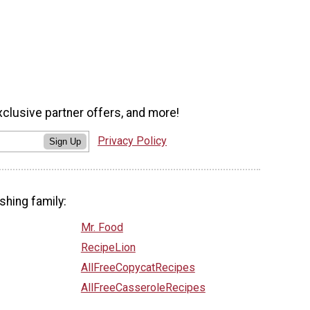
xclusive partner offers, and more!
Privacy Policy
Sign Up
shing family:
Mr. Food
RecipeLion
AllFreeCopycatRecipes
AllFreeCasseroleRecipes