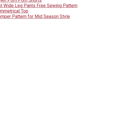
Own Pom Pom Shorts
st Wide Leg Pants Free Sewing Pattern
ymmetrical Top
mper Pattern for Mid Season Style