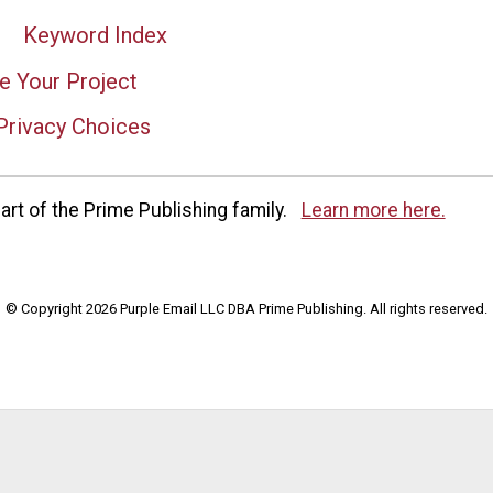
Keyword Index
e Your Project
Privacy Choices
rt of the Prime Publishing family.
Learn more here.
© Copyright 2026 Purple Email LLC DBA Prime Publishing. All rights reserved.