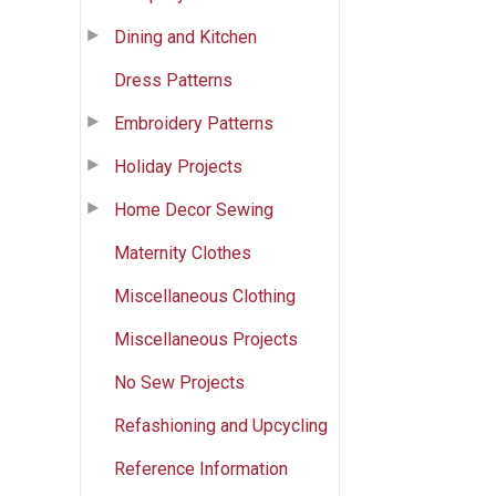
Dining and Kitchen
Dress Patterns
Embroidery Patterns
Holiday Projects
Home Decor Sewing
Maternity Clothes
Miscellaneous Clothing
Miscellaneous Projects
No Sew Projects
Refashioning and Upcycling
Reference Information