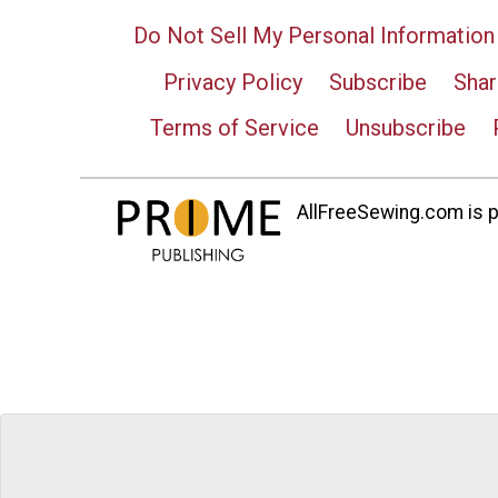
Do Not Sell My Personal Information
Privacy Policy
Subscribe
Shar
Terms of Service
Unsubscribe
AllFreeSewing.com is pa