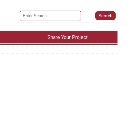
Share Your Project