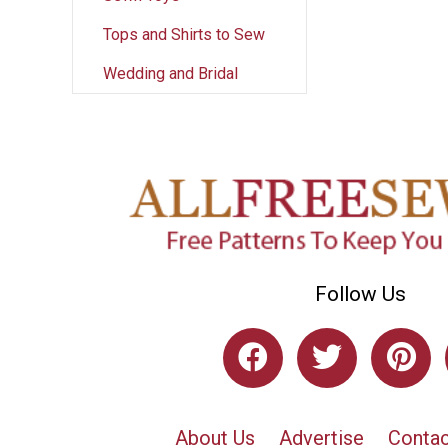
Tops and Shirts to Sew
Wedding and Bridal
Follow Us
About Us
Advertise
Contac