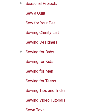
Seasonal Projects
Sew a Quilt
Sew for Your Pet
Sewing Charity List
Sewing Designers
Sewing for Baby
Sewing for Kids
Sewing for Men
Sewing for Teens
Sewing Tips and Tricks
Sewing Video Tutorials
Sewn Toys