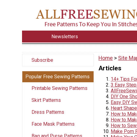
Newsletters
Home
>
Site Ma
Subscribe
Articles
Popular Free Sewing Patterns
14+ Tips Fo
3 Easy Step
Printable Sewing Patterns
AllFreeSewi
DIY One Shou
Skirt Patterns
Easy DIY Sw
Heart Shape
Dress Patterns
How to Make
How to Make
Face Mask Patterns
How to Sew 
Make Pom P
Bag and Purse Patterns