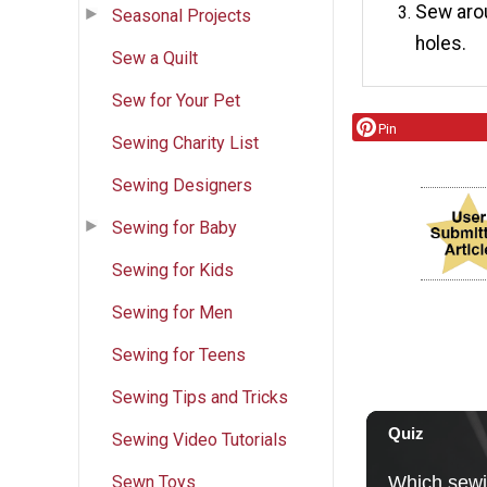
Sew arou
Seasonal Projects
holes.
Sew a Quilt
Sew for Your Pet
Pin
Sewing Charity List
Sewing Designers
Sewing for Baby
Sewing for Kids
Sewing for Men
Sewing for Teens
Sewing Tips and Tricks
Sewing Video Tutorials
Sewn Toys