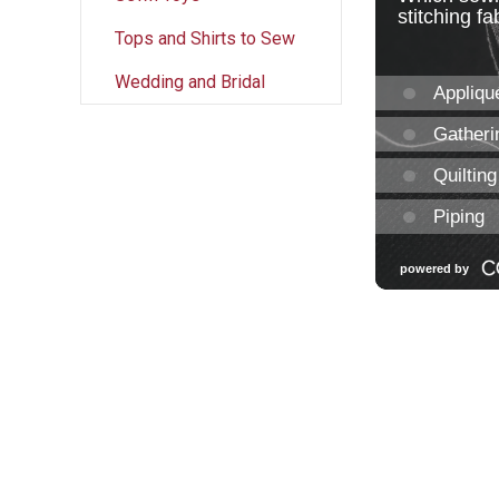
Tops and Shirts to Sew
Wedding and Bridal