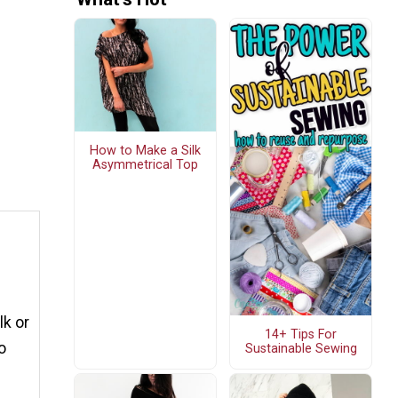
How to Make a Silk
Asymmetrical Top
lk or
14+ Tips For
o
Sustainable Sewing