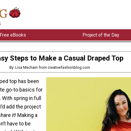
Free eBooks
Project of the Day
asy Steps to Make a Casual Draped Top
By: Lisa Mecham from creativefashionblog.com
aped top has been
te go-to basics for
 With spring in full
I’d add the project
share it! Making a
n’t have to be