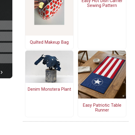
Easy Hot Dish Carrier
Sewing Pattern
Quilted Makeup Bag
Denim Monstera Plant
Easy Patriotic Table
Runner