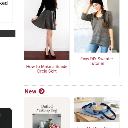
rked
Easy DIY Sweater
Tutorial
How to Make a Suede
Circle Skirt
New