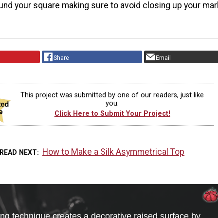
nd your square making sure to avoid closing up your ma
Share
Email
This project was submitted by one of our readers, just like
you.
Click Here to Submit Your Project!
How to Make a Silk Asymmetrical Top
READ NEXT