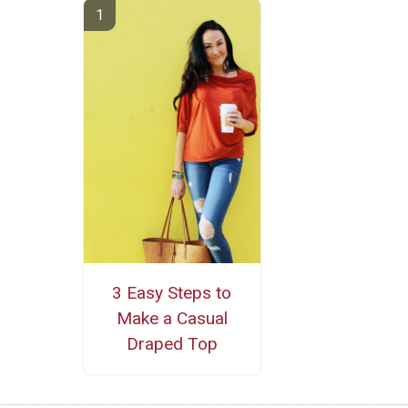
3 Easy Steps to
Make a Casual
Draped Top