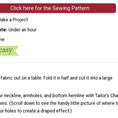
Click here for the Sewing Pattern
ake a Project
ete
Under an hour
ne
fabric out on a table. Fold it in half and cut it into a large
r neckline, armholes, and bottom hemline with Tailor’s Cha
ins. (Scroll down to see the handy little picture of where t
ur holes to create a draped effect.)