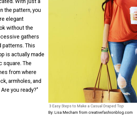
ated. With just a
in the pattern, you
re elegant
ok without the
excessive gathers
 patterns. This
op is actually made
ic square. The
mes from where
eck, armholes, and
 Are you ready?"
3 Easy Steps to Make a Casual Draped Top
By: Lisa Mecham from creativefashionblog.com