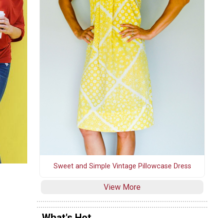
Sweet and Simple Vintage Pillowcase Dress
View More
What's Hot