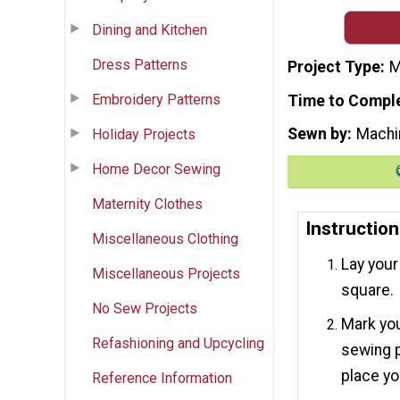
Dining and Kitchen
Dress Patterns
Project Type
M
Embroidery Patterns
Time to Compl
Sewn by
Machi
Holiday Projects
Home Decor Sewing
Maternity Clothes
Instruction
Miscellaneous Clothing
Lay your 
Miscellaneous Projects
square.
No Sew Projects
Mark you
Refashioning and Upcycling
sewing p
place yo
Reference Information