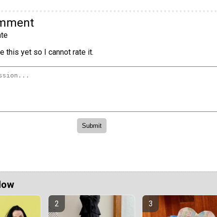
omment
te
 this yet so I cannot rate it.
Now