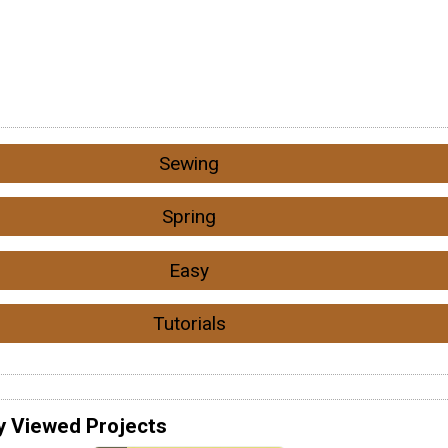
Sewing
Spring
Easy
Tutorials
y Viewed Projects