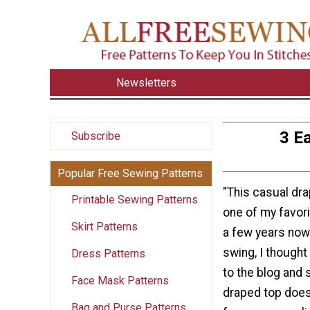
Newsletters
3 E
Subscribe
Popular Free Sewing Patterns
"This casual dr
Printable Sewing Patterns
one of my favori
Skirt Patterns
a few years now.
swing, I thought 
Dress Patterns
to the blog and 
Face Mask Patterns
draped top does
Bag and Purse Patterns