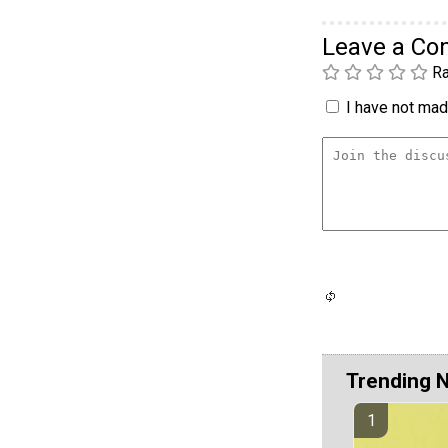
Leave a C
Ra
I have not made
Trending 