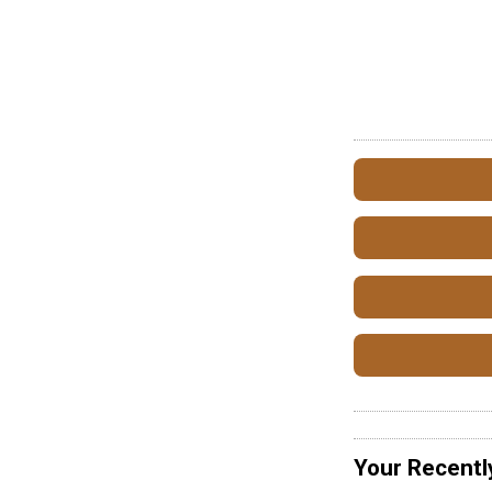
Your Recentl