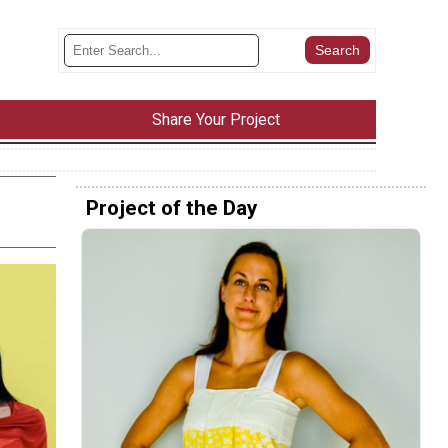
Share Your Project
Project of the Day