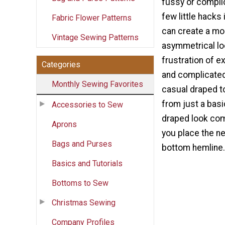
fussy or complic
few little hacks 
Fabric Flower Patterns
can create a mo
Vintage Sewing Patterns
asymmetrical lo
frustration of 
Categories
and complicated
Monthly Sewing Favorites
casual draped t
from just a bas
Accessories to Sew
draped look co
Aprons
you place the n
Bags and Purses
bottom hemline.
Basics and Tutorials
Bottoms to Sew
Christmas Sewing
Company Profiles