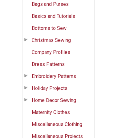
Bags and Purses
Basics and Tutorials
Bottoms to Sew
Christmas Sewing
Company Profiles
Dress Patterns
Embroidery Patterns
Holiday Projects
Home Decor Sewing
Maternity Clothes
Miscellaneous Clothing
Miscellaneous Projects