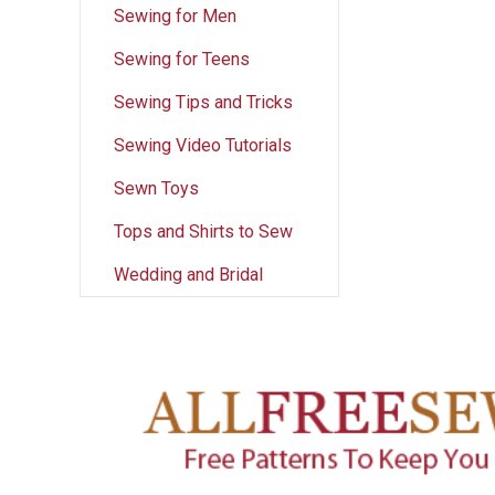
Sewing for Men
Sewing for Teens
Sewing Tips and Tricks
Sewing Video Tutorials
Sewn Toys
Tops and Shirts to Sew
Wedding and Bridal