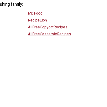
shing family:
Mr. Food
RecipeLion
AllFreeCopycatRecipes
AllFreeCasseroleRecipes