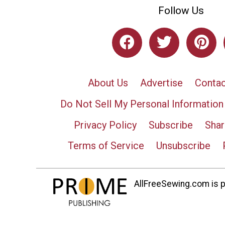
Follow Us
About Us
Advertise
Contac
Do Not Sell My Personal Information
Privacy Policy
Subscribe
Shar
Terms of Service
Unsubscribe
AllFreeSewing.com is pa