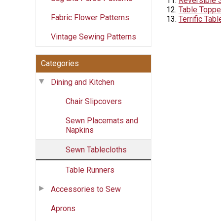
Reversible 
Table Toppe
Fabric Flower Patterns
Terrific Tab
Vintage Sewing Patterns
Categories
Dining and Kitchen
Chair Slipcovers
Sewn Placemats and
Napkins
Sewn Tablecloths
Table Runners
Accessories to Sew
Aprons