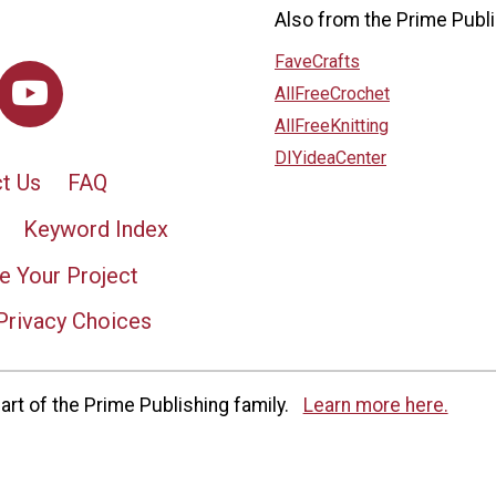
Also from the Prime Publi
FaveCrafts
AllFreeCrochet
AllFreeKnitting
DIYideaCenter
t Us
FAQ
Keyword Index
e Your Project
Privacy Choices
rt of the Prime Publishing family.
Learn more here.