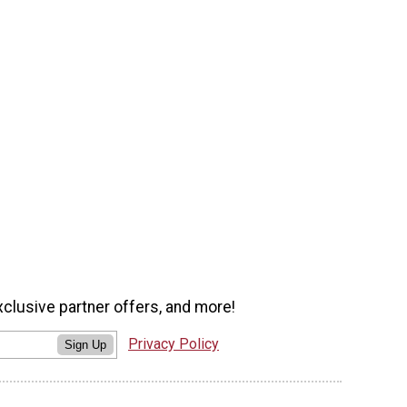
xclusive partner offers, and more!
Privacy Policy
Sign Up