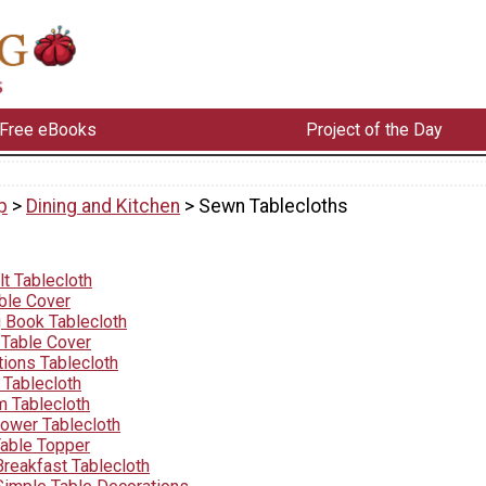
Free eBooks
Project of the Day
p
>
Dining and Kitchen
> Sewn Tablecloths
t Tablecloth
able Cover
g Book Tablecloth
 Table Cover
tions Tablecloth
Tablecloth
 Tablecloth
lower Tablecloth
able Topper
Breakfast Tablecloth