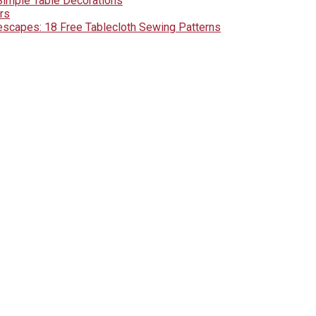
Simple Table Decorations
rs
lescapes: 18 Free Tablecloth Sewing Patterns