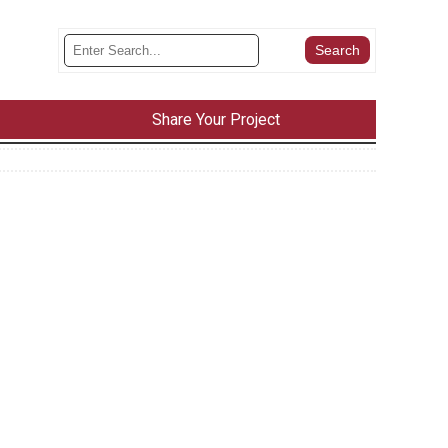
Share Your Project