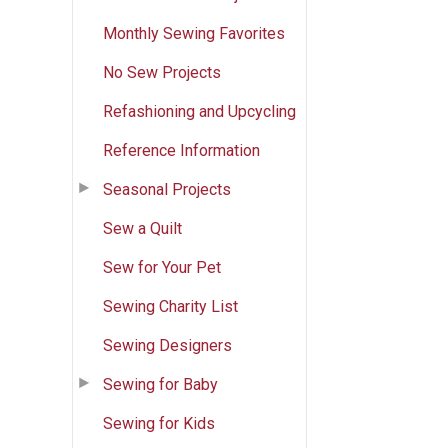
Monthly Sewing Favorites
No Sew Projects
Refashioning and Upcycling
Reference Information
Seasonal Projects
Sew a Quilt
Sew for Your Pet
Sewing Charity List
Sewing Designers
Sewing for Baby
Sewing for Kids