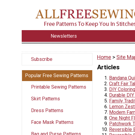
Newsletters
Home
>
Site Ma
Subscribe
Articles
Popular Free Sewing Patterns
Bandana Quil
Craft Fair T
Printable Sewing Patterns
DIY Colorin
Durable DIY
Skirt Patterns
Family Tradi
Lemon Zest 
Dress Patterns
Modern Farm
One Night F
Face Mask Patterns
Patchwork T
Reversible 
Bag and Purse Patterns