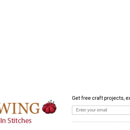
Get free craft projects, e