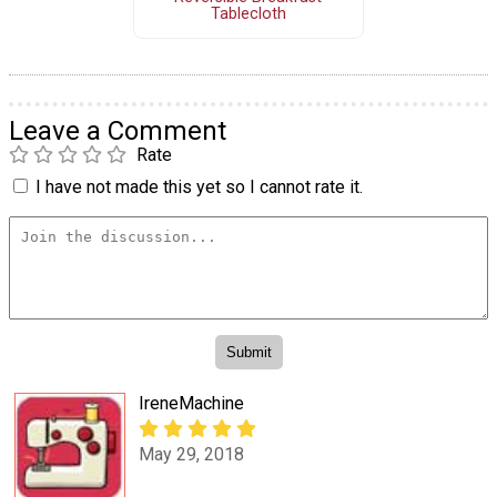
Tablecloth
Leave a Comment
Rate
I have not made this yet so I cannot rate it.
IreneMachine
May 29, 2018