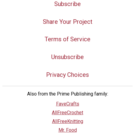
Subscribe
Share Your Project
Terms of Service
Unsubscribe
Privacy Choices
Also from the Prime Publishing family:
FaveCrafts
AllFreeCrochet
AllFreeKnitting
Mr. Food