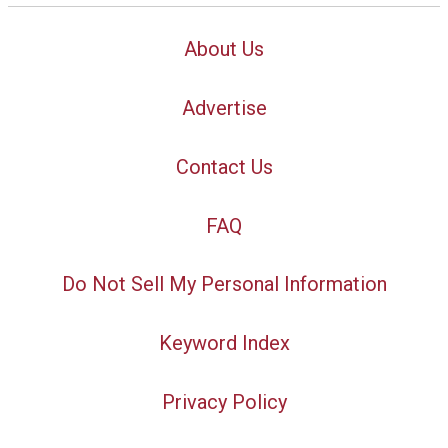
About Us
Advertise
Contact Us
FAQ
Do Not Sell My Personal Information
Keyword Index
Privacy Policy