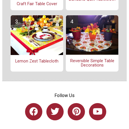
Craft Fair Table Cover
Reversible Simple Table
Lemon Zest Tablecloth
Decorations
Follow Us