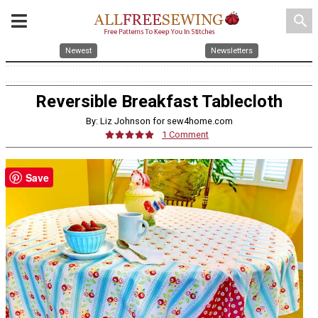
search
Newest
Newsletters
Reversible Breakfast Tablecloth
By: Liz Johnson for sew4home.com
1 Comment
Save