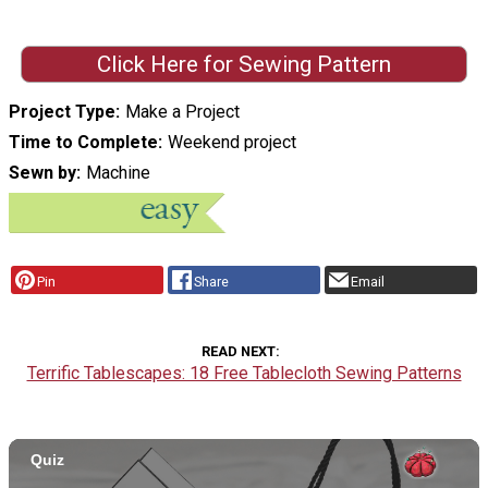
Click Here for Sewing Pattern
Project Type
Make a Project
Time to Complete
Weekend project
Sewn by
Machine
Pin
Share
Email
READ NEXT
Terrific Tablescapes: 18 Free Tablecloth Sewing Patterns