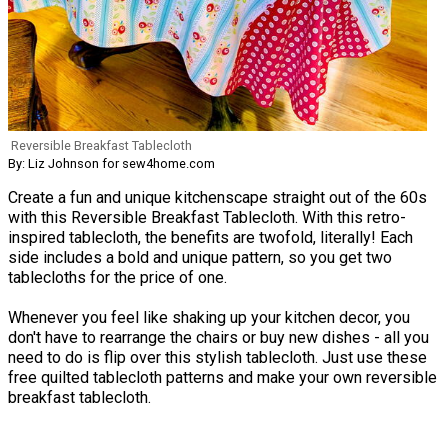
Reversible Breakfast Tablecloth
By: Liz Johnson for sew4home.com
Create a fun and unique kitchenscape straight out of the 60s
with this Reversible Breakfast Tablecloth. With this retro-
inspired tablecloth, the benefits are twofold, literally! Each
side includes a bold and unique pattern, so you get two
tablecloths for the price of one.
Whenever you feel like shaking up your kitchen decor, you
don't have to rearrange the chairs or buy new dishes - all you
need to do is flip over this stylish tablecloth. Just use these
free quilted tablecloth patterns and make your own reversible
breakfast tablecloth.