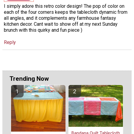
I simply adore this retro color design! The pop of color on
each of the four corners keeps the tablecloth dynamic from
all angles, and it complements any farmhouse fantasy
kitchen decor. Cant wait to show off at my next Sunday
brunch with this quirky and fun piece )
Reply
Trending Now
Bandana Quilt Tablecloth