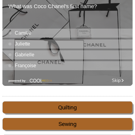
Quilting
Sewing