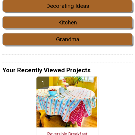
Decorating Ideas
Kitchen
Grandma
Your Recently Viewed Projects
Reversible Breakfast