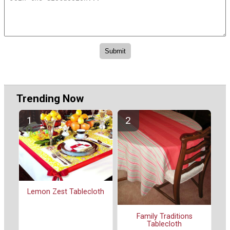
Trending Now
Lemon Zest Tablecloth
Family Traditions
Tablecloth