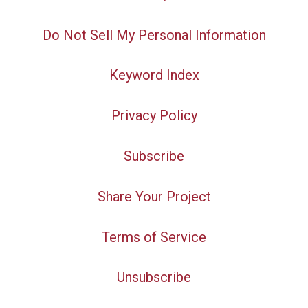
Do Not Sell My Personal Information
Keyword Index
Privacy Policy
Subscribe
Share Your Project
Terms of Service
Unsubscribe