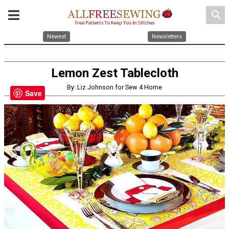
search
Newest
Newsletters
Lemon Zest Tablecloth
By: Liz Johnson for Sew 4 Home
Save