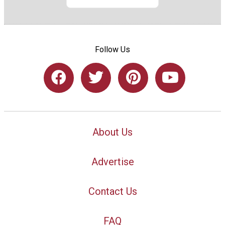
Follow Us
About Us
Advertise
Contact Us
FAQ