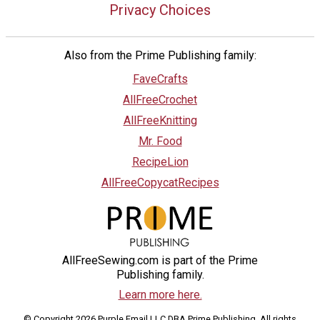
Privacy Choices
Also from the Prime Publishing family:
FaveCrafts
AllFreeCrochet
AllFreeKnitting
Mr. Food
RecipeLion
AllFreeCopycatRecipes
AllFreeSewing.com is part of the Prime
Publishing family.
Learn more here.
© Copyright 2026 Purple Email LLC DBA Prime Publishing. All rights