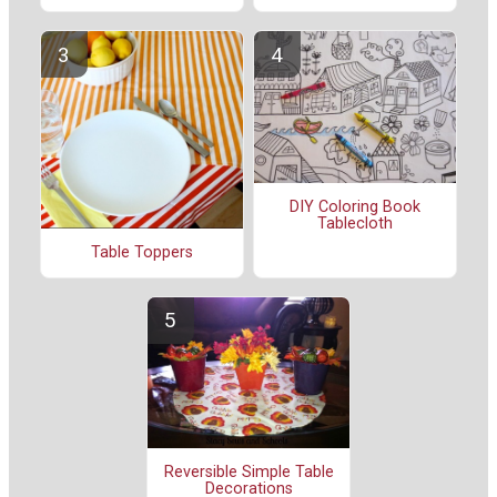
DIY Coloring Book
Tablecloth
Table Toppers
Reversible Simple Table
Decorations