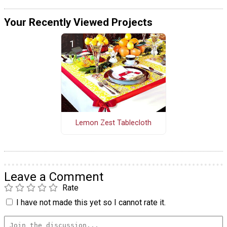
Your Recently Viewed Projects
Lemon Zest Tablecloth
Leave a Comment
Rate
I have not made this yet so I cannot rate it.