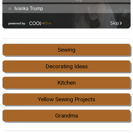
Sewing
Decorating Ideas
Kitchen
Yellow Sewing Projects
Grandma