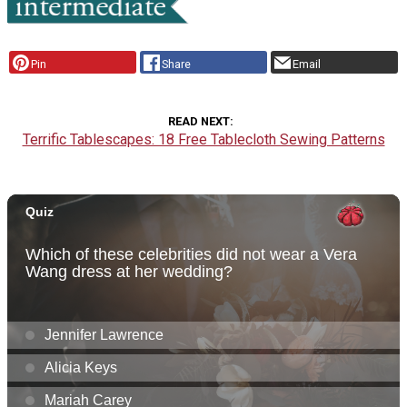
Pin
Share
Email
READ NEXT
Terrific Tablescapes: 18 Free Tablecloth Sewing Patterns