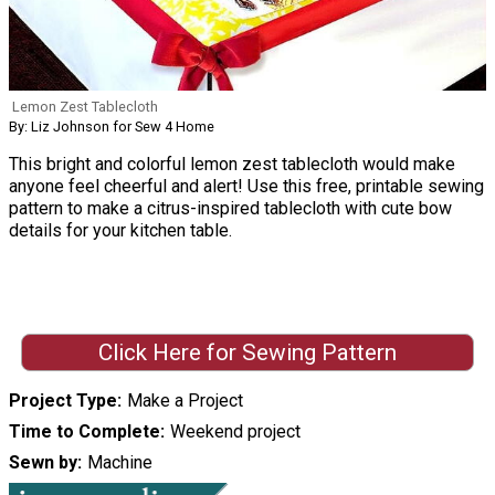
Lemon Zest Tablecloth
By: Liz Johnson for Sew 4 Home
This bright and colorful lemon zest tablecloth would make
anyone feel cheerful and alert! Use this free, printable sewing
pattern to make a citrus-inspired tablecloth with cute bow
details for your kitchen table.
Click Here for Sewing Pattern
Project Type
Make a Project
Time to Complete
Weekend project
Sewn by
Machine