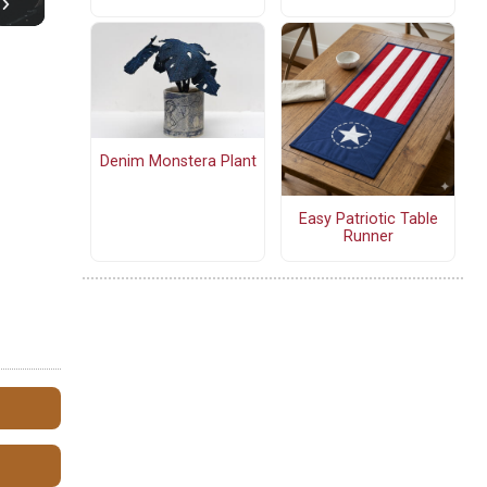
Denim Monstera Plant
Easy Patriotic Table
Runner