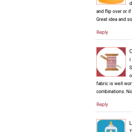
d
and flip over or 
Great idea and so
Reply
C
I
S
o
fabric is well wo
combinations. Nic
Reply
L
T