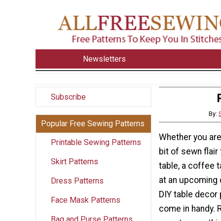
Newsletters
Subscribe
By:
Popular Free Sewing Patterns
Whether you are
Printable Sewing Patterns
bit of sewn flair
Skirt Patterns
table, a coffee t
at an upcoming d
Dress Patterns
DIY table decor 
Face Mask Patterns
come in handy. 
Bag and Purse Patterns