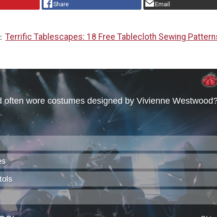
Share
Email
Terrific Tablescapes: 18 Free Tablecloth Sewing Pattern