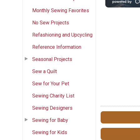
Monthly Sewing Favorites
No Sew Projects
Refashioning and Upcycling
Reference Information
Seasonal Projects
Sew a Quilt
Sew for Your Pet
Sewing Charity List
Sewing Designers
Sewing for Baby
Sewing for Kids