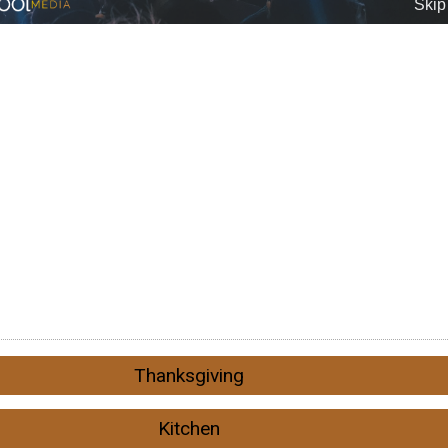
Thanksgiving
Kitchen