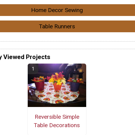
Home Decor Sewing
Table Runners
y Viewed Projects
Reversible Simple
Table Decorations