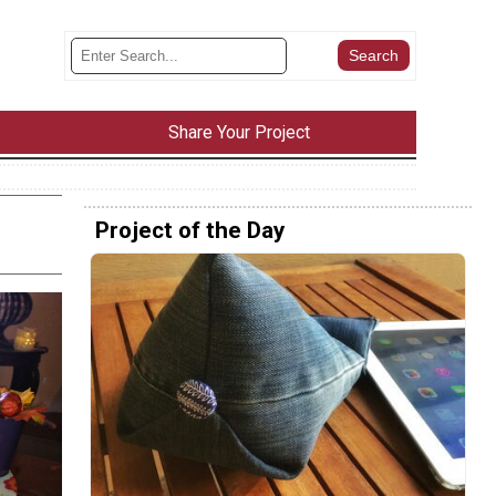
Share Your Project
Project of the Day