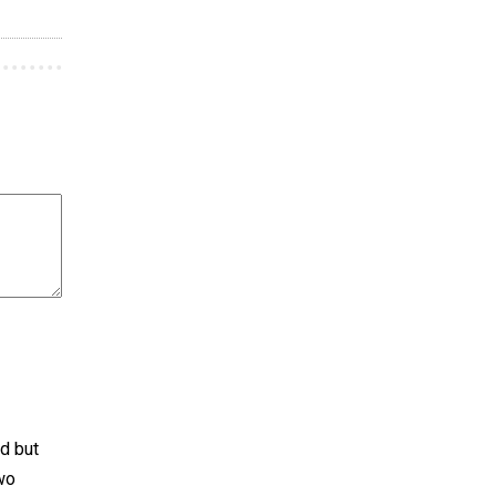
d but
two