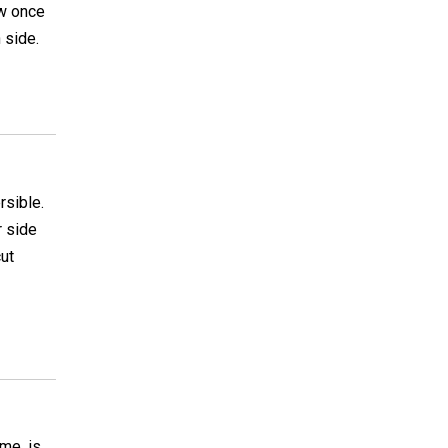
ew once
 side.
rsible.
r side
cut
me, is