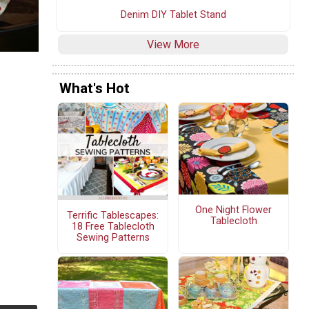
Denim DIY Tablet Stand
View More
What's Hot
One Night Flower
Terrific Tablescapes:
Tablecloth
18 Free Tablecloth
Sewing Patterns