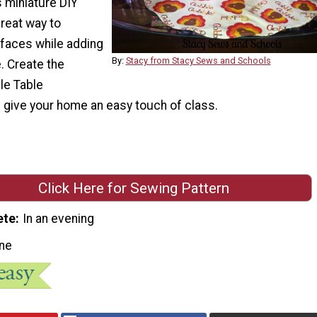
s miniature DIY
great way to
rfaces while adding
By:
Stacy from Stacy Sews and Schools
e. Create the
le Table
 give your home an easy touch of class.
Click Here for Sewing Pattern
ete
In an evening
ne