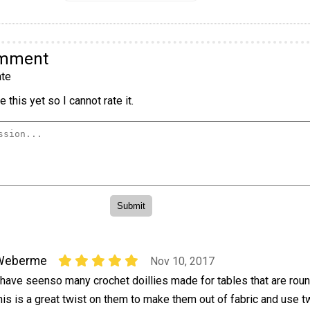
omment
te
 this yet so I cannot rate it.
Weberme
Nov 10, 2017
 have seenso many crochet doillies made for tables that are roun
his is a great twist on them to make them out of fabric and use 