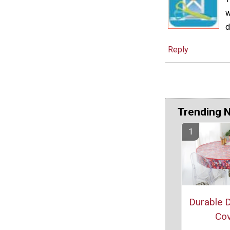
w
d
Reply
Trending 
Durable D
Cov