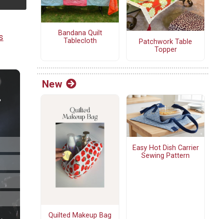
Bandana Quilt
s
Tablecloth
Patchwork Table
Topper
New
Easy Hot Dish Carrier
Sewing Pattern
Quilted Makeup Bag