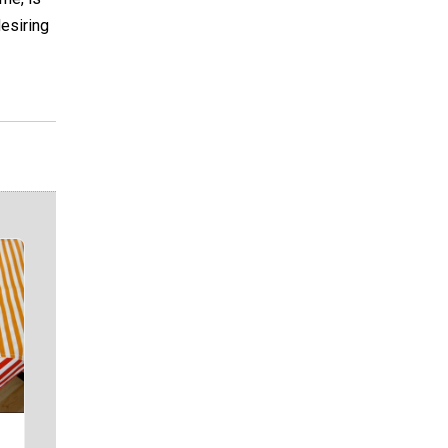
desiring