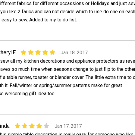
ifferent fabrics for different occassions or Holidays and just s
if you like 2 farics and can not decide which to use do one on each
 easy to sew. Added to my to do list.
heryl E
Jan 18, 2017
 sew all my kitchen decorations and appliance protectors as reve
aves so much time when seasons change to just flip to the othe
f a table runner, toaster or blender cover. The little extra time to 
rth it. Fall/winter or spring/summer patterns make for great
e welcoming gift idea too.
inda
Jan 17, 2017
his simple table decoration is really easy for someone who like 