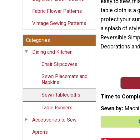
easy to sew, thi
table cloth is a 
Fabric Flower Patterns
protect your su
Vintage Sewing Patterns
a splash of styl
Reversible Simp
Categories
Decorations and
Dining and Kitchen
Chair Slipcovers
Sewn Placemats and
Napkins
Sewn Tablecloths
Time to Compl
Table Runners
Sewn by
Machi
Accessories to Sew
Aprons