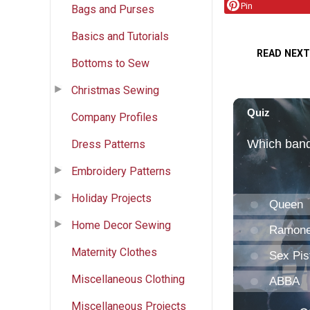
Pin
Bags and Purses
Basics and Tutorials
READ NEXT
Bottoms to Sew
Christmas Sewing
Company Profiles
Dress Patterns
Embroidery Patterns
Holiday Projects
Home Decor Sewing
Maternity Clothes
Miscellaneous Clothing
Miscellaneous Projects