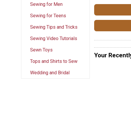
Sewing for Men
Sewing for Teens
Sewing Tips and Tricks
Sewing Video Tutorials
Sewn Toys
Your Recentl
Tops and Shirts to Sew
Wedding and Bridal