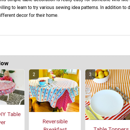
illing to learn to try various sewing idea patterns. In addition to 
ifferent decor for their home.
Now
IY Table
Reversible
er
Table Toppers
Breakfast