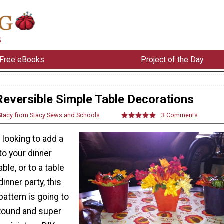
Free eBooks
Project of the Day
Reversible Simple Table Decorations
Stacy from Stacy Sews and Schools
3 Comments
 looking to add a
 to your dinner
able, or to a table
inner party, this
pattern is going to
Round and super