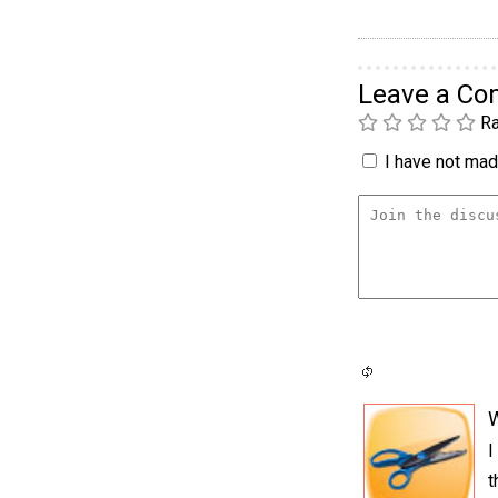
Leave a C
Ra
I have not made
I
t