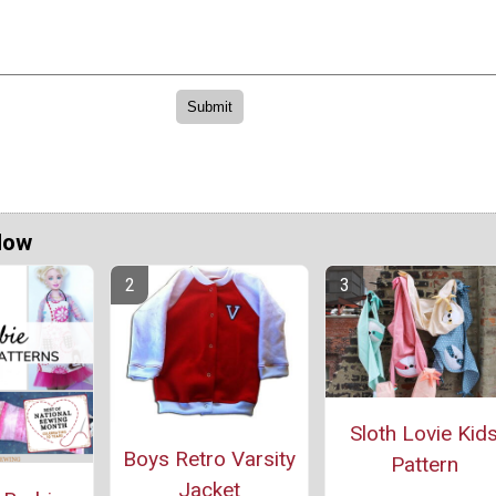
Now
Sloth Lovie Kid
Boys Retro Varsity
Pattern
Jacket