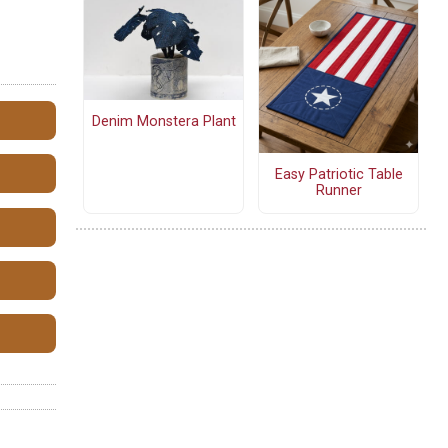
Denim Monstera Plant
Easy Patriotic Table
Runner