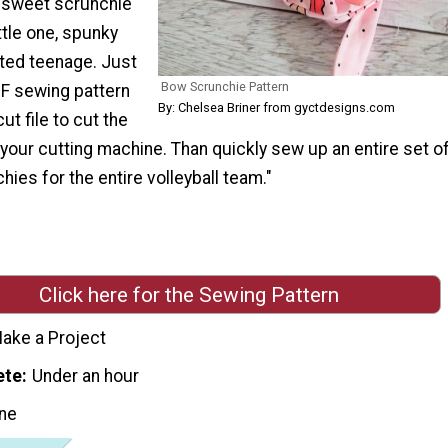
 sweet scrunchie
ttle one, spunky
ited teenage. Just
Bow Scrunchie Pattern
DF sewing pattern
By: Chelsea Briner from gyctdesigns.com
ut file to cut the
 your cutting machine. Than quickly sew up an entire set o
ies for the entire volleyball team."
Click here for the Sewing Pattern
ake a Project
ete
Under an hour
ne