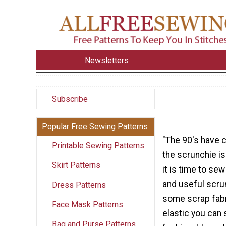
Newsletters
Subscribe
Popular Free Sewing Patterns
"The 90's have c
Printable Sewing Patterns
the scrunchie i
Skirt Patterns
it is time to sew
and useful scru
Dress Patterns
some scrap fabri
Face Mask Patterns
elastic you can 
Bag and Purse Patterns