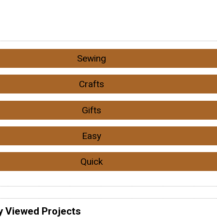
Sewing
Crafts
Gifts
Easy
Quick
y Viewed Projects