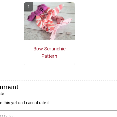
Bow Scrunchie
Pattern
omment
te
 this yet so I cannot rate it.