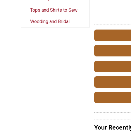
Tops and Shirts to Sew
Wedding and Bridal
Your Recentl