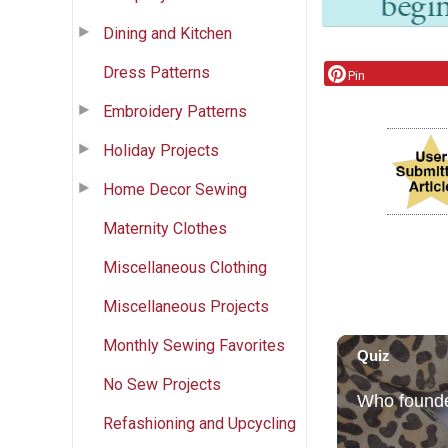
Dining and Kitchen
Dress Patterns
Pin
Embroidery Patterns
Holiday Projects
Home Decor Sewing
Maternity Clothes
Miscellaneous Clothing
Miscellaneous Projects
Monthly Sewing Favorites
No Sew Projects
Refashioning and Upcycling