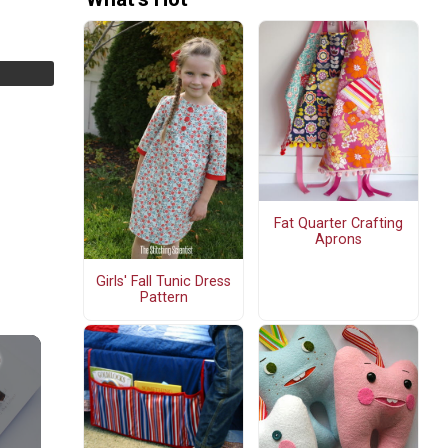
Fat Quarter Crafting
Aprons
Girls' Fall Tunic Dress
Pattern