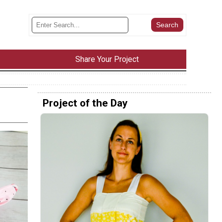
Share Your Project
Project of the Day