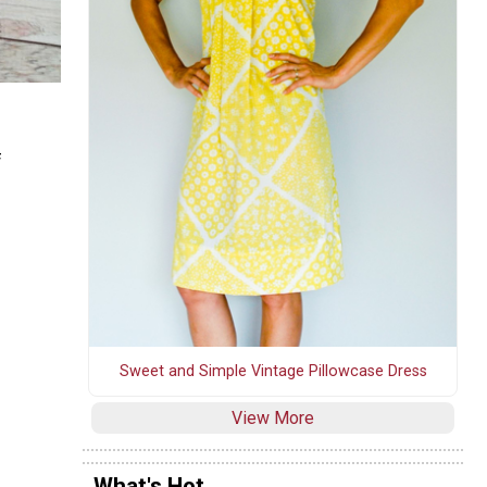
f
Sweet and Simple Vintage Pillowcase Dress
View More
What's Hot