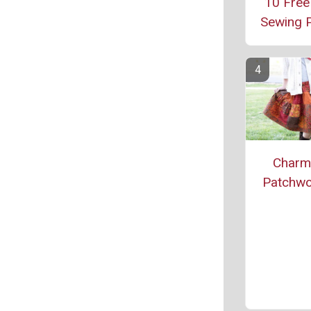
10 Free
Sewing P
Charm
Patchwor