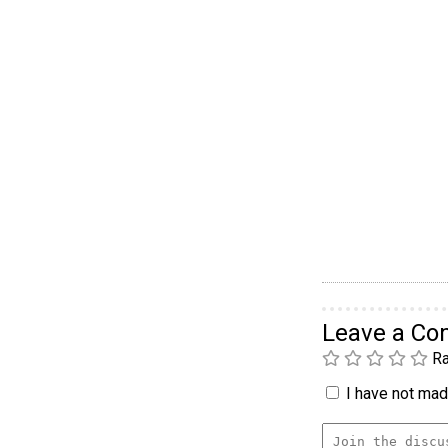
Leave a C
Ra
I have not made