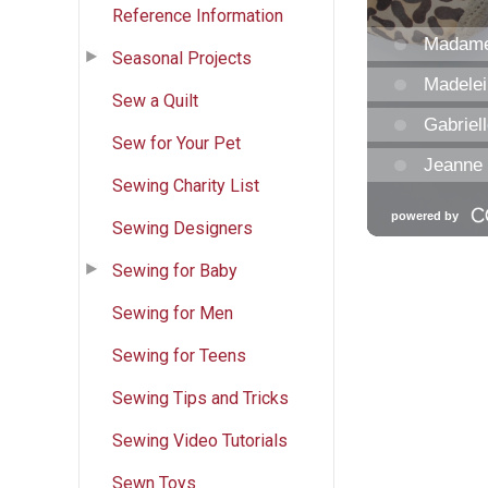
Reference Information
Seasonal Projects
Sew a Quilt
Sew for Your Pet
Sewing Charity List
Sewing Designers
Sewing for Baby
Sewing for Men
Sewing for Teens
Sewing Tips and Tricks
Sewing Video Tutorials
Sewn Toys