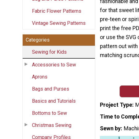
fashionable and
for that sweet li
Fabric Flower Patterns
pre-teen or spir
Vintage Sewing Patterns
print the free P
or use the SVG c
Categories
pattern out with
Sewing for Kids
matching scrunch
Accessories to Sew
Aprons
Bags and Purses
Basics and Tutorials
Project Type
M
Bottoms to Sew
Time to Compl
Christmas Sewing
Sewn by
Machi
Company Profiles