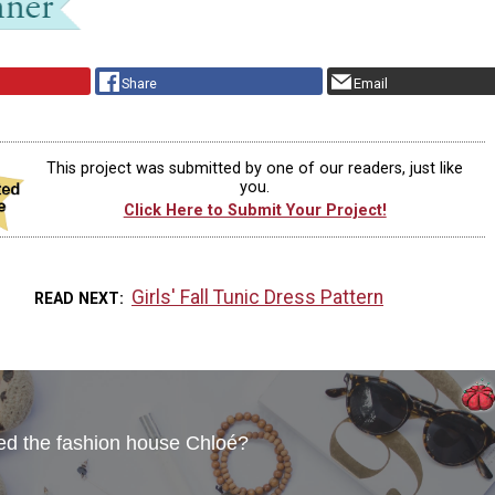
Share
Email
This project was submitted by one of our readers, just like
you.
Click Here to Submit Your Project!
Girls' Fall Tunic Dress Pattern
READ NEXT