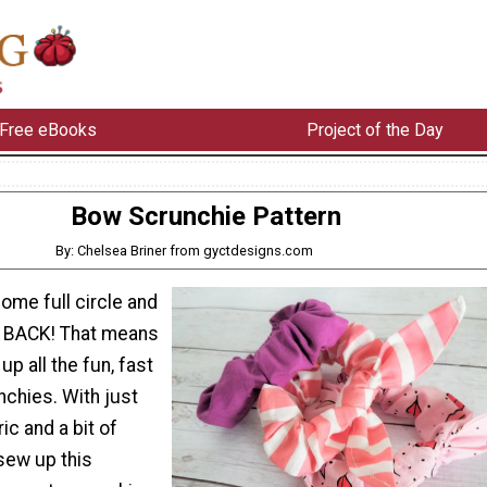
Free eBooks
Project of the Day
Bow Scrunchie Pattern
By: Chelsea Briner from gyctdesigns.com
ome full circle and
s BACK! That means
 up all the fun, fast
nchies. With just
c and a bit of
sew up this