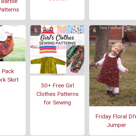
 Barbie
atterns
 Pack
k Skirt
50+ Free Girl
Clothes Patterns
for Sewing
Friday Floral DI
Jumper