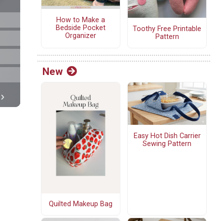
How to Make a
Bedside Pocket
Toothy Free Printable
Organizer
Pattern
New
Easy Hot Dish Carrier
Sewing Pattern
Quilted Makeup Bag