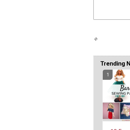
Trending 