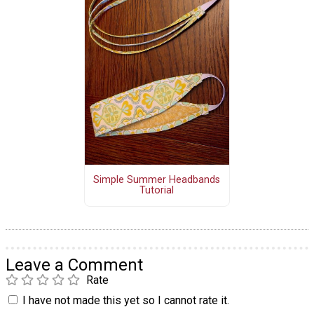
Simple Summer Headbands
Tutorial
Leave a Comment
Rate
I have not made this yet so I cannot rate it.