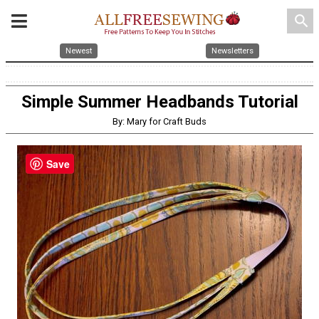
search
Newest
Newsletters
Simple Summer Headbands Tutorial
By: Mary for Craft Buds
Save