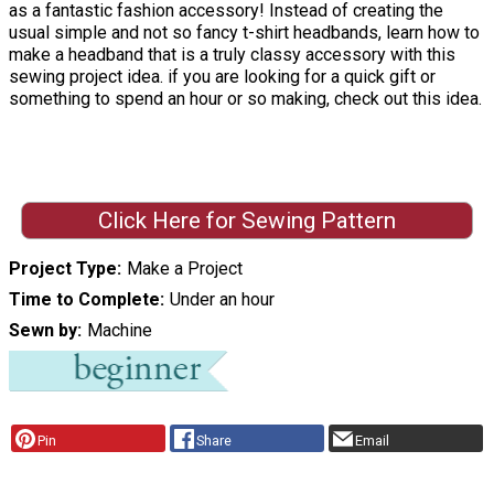
as a fantastic fashion accessory! Instead of creating the
usual simple and not so fancy t-shirt headbands, learn how to
make a headband that is a truly classy accessory with this
sewing project idea. if you are looking for a quick gift or
something to spend an hour or so making, check out this idea.
Click Here for Sewing Pattern
Project Type
Make a Project
Time to Complete
Under an hour
Sewn by
Machine
Pin
Share
Email