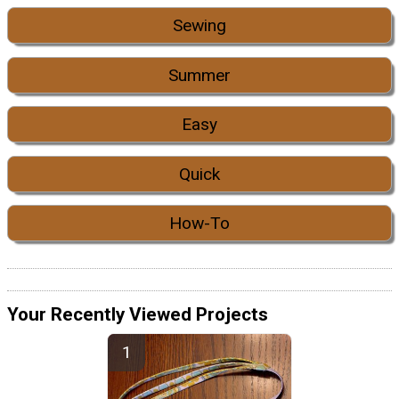
Sewing
Summer
Easy
Quick
How-To
Your Recently Viewed Projects