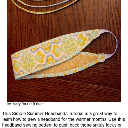
By: Mary for Craft Buds
This Simple Summer Headbands Tutorial is a great way to
learn how to sew a headband for the warmer months. Use this
headband sewing pattern to push back those unruly locks or