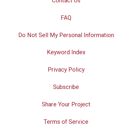
Contact Us
FAQ
Do Not Sell My Personal Information
Keyword Index
Privacy Policy
Subscribe
Share Your Project
Terms of Service