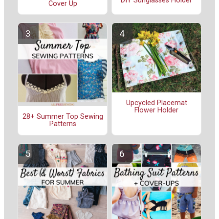
DIY Sunglasses Holder
Cover Up
Upcycled Placemat
Flower Holder
28+ Summer Top Sewing
Patterns