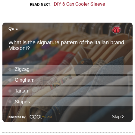
DIY 6 Can Cooler Sleeve
READ NEXT