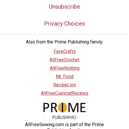
Unsubscribe
Privacy Choices
Also from the Prime Publishing family:
FaveCrafts
AllFreeCrochet
AllFreeKnitting
Mr. Food
RecipeLion
AllFreeCopycatRecipes
AllFreeSewing.com is part of the Prime