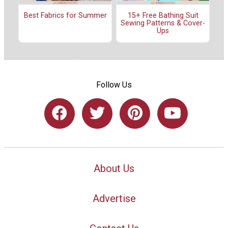
Best Fabrics for Summer
15+ Free Bathing Suit
Sewing Patterns & Cover-
Ups
Follow Us
About Us
Advertise