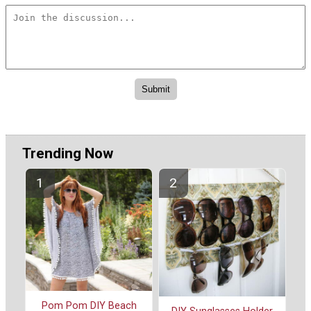
Trending Now
Pom Pom DIY Beach