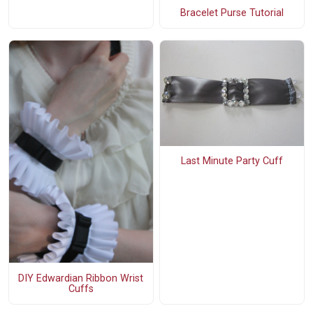
Bracelet Purse Tutorial
Last Minute Party Cuff
DIY Edwardian Ribbon Wrist
Cuffs