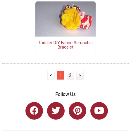
Toddler DIY Fabric Scrunchie
Bracelet
<
1
2
>
Follow Us