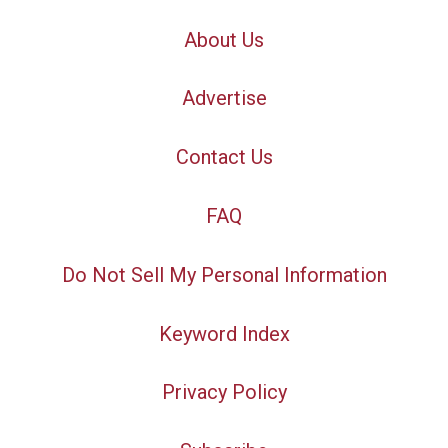
About Us
Advertise
Contact Us
FAQ
Do Not Sell My Personal Information
Keyword Index
Privacy Policy