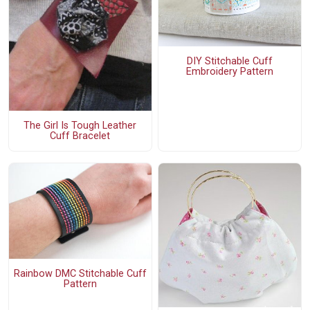
DIY Stitchable Cuff
Embroidery Pattern
The Girl Is Tough Leather
Cuff Bracelet
Rainbow DMC Stitchable Cuff
Pattern