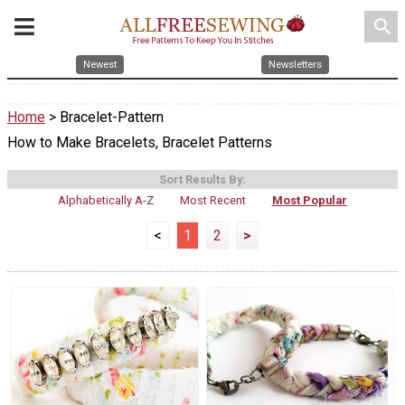
search
Newest
Newsletters
Home
> Bracelet-Pattern
How to Make Bracelets, Bracelet Patterns
Sort Results By:
Alphabetically A-Z
Most Recent
Most Popular
<
1
2
>