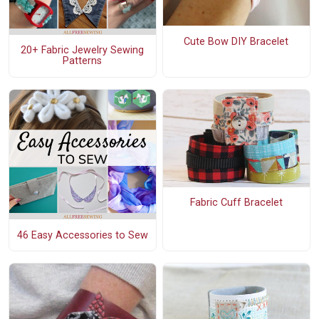
Cute Bow DIY Bracelet
20+ Fabric Jewelry Sewing
Patterns
Fabric Cuff Bracelet
46 Easy Accessories to Sew