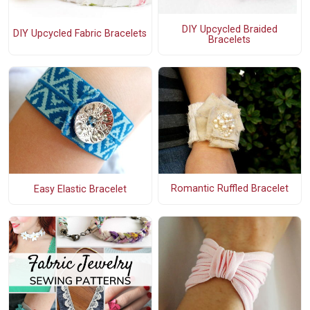
DIY Upcycled Braided
DIY Upcycled Fabric Bracelets
Bracelets
Romantic Ruffled Bracelet
Easy Elastic Bracelet