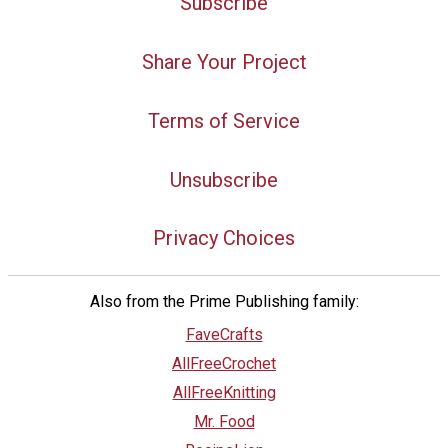
Subscribe
Share Your Project
Terms of Service
Unsubscribe
Privacy Choices
Also from the Prime Publishing family:
FaveCrafts
AllFreeCrochet
AllFreeKnitting
Mr. Food