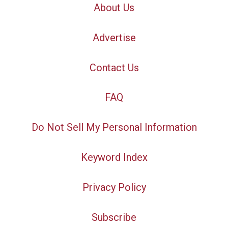
About Us
Advertise
Contact Us
FAQ
Do Not Sell My Personal Information
Keyword Index
Privacy Policy
Subscribe