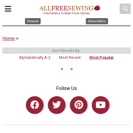
search
Newest
Newsletters
Home
>
Sort Results By:
Alphabetically A-Z
Most Recent
Most Popular
<
>
Follow Us