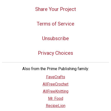
Share Your Project
Terms of Service
Unsubscribe
Privacy Choices
Also from the Prime Publishing family:
FaveCrafts
AllFreeCrochet
AllFreeKnitting
Mr. Food
RecipeLion