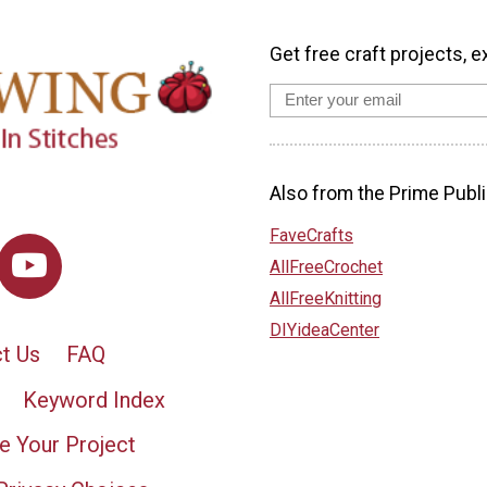
Get free craft projects, e
Also from the Prime Publi
FaveCrafts
AllFreeCrochet
AllFreeKnitting
DIYideaCenter
t Us
FAQ
Keyword Index
e Your Project