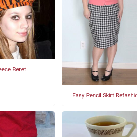
eece Beret
Easy Pencil Skirt Refashi