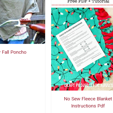
 Fall Poncho
No Sew Fleece Blanket
Instructions Pdf