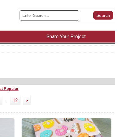
Share Your Project
t Popular
...
12
>