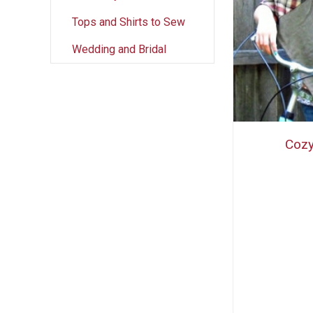
Tops and Shirts to Sew
Wedding and Bridal
Cozy