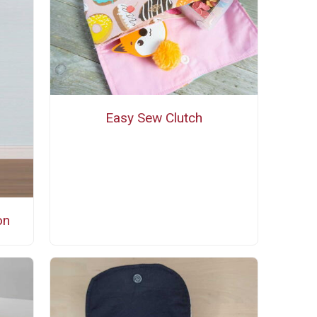
Easy Sew Clutch
on