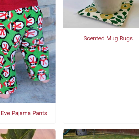
Scented Mug Rugs
 Eve Pajama Pants