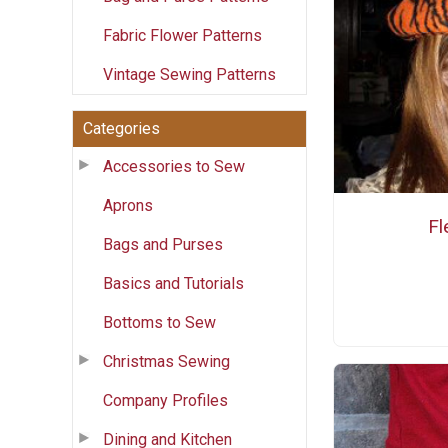
Fabric Flower Patterns
Vintage Sewing Patterns
Categories
Accessories to Sew
Aprons
Fl
Bags and Purses
Basics and Tutorials
Bottoms to Sew
Christmas Sewing
Company Profiles
Dining and Kitchen