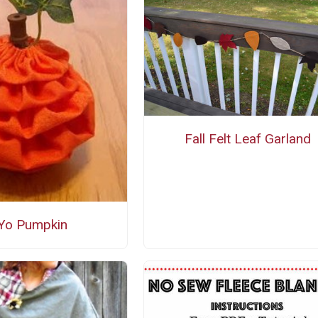
Fall Felt Leaf Garland
Yo Pumpkin