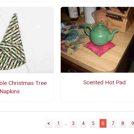
Scented Hot Pad
ble Christmas Tree
Napkins
<
1
...
3
4
5
6
7
8
9