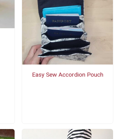
Easy Sew Accordion Pouch