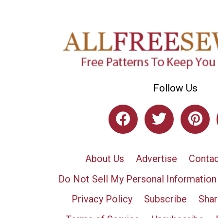
Follow Us
About Us
Advertise
Contac
Do Not Sell My Personal Information
Privacy Policy
Subscribe
Shar