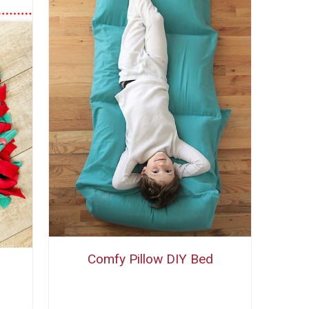
Comfy Pillow DIY Bed