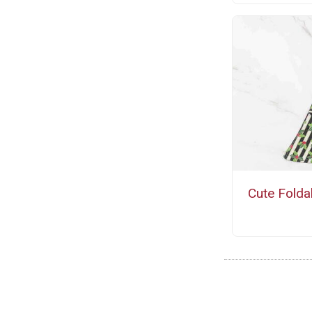
Cute Folda