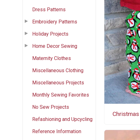
Dress Patterns
Embroidery Patterns
Holiday Projects
Home Decor Sewing
Maternity Clothes
Miscellaneous Clothing
Miscellaneous Projects
Monthly Sewing Favorites
No Sew Projects
Christmas
Refashioning and Upcycling
Reference Information