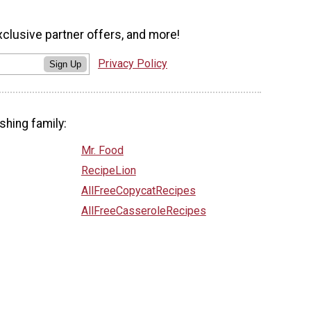
xclusive partner offers, and more!
Privacy Policy
Sign Up
shing family:
Mr. Food
RecipeLion
AllFreeCopycatRecipes
AllFreeCasseroleRecipes