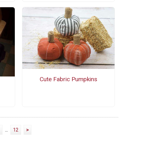
Cute Fabric Pumpkins
...
12
>