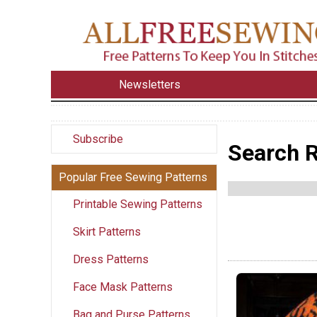
Newsletters
Subscribe
Search R
Popular Free Sewing Patterns
Printable Sewing Patterns
Skirt Patterns
Dress Patterns
Face Mask Patterns
Bag and Purse Patterns