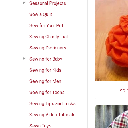
Seasonal Projects
Sew a Quilt
Sew for Your Pet
Sewing Charity List
Sewing Designers
Sewing for Baby
Sewing for Kids
Sewing for Men
Yo 
Sewing for Teens
Sewing Tips and Tricks
Sewing Video Tutorials
Sewn Toys