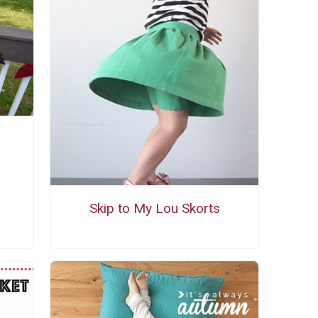
Skip to My Lou Skorts