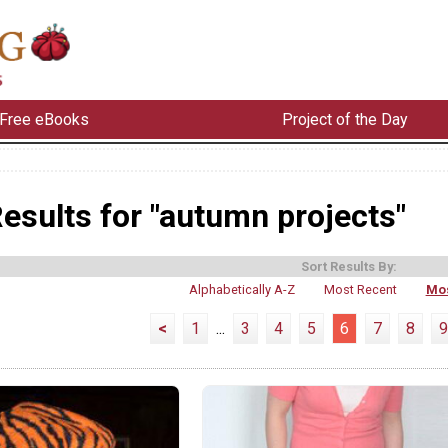
Free eBooks
Project of the Day
esults for "autumn projects"
Sort Results By:
Alphabetically A-Z
Most Recent
Mos
<
1
...
3
4
5
6
7
8
9