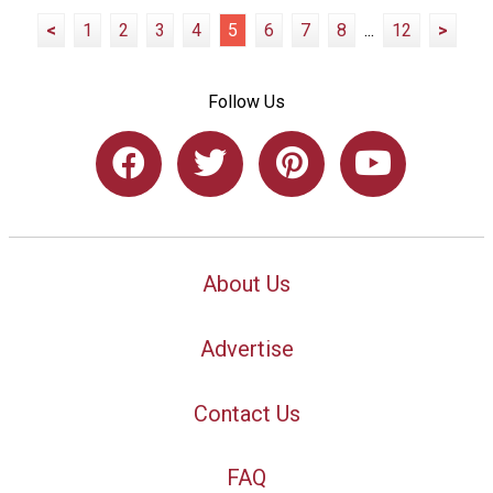
<
1
2
3
4
5
6
7
8
...
12
>
Follow Us
About Us
Advertise
Contact Us
FAQ