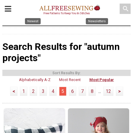
search
Newest
Newsletters
Search Results for "autumn
projects"
Sort Results By:
Alphabetically A-Z
Most Recent
Most Popular
<
1
2
3
4
5
6
7
8
...
12
>