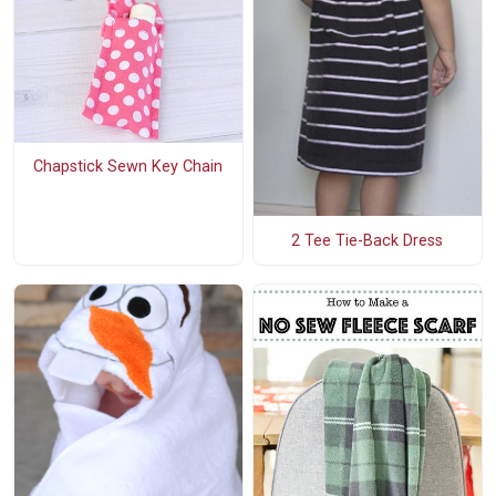
Chapstick Sewn Key Chain
2 Tee Tie-Back Dress