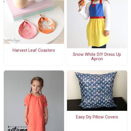
Harvest Leaf Coasters
Snow White DIY Dress Up
Apron
Easy Diy Pillow Covers