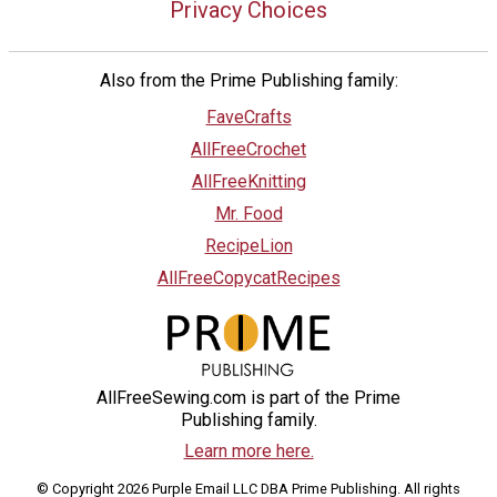
Privacy Choices
Also from the Prime Publishing family:
FaveCrafts
AllFreeCrochet
AllFreeKnitting
Mr. Food
RecipeLion
AllFreeCopycatRecipes
AllFreeSewing.com is part of the Prime
Publishing family.
Learn more here.
© Copyright 2026 Purple Email LLC DBA Prime Publishing. All rights