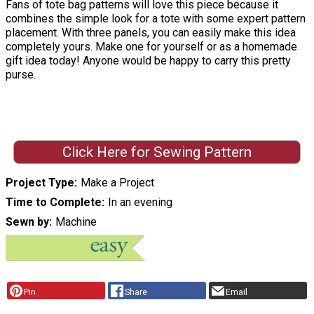
Fans of tote bag patterns will love this piece because it
combines the simple look for a tote with some expert pattern
placement. With three panels, you can easily make this idea
completely yours. Make one for yourself or as a homemade
gift idea today! Anyone would be happy to carry this pretty
purse.
Click Here for Sewing Pattern
Project Type
Make a Project
Time to Complete
In an evening
Sewn by
Machine
Pin
Share
Email