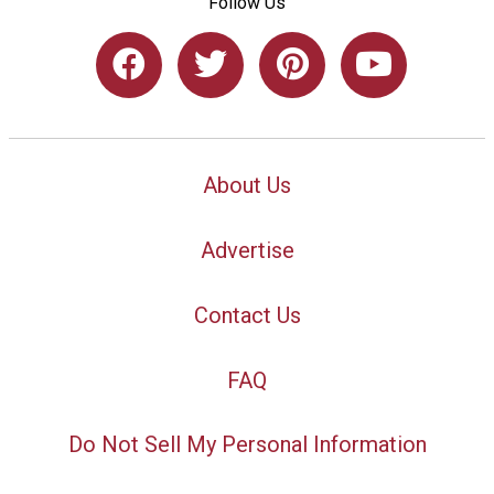
Follow Us
About Us
Advertise
Contact Us
FAQ
Do Not Sell My Personal Information