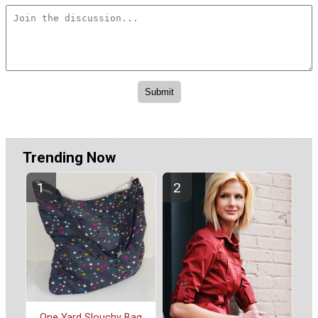
Trending Now
One Yard Slouchy Bag