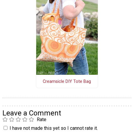
Creamsicle DIY Tote Bag
Leave a Comment
Rate
I have not made this yet so I cannot rate it.