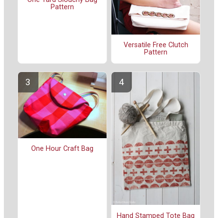
Pattern
Versatile Free Clutch
Pattern
One Hour Craft Bag
Hand Stamped Tote Bag