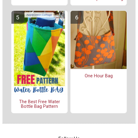
One Hour Bag
The Best Free Water
Bottle Bag Pattern