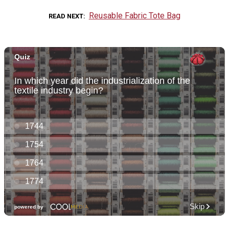
Reusable Fabric Tote Bag
READ NEXT