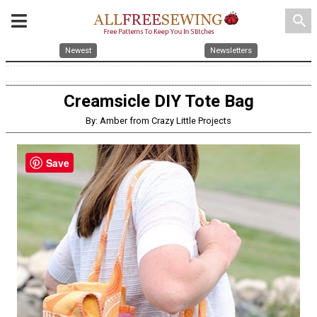
search
Newest
Newsletters
Creamsicle DIY Tote Bag
By: Amber from Crazy Little Projects
Save