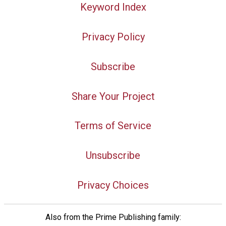
Keyword Index
Privacy Policy
Subscribe
Share Your Project
Terms of Service
Unsubscribe
Privacy Choices
Also from the Prime Publishing family: