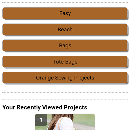
Easy
Beach
Bags
Tote Bags
Orange Sewing Projects
Your Recently Viewed Projects