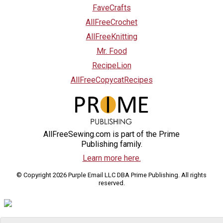
FaveCrafts
AllFreeCrochet
AllFreeKnitting
Mr. Food
RecipeLion
AllFreeCopycatRecipes
AllFreeSewing.com is part of the Prime
Publishing family.
Learn more here.
© Copyright 2026 Purple Email LLC DBA Prime Publishing. All rights
reserved.