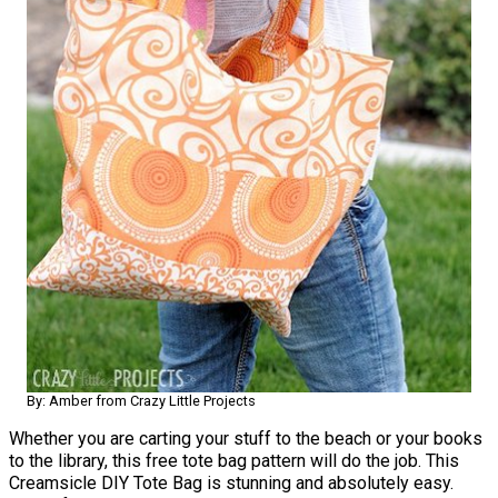
By: Amber from Crazy Little Projects
Whether you are carting your stuff to the beach or your books
to the library, this free tote bag pattern will do the job. This
Creamsicle DIY Tote Bag is stunning and absolutely easy.