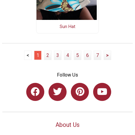
Sun Hat
<
1
2
3
4
5
6
7
>
Follow Us
About Us