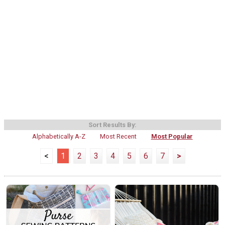
Sort Results By:
Alphabetically A-Z
Most Recent
Most Popular
<
1
2
3
4
5
6
7
>