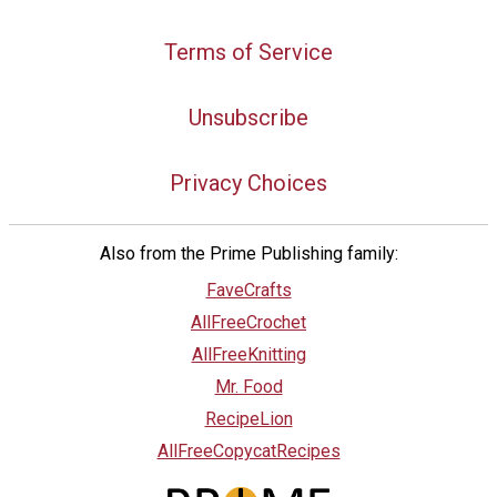
Terms of Service
Unsubscribe
Privacy Choices
Also from the Prime Publishing family:
FaveCrafts
AllFreeCrochet
AllFreeKnitting
Mr. Food
RecipeLion
AllFreeCopycatRecipes