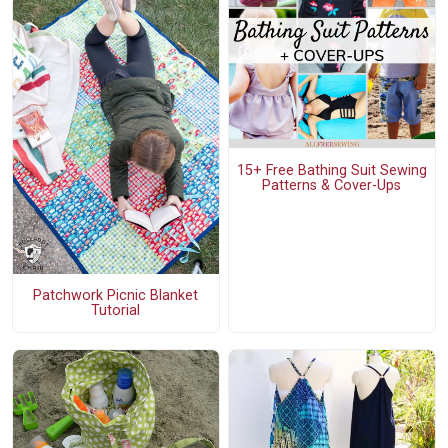
15+ Free Bathing Suit Sewing
Patterns & Cover-Ups
Patchwork Picnic Blanket
Tutorial