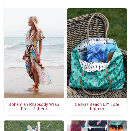
Bohemian Rhapsody Wrap
Canvas Beach DIY Tote
Dress Pattern
Pattern