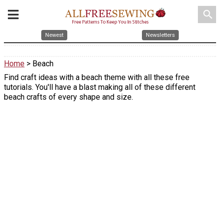
search
Newest
Newsletters
Home
> Beach
Find craft ideas with a beach theme with all these free
tutorials. You'll have a blast making all of these different
beach crafts of every shape and size.