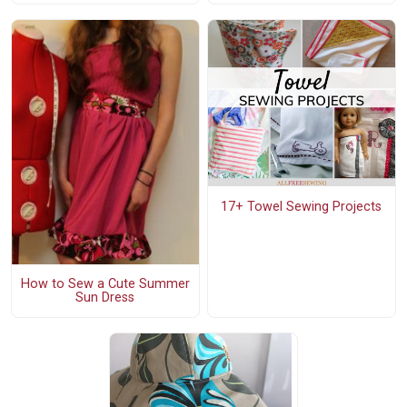
17+ Towel Sewing Projects
How to Sew a Cute Summer
Sun Dress