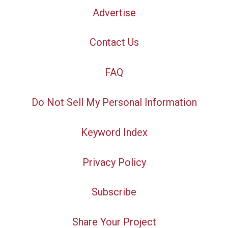
Advertise
Contact Us
FAQ
Do Not Sell My Personal Information
Keyword Index
Privacy Policy
Subscribe
Share Your Project