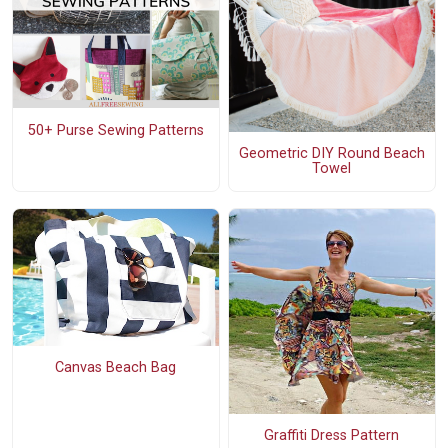
50+ Purse Sewing Patterns
Geometric DIY Round Beach
Towel
Canvas Beach Bag
Graffiti Dress Pattern