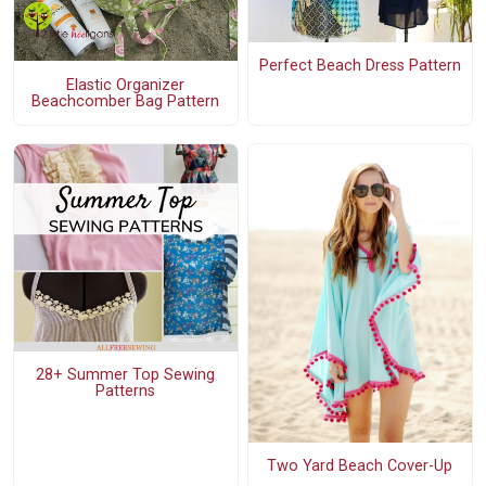
Perfect Beach Dress Pattern
Elastic Organizer
Beachcomber Bag Pattern
28+ Summer Top Sewing
Patterns
Two Yard Beach Cover-Up