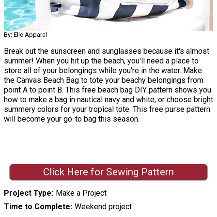
By: Elle Apparel
Break out the sunscreen and sunglasses because it's almost
summer! When you hit up the beach, you'll need a place to
store all of your belongings while you're in the water. Make
the Canvas Beach Bag to tote your beachy belongings from
point A to point B. This free beach bag DIY pattern shows you
how to make a bag in nautical navy and white, or choose bright
summery colors for your tropical tote. This free purse pattern
will become your go-to bag this season.
Click Here for Sewing Pattern
Project Type
Make a Project
Time to Complete
Weekend project