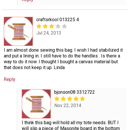
craftsrkool 013225 4
Jul 24, 2013
I am almost done sewing this bag. I wish I had stabilized it
and put a lining in. I still have to do the handles . Is there a
way to do it now. I thought I bought a canvas material but
that does not keep it up. Linda
Reply
bjonson08 3312722
Nov 22, 2014
I think this bag will hold all my tote needs. BUT I
will slip a piece of Masonite board in the bottom