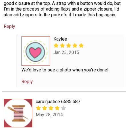
good closure at the top. A strap with a button would do, but
I'm in the process of adding flaps and a zipper closure. I'd
also add zippers to the pockets if I made this bag again.
Reply
Kaylee
Jan 23, 2015
We'd love to see a photo when you're done!
Reply
carolrjustice 6585 587
May 28, 2014