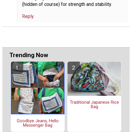
(hidden of course) for strength and stability.
Reply
Trending Now
Traditional Japanese Rice
Bag
Goodbye Jeans, Hello
Messenger Bag