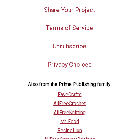
Share Your Project
Terms of Service
Unsubscribe
Privacy Choices
Also from the Prime Publishing family:
FaveCrafts
AllFreeCrochet
AllFreeKnitting
Mr. Food
RecipeLion