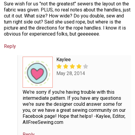
Sure wish for us "not the greatest" sewers the layout on the
fabric was given. PLUS, no real notes about the handles, just
cut it out. What size? How wide? Do you double, sew and
turn right side out? Said she used rope, but where is the
picture and the directions for the rope handles. I know it is
obvious for experienced folks, but geeeeeee.
Reply
Kaylee
May 28, 2014
We're sorry if you're having trouble with this
intermediate pattern. If you have any questions
we're sure the designer could answer some for
you, or we have a great sewing community on our
Facebook page! Hope that helps! -Kaylee, Editor,
AllFreeSewing.com
Reply