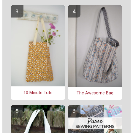
10 Minute Tote
The Awesome Bag