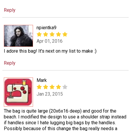
Reply
npientka9
Apr 01, 2016
I adore this bag! It's next on my list to make :)
Reply
Mark
Jan 23, 2015
The bag is quite large (20x6x16 deep) and good for the
beach. I modified the design to use a shoulder strap instead
if handles since I hate lugging big bags by the handles.
Possibly because of this change the bag really needs a