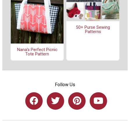
50+ Purse Sewing
Patterns
Nana's Perfect Picnic
Tote Pattern
Follow Us