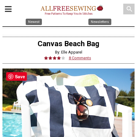
search
Newest
Newsletters
Canvas Beach Bag
By: Elle Apparel
8 Comments
Save