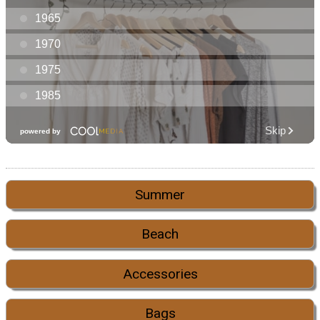
Summer
Beach
Accessories
Bags