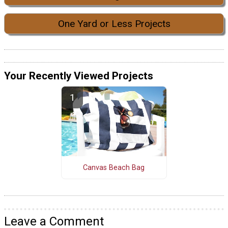
One Yard or Less Projects
Your Recently Viewed Projects
Canvas Beach Bag
Leave a Comment