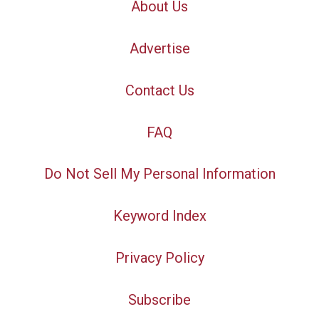
About Us
Advertise
Contact Us
FAQ
Do Not Sell My Personal Information
Keyword Index
Privacy Policy
Subscribe