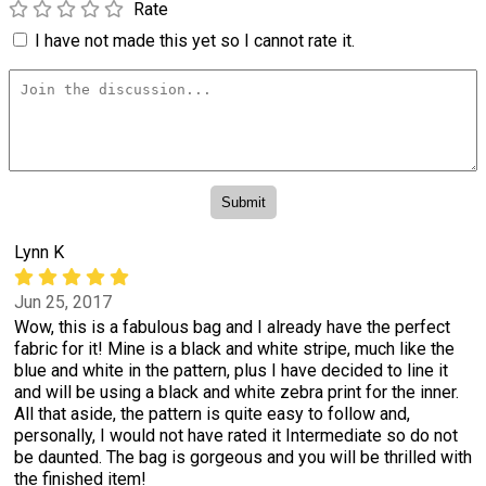
Rate
I have not made this yet so I cannot rate it.
Lynn K
Jun 25, 2017
Wow, this is a fabulous bag and I already have the perfect
fabric for it! Mine is a black and white stripe, much like the
blue and white in the pattern, plus I have decided to line it
and will be using a black and white zebra print for the inner.
All that aside, the pattern is quite easy to follow and,
personally, I would not have rated it Intermediate so do not
be daunted. The bag is gorgeous and you will be thrilled with
the finished item!