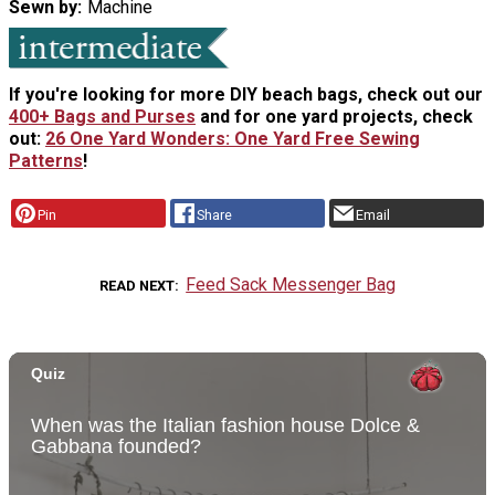
Sewn by
Machine
If you're looking for more DIY beach bags, check out our
400+ Bags and Purses
and for one yard projects, check
out:
26 One Yard Wonders: One Yard Free Sewing
Patterns
!
Pin
Share
Email
Feed Sack Messenger Bag
READ NEXT