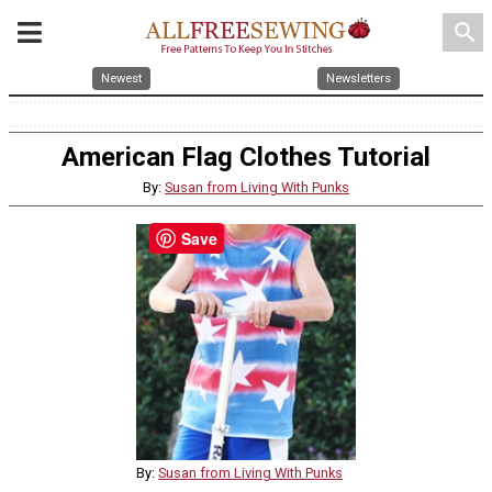
search
Newest
Newsletters
American Flag Clothes Tutorial
By:
Susan from Living With Punks
Save
By:
Susan from Living With Punks