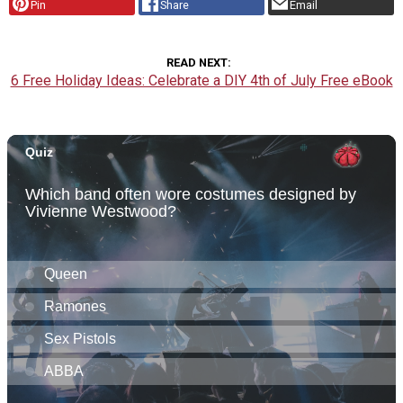
Pin
Share
Email
READ NEXT
6 Free Holiday Ideas: Celebrate a DIY 4th of July Free eBook