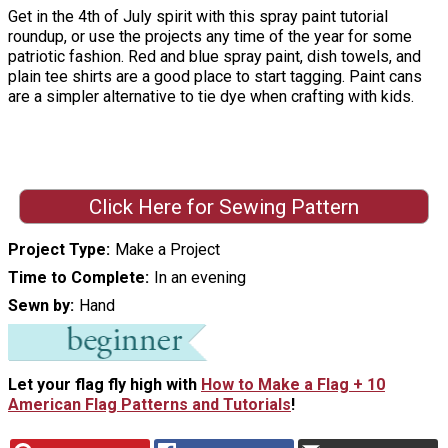
Get in the 4th of July spirit with this spray paint tutorial
roundup, or use the projects any time of the year for some
patriotic fashion. Red and blue spray paint, dish towels, and
plain tee shirts are a good place to start tagging. Paint cans
are a simpler alternative to tie dye when crafting with kids.
Click Here for Sewing Pattern
Project Type
Make a Project
Time to Complete
In an evening
Sewn by
Hand
Let your flag fly high with
How to Make a Flag + 10
American Flag Patterns and Tutorials
!