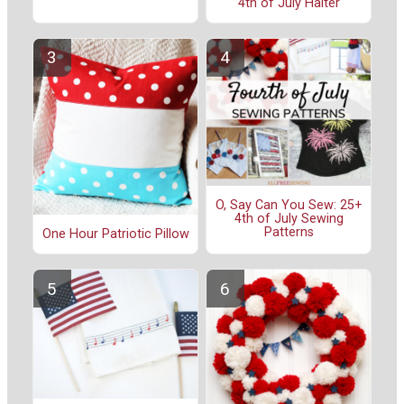
4th of July Halter
O, Say Can You Sew: 25+
4th of July Sewing
Patterns
One Hour Patriotic Pillow