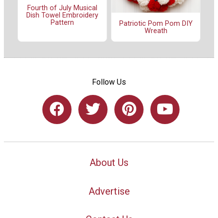
Fourth of July Musical
Dish Towel Embroidery
Pattern
Patriotic Pom Pom DIY
Wreath
Follow Us
About Us
Advertise