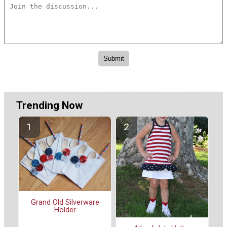
Trending Now
Grand Old Silverware
Holder