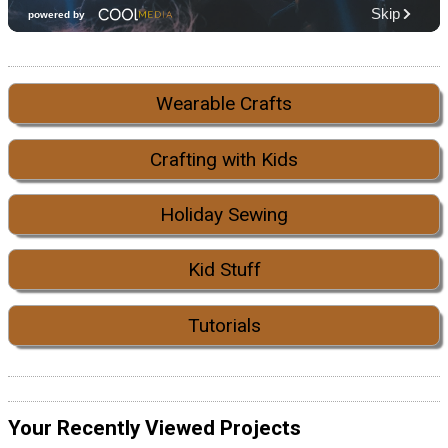
Wearable Crafts
Crafting with Kids
Holiday Sewing
Kid Stuff
Tutorials
Your Recently Viewed Projects