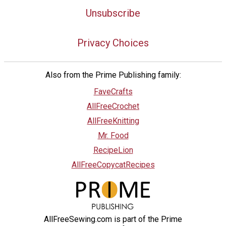
Unsubscribe
Privacy Choices
Also from the Prime Publishing family:
FaveCrafts
AllFreeCrochet
AllFreeKnitting
Mr. Food
RecipeLion
AllFreeCopycatRecipes
AllFreeSewing.com is part of the Prime