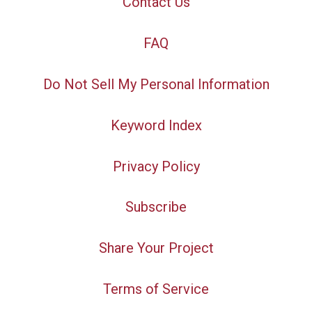
Contact Us
FAQ
Do Not Sell My Personal Information
Keyword Index
Privacy Policy
Subscribe
Share Your Project
Terms of Service