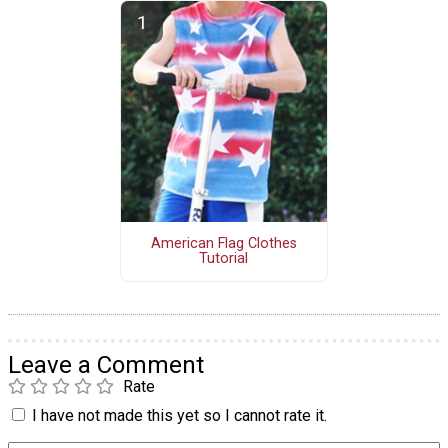
American Flag Clothes
Tutorial
Leave a Comment
Rate
I have not made this yet so I cannot rate it.