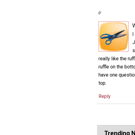
I
J
s
really like the ru
ruffle on the bot
have one questio
top.
Reply
Trending 