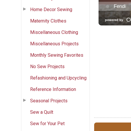
Home Decor Sewing
Maternity Clothes
Miscellaneous Clothing
Miscellaneous Projects
Monthly Sewing Favorites
No Sew Projects
Refashioning and Upcycling
Reference Information
Seasonal Projects
Sew a Quilt
Sew for Your Pet