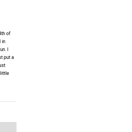
4th of
 in
un. I
st put a
ust
ittle