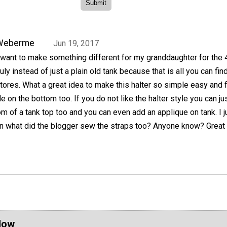
Weberme
Jun 19, 2017
 want to make something different for my granddaughter for the 
uly instead of just a plain old tank because that is all you can find
tores. What a great idea to make this halter so simple easy and f
ffle on the bottom too. If you do not like the halter style you can ju
tom of a tank top too and you can even add an applique on tank. I j
n what did the blogger sew the straps too? Anyone know? Great l
Now