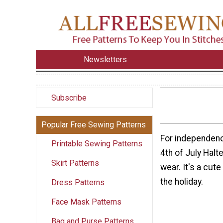
Newsletters
Subscribe
Popular Free Sewing Patterns
For independenc
Printable Sewing Patterns
4th of July Halt
Skirt Patterns
wear. It's a cute
the holiday.
Dress Patterns
Face Mask Patterns
Bag and Purse Patterns