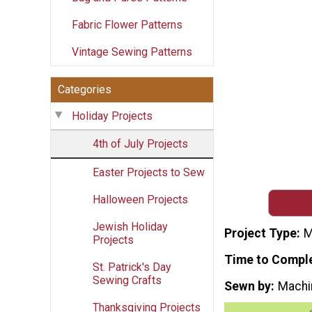
Fabric Flower Patterns
Vintage Sewing Patterns
Categories
Holiday Projects
4th of July Projects
Easter Projects to Sew
Halloween Projects
Jewish Holiday
Project Type
M
Projects
Time to Compl
St. Patrick's Day
Sewing Crafts
Sewn by
Machi
Thanksgiving Projects