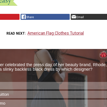
Share
Email
American Flag Clothes Tutorial
READ NEXT