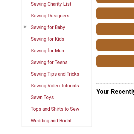
Sewing Charity List
Sewing Designers
Sewing for Baby
Sewing for Kids
Sewing for Men
Sewing for Teens
Sewing Tips and Tricks
Sewing Video Tutorials
Your Recentl
Sewn Toys
Tops and Shirts to Sew
Wedding and Bridal