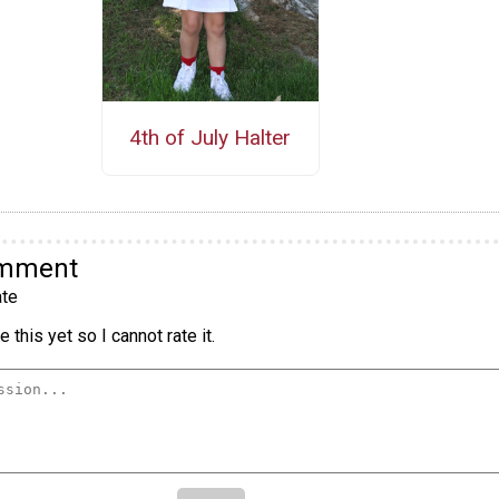
4th of July Halter
omment
te
 this yet so I cannot rate it.