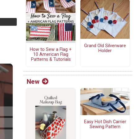
Grand Old Silverware
How to Sew a Flag +
Holder
10 American Flag
Patterns & Tutorials
New
Easy Hot Dish Carrier
Sewing Pattern