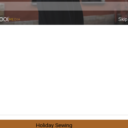
Holiday Sewing