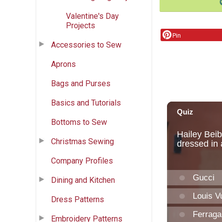
Valentine's Day
Projects
Pin
Accessories to Sew
Aprons
Bags and Purses
Basics and Tutorials
Bottoms to Sew
Christmas Sewing
Company Profiles
Dining and Kitchen
Dress Patterns
Embroidery Patterns