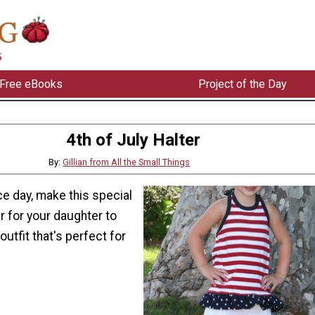
Free eBooks
Project of the Day
4th of July Halter
By:
Gillian from All the Small Things
e day, make this special
er for your daughter to
 outfit that's perfect for