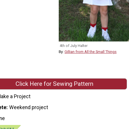
4th of July Halter
By:
Gillian from All the Small Things
Click Here for Sewing Pattern
ake a Project
ete
Weekend project
ne