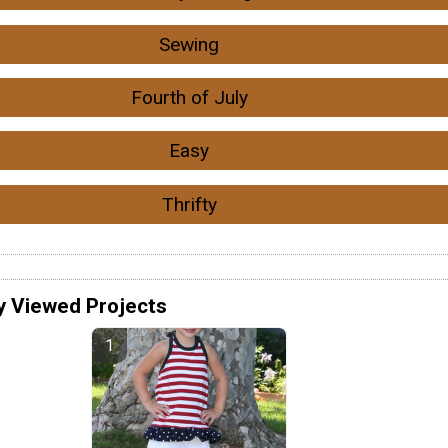
Sewing
Fourth of July
Easy
Thrifty
y Viewed Projects