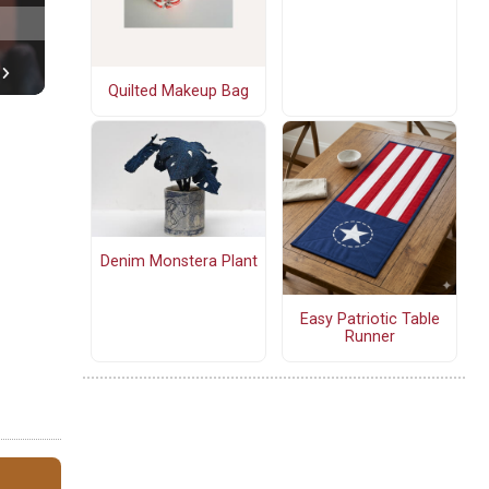
Quilted Makeup Bag
Denim Monstera Plant
Easy Patriotic Table
Runner