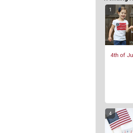
4th of Ju