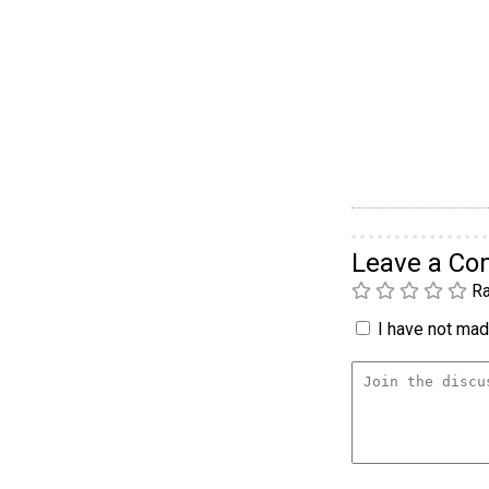
Leave a C
Ra
I have not made