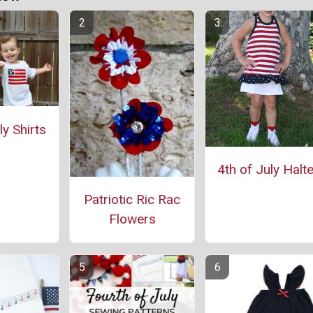
ly Shirts
4th of July Halte
Patriotic Ric Rac
Flowers