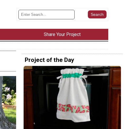
Share Your Project
Project of the Day