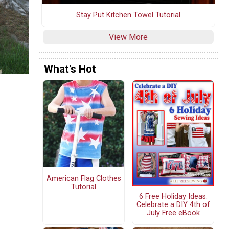
Stay Put Kitchen Towel Tutorial
View More
What's Hot
American Flag Clothes
Tutorial
6 Free Holiday Ideas:
Celebrate a DIY 4th of
July Free eBook