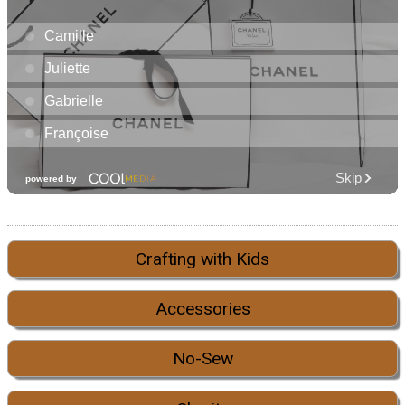
Crafting with Kids
Accessories
No-Sew