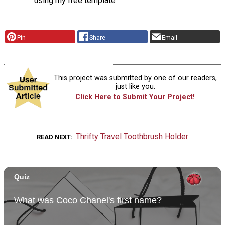
using my free template
Pin
Share
Email
This project was submitted by one of our readers,
just like you.
Click Here to Submit Your Project!
Thrifty Travel Toothbrush Holder
READ NEXT