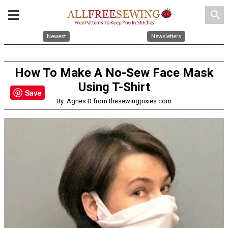
search
Newest
Newsletters
How To Make A No-Sew Face Mask
Using T-Shirt
Save
By: Agnes D from thesewingpixies.com