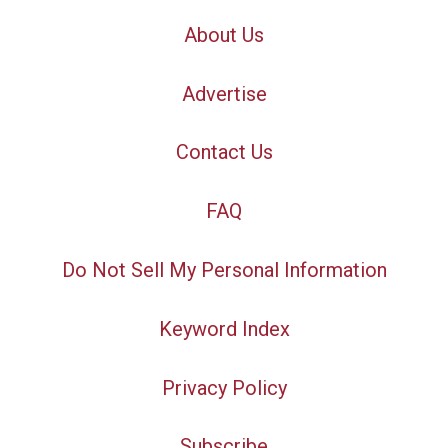
About Us
Advertise
Contact Us
FAQ
Do Not Sell My Personal Information
Keyword Index
Privacy Policy
Subscribe