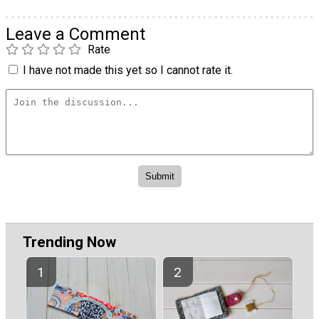
Leave a Comment
Rate
I have not made this yet so I cannot rate it.
Trending Now