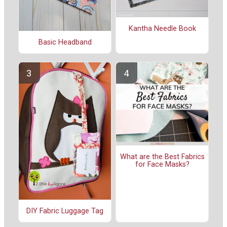
Kantha Needle Book
Basic Headband
What are the Best Fabrics
for Face Masks?
DIY Fabric Luggage Tag