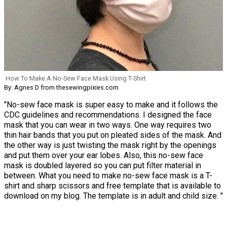
How To Make A No-Sew Face Mask Using T-Shirt
By: Agnes D from thesewingpixies.com
"No-sew face mask is super easy to make and it follows the
CDC guidelines and recommendations. I designed the face
mask that you can wear in two ways. One way requires two
thin hair bands that you put on pleated sides of the mask. And
the other way is just twisting the mask right by the openings
and put them over your ear lobes. Also, this no-sew face
mask is doubled layered so you can put filter material in
between. What you need to make no-sew face mask is a T-
shirt and sharp scissors and free template that is available to
download on my blog. The template is in adult and child size. "