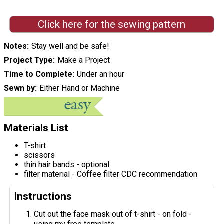
Click here for the sewing pattern
Notes
Stay well and be safe!
Project Type
Make a Project
Time to Complete
Under an hour
Sewn by
Either Hand or Machine
Materials List
T-shirt
scissors
thin hair bands - optional
filter material - Coffee filter CDC recommendation
Instructions
Cut out the face mask out of t-shirt - on fold -