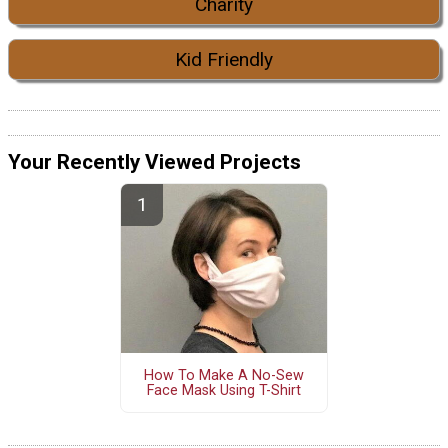
Charity
Kid Friendly
Your Recently Viewed Projects
How To Make A No-Sew
Face Mask Using T-Shirt