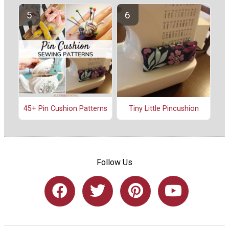
45+ Pin Cushion Patterns
Tiny Little Pincushion
Follow Us