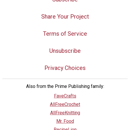
Share Your Project
Terms of Service
Unsubscribe
Privacy Choices
Also from the Prime Publishing family:
FaveCrafts
AllFreeCrochet
AllFreeKnitting
Mr. Food
RecipeLion