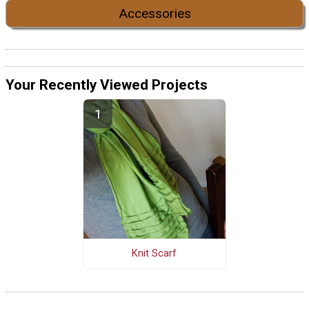
Accessories
Your Recently Viewed Projects
Knit Scarf