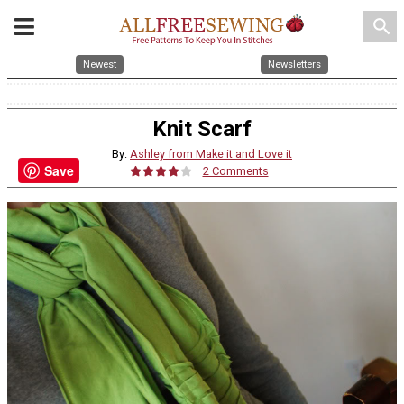
search
Newest
Newsletters
Knit Scarf
By:
Ashley from Make it and Love it
Save
2 Comments