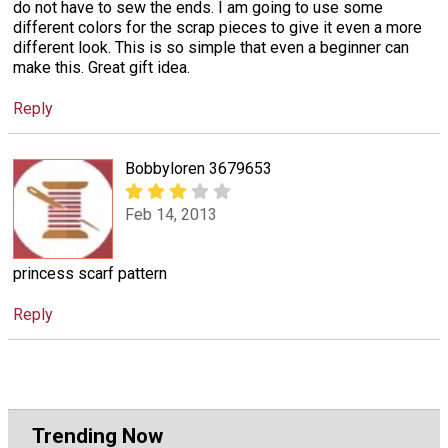
do not have to sew the ends. I am going to use some
different colors for the scrap pieces to give it even a more
different look. This is so simple that even a beginner can
make this. Great gift idea.
Reply
Bobbyloren 3679653
Feb 14, 2013
princess scarf pattern
Reply
Trending Now