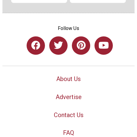
Follow Us
About Us
Advertise
Contact Us
FAQ