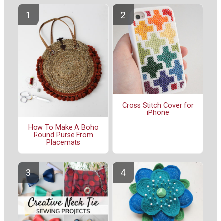
Cross Stitch Cover for
iPhone
How To Make A Boho
Round Purse From
Placemats