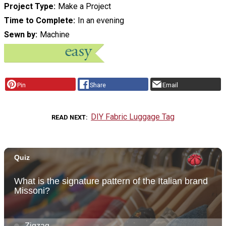
Project Type
Make a Project
Time to Complete
In an evening
Sewn by
Machine
Pin
Share
Email
DIY Fabric Luggage Tag
READ NEXT