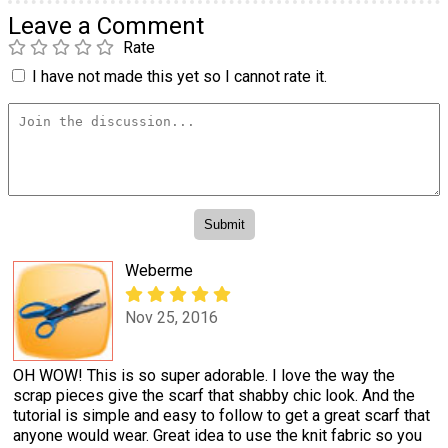
Leave a Comment
Rate
I have not made this yet so I cannot rate it.
Weberme
Nov 25, 2016
OH WOW! This is so super adorable. I love the way the
scrap pieces give the scarf that shabby chic look. And the
tutorial is simple and easy to follow to get a great scarf that
anyone would wear. Great idea to use the knit fabric so you