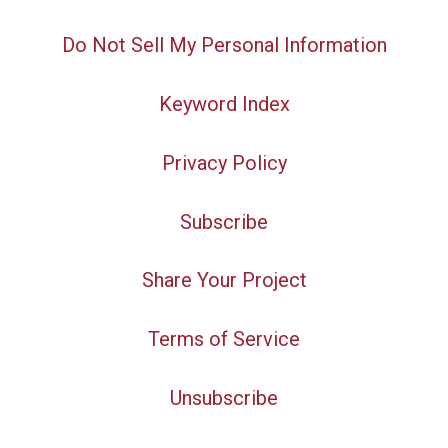
Do Not Sell My Personal Information
Keyword Index
Privacy Policy
Subscribe
Share Your Project
Terms of Service
Unsubscribe