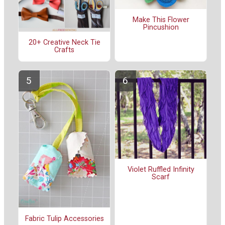
Make This Flower
Pincushion
20+ Creative Neck Tie
Crafts
Violet Ruffled Infinity
Scarf
Fabric Tulip Accessories