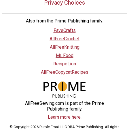
Privacy Choices
Also from the Prime Publishing family:
FaveCrafts
AllFreeCrochet
AllFreeKnitting
Mr. Food
RecipeLion
AllFreeCopycatRecipes
AllFreeSewing.com is part of the Prime
Publishing family.
Learn more here.
© Copyright 2026 Purple Email LLC DBA Prime Publishing. All rights