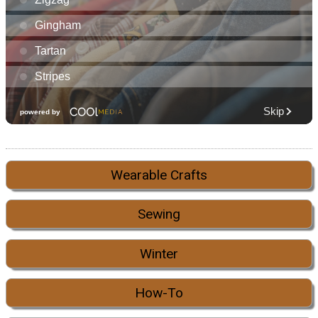
Wearable Crafts
Sewing
Winter
How-To