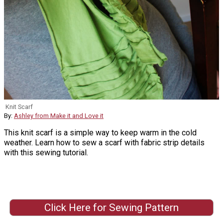
Knit Scarf
By:
Ashley from Make it and Love it
This knit scarf is a simple way to keep warm in the cold
weather. Learn how to sew a scarf with fabric strip details
with this sewing tutorial.
Click Here for Sewing Pattern