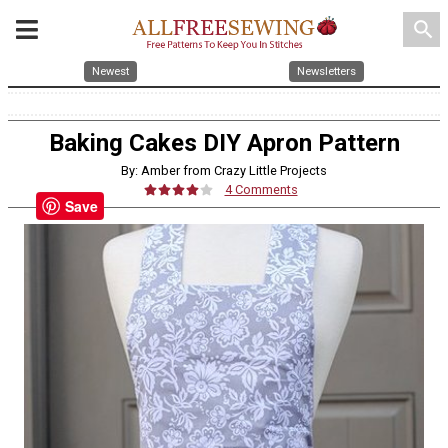
search
Newest
Newsletters
Baking Cakes DIY Apron Pattern
By: Amber from Crazy Little Projects
4 Comments
Save