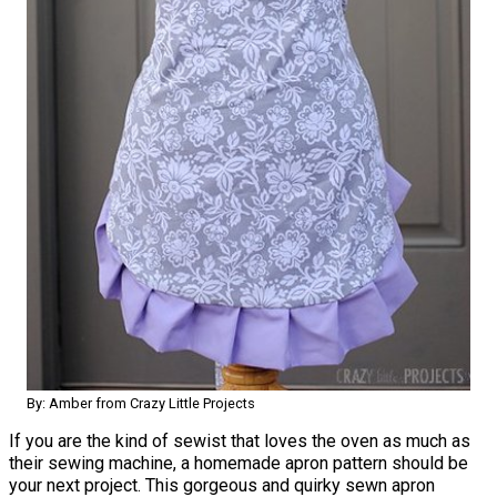
By: Amber from Crazy Little Projects
If you are the kind of sewist that loves the oven as much as
their sewing machine, a homemade apron pattern should be
your next project. This gorgeous and quirky sewn apron