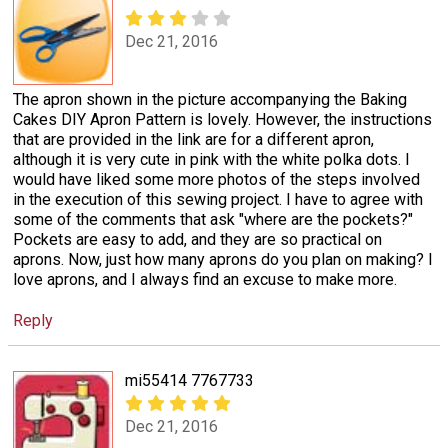
Dec 21, 2016
The apron shown in the picture accompanying the Baking
Cakes DIY Apron Pattern is lovely. However, the instructions
that are provided in the link are for a different apron,
although it is very cute in pink with the white polka dots. I
would have liked some more photos of the steps involved
in the execution of this sewing project. I have to agree with
some of the comments that ask "where are the pockets?"
Pockets are easy to add, and they are so practical on
aprons. Now, just how many aprons do you plan on making? I
love aprons, and I always find an excuse to make more.
Reply
mi55414 7767733
Dec 21, 2016