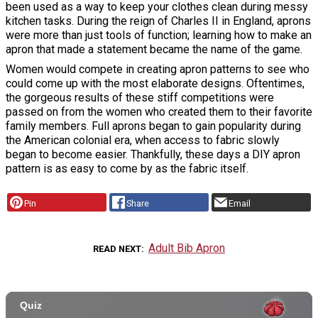
been used as a way to keep your clothes clean during messy
kitchen tasks. During the reign of Charles II in England, aprons
were more than just tools of function; learning how to make an
apron that made a statement became the name of the game.
Women would compete in creating apron patterns to see who
could come up with the most elaborate designs. Oftentimes,
the gorgeous results of these stiff competitions were
passed on from the women who created them to their favorite
family members. Full aprons began to gain popularity during
the American colonial era, when access to fabric slowly
began to become easier. Thankfully, these days a DIY apron
pattern is as easy to come by as the fabric itself.
Pin
Share
Email
Adult Bib Apron
READ NEXT