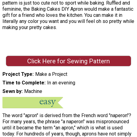
pattern is just too cute not to sport while baking. Ruffled and
feminine, the Baking Cakes DIY Apron would make a fantastic
gift for a friend who loves the kitchen. You can make it in
literally any color you want and you will feel oh so pretty while
making your pretty cakes.
Click Here for Sewing Pattern
Project Type
Make a Project
Time to Complete
In an evening
Sewn by
Machine
The word "apron" is derived from the French word "naperon"?
For many years, the phrase "a naperon" was mispronounced
until it became the term "an apron," which is what is used
today. For hundreds of years, though, aprons have not simply