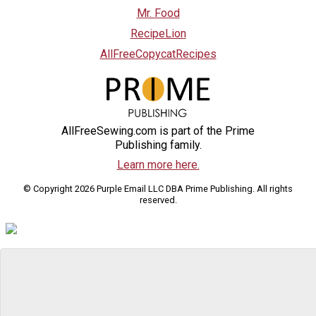
Mr. Food
RecipeLion
AllFreeCopycatRecipes
AllFreeSewing.com is part of the Prime
Publishing family.
Learn more here.
© Copyright 2026 Purple Email LLC DBA Prime Publishing. All rights
reserved.