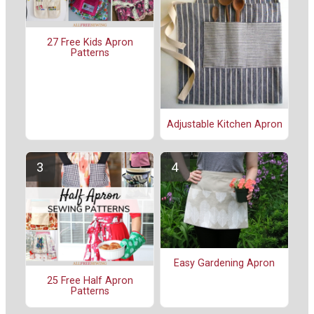
27 Free Kids Apron
Patterns
Adjustable Kitchen Apron
Easy Gardening Apron
25 Free Half Apron
Patterns