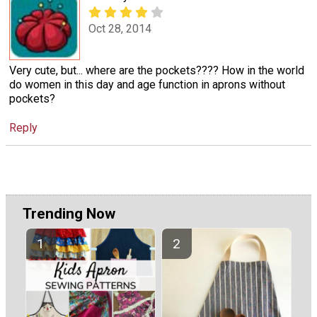
Oct 28, 2014
Very cute, but... where are the pockets???? How in the world
do women in this day and age function in aprons without
pockets?
Reply
Trending Now