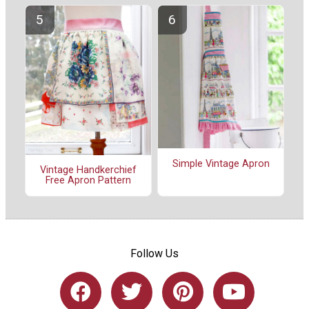
Simple Vintage Apron
Vintage Handkerchief
Free Apron Pattern
Follow Us