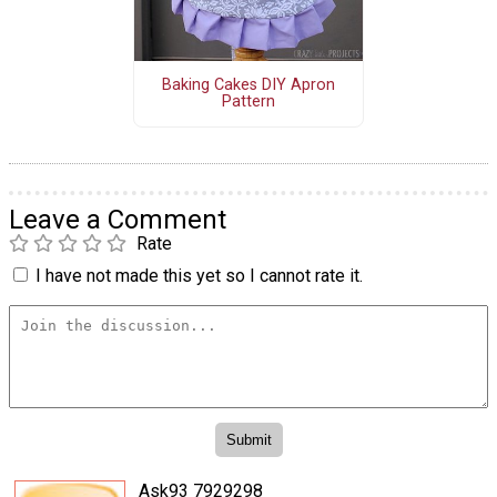
Baking Cakes DIY Apron
Pattern
Leave a Comment
Rate
I have not made this yet so I cannot rate it.
Ask93 7929298