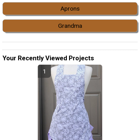
Aprons
Grandma
Your Recently Viewed Projects