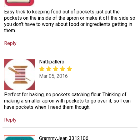
Easy trick to keeping food out of pockets just put the
pockets on the inside of the apron or make it off the side so
you don't have to worry about food or ingredients getting in
them.
Reply
Niittipallero
Mar 05, 2016
Perfect for baking, no pockets catching flour. Thinking of
making a smaller apron with pockets to go over it, so I can
have pockets when I need them though.
Reply
GrammyJean 3312106