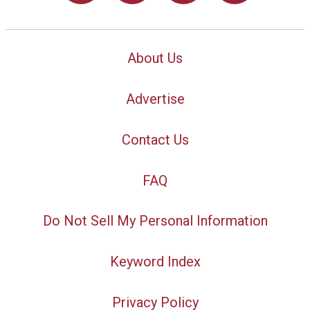
About Us
Advertise
Contact Us
FAQ
Do Not Sell My Personal Information
Keyword Index
Privacy Policy