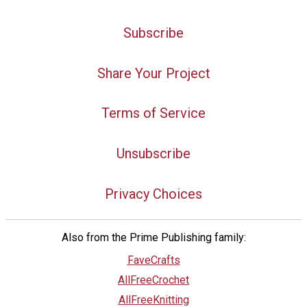
Subscribe
Share Your Project
Terms of Service
Unsubscribe
Privacy Choices
Also from the Prime Publishing family:
FaveCrafts
AllFreeCrochet
AllFreeKnitting