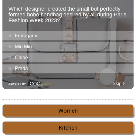
Women
Kitchen