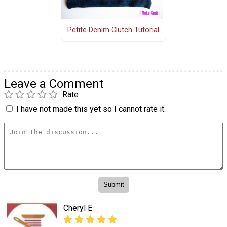
Petite Denim Clutch Tutorial
Leave a Comment
Rate
I have not made this yet so I cannot rate it.
Cheryl E