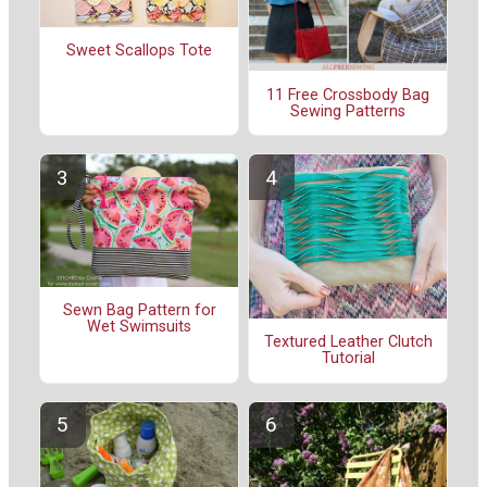
Sweet Scallops Tote
11 Free Crossbody Bag
Sewing Patterns
Sewn Bag Pattern for
Wet Swimsuits
Textured Leather Clutch
Tutorial