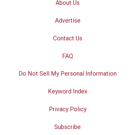
About Us
Advertise
Contact Us
FAQ
Do Not Sell My Personal Information
Keyword Index
Privacy Policy
Subscribe