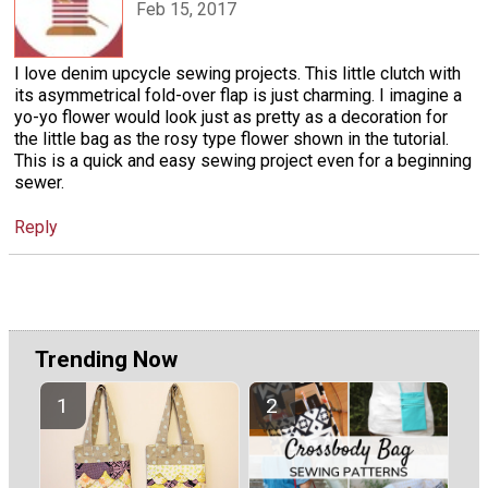
Feb 15, 2017
I love denim upcycle sewing projects. This little clutch with
its asymmetrical fold-over flap is just charming. I imagine a
yo-yo flower would look just as pretty as a decoration for
the little bag as the rosy type flower shown in the tutorial.
This is a quick and easy sewing project even for a beginning
sewer.
Reply
Trending Now