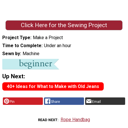
Click Here for the Sewing Project
Project Type
Make a Project
Time to Complete
Under an hour
Sewn by
Machine
Up Next:
40+ Ideas for What to Make with Old Jeans
Pin
Share
Email
Rope Handbag
READ NEXT