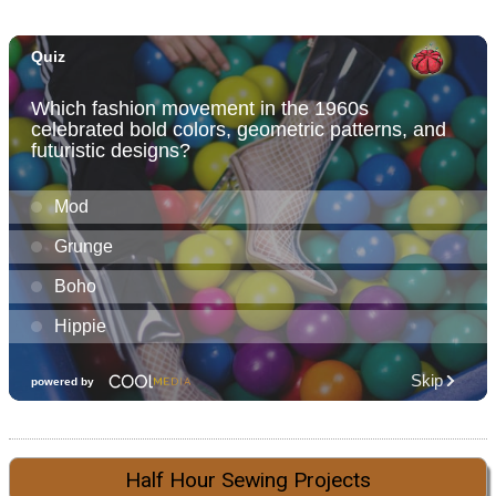
Half Hour Sewing Projects