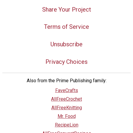
Share Your Project
Terms of Service
Unsubscribe
Privacy Choices
Also from the Prime Publishing family:
FaveCrafts
AllFreeCrochet
AllFreeKnitting
Mr. Food
RecipeLion