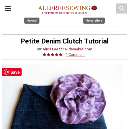
search
Newest
Newsletters
Petite Denim Clutch Tutorial
By:
Alida Lee for alidamakes.com
1 Comment
Save