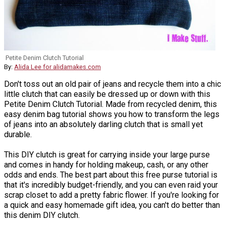
Petite Denim Clutch Tutorial
By:
Alida Lee for alidamakes.com
Don't toss out an old pair of jeans and recycle them into a chic
little clutch that can easily be dressed up or down with this
Petite Denim Clutch Tutorial. Made from recycled denim, this
easy denim bag tutorial shows you how to transform the legs
of jeans into an absolutely darling clutch that is small yet
durable.
This DIY clutch is great for carrying inside your large purse
and comes in handy for holding makeup, cash, or any other
odds and ends. The best part about this free purse tutorial is
that it's incredibly budget-friendly, and you can even raid your
scrap closet to add a pretty fabric flower. If you're looking for
a quick and easy homemade gift idea, you can't do better than
this denim DIY clutch.