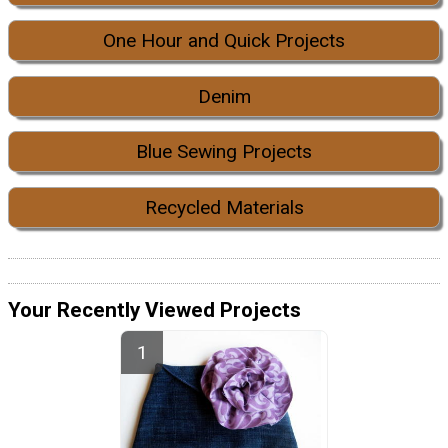
One Hour and Quick Projects
Denim
Blue Sewing Projects
Recycled Materials
Your Recently Viewed Projects