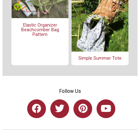
Elastic Organizer
Beachcomber Bag
Pattern
Simple Summer Tote
Follow Us