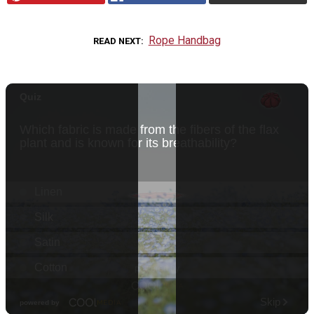
Rope Handbag
READ NEXT