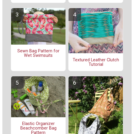
Sewn Bag Pattern for
Wet Swimsuits
Textured Leather Clutch
Tutorial
Elastic Organizer
Beachcomber Bag
Pattern