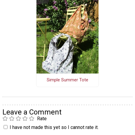
Simple Summer Tote
Leave a Comment
Rate
I have not made this yet so I cannot rate it.