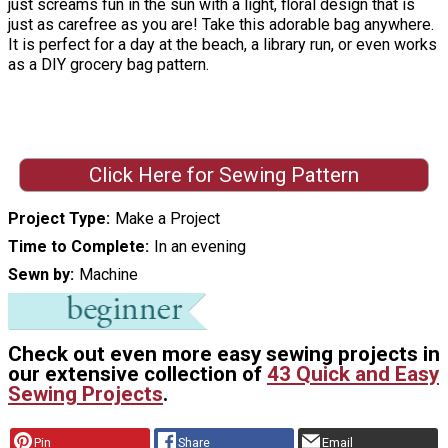
just screams fun in the sun with a light, floral design that is
just as carefree as you are! Take this adorable bag anywhere.
It is perfect for a day at the beach, a library run, or even works
as a DIY grocery bag pattern.
Click Here for Sewing Pattern
Project Type
Make a Project
Time to Complete
In an evening
Sewn by
Machine
Check out even more easy sewing projects in
our extensive collection of
43 Quick and Easy
Sewing Projects
.
Pin
Share
Email