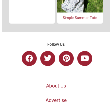
Simple Summer Tote
Follow Us
About Us
Advertise