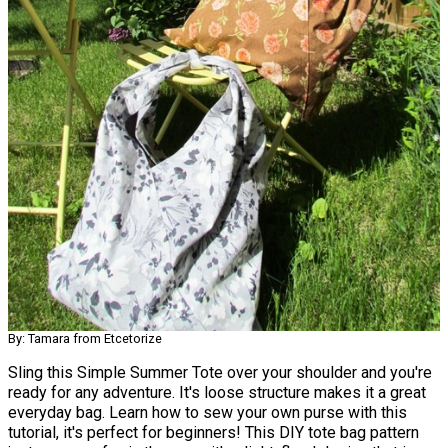
By: Tamara from Etcetorize
Sling this Simple Summer Tote over your shoulder and you're
ready for any adventure. It's loose structure makes it a great
everyday bag. Learn how to sew your own purse with this
tutorial, it's perfect for beginners! This DIY tote bag pattern