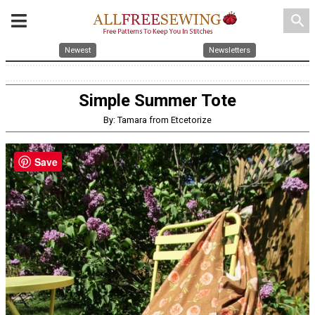
search
Newest
Newsletters
Simple Summer Tote
By: Tamara from Etcetorize
Save