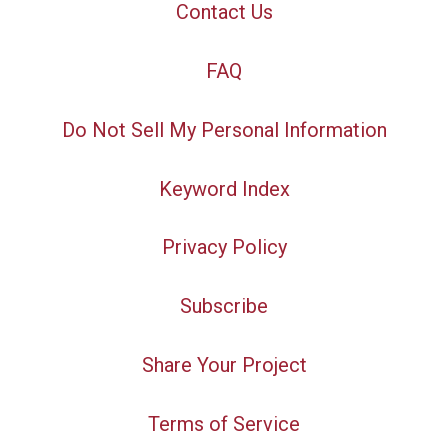
Contact Us
FAQ
Do Not Sell My Personal Information
Keyword Index
Privacy Policy
Subscribe
Share Your Project
Terms of Service