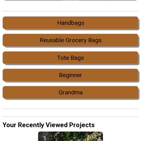
Handbags
Reusable Grocery Bags
Tote Bags
Beginner
Grandma
Your Recently Viewed Projects