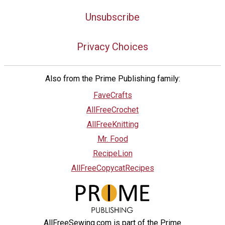
Unsubscribe
Privacy Choices
Also from the Prime Publishing family:
FaveCrafts
AllFreeCrochet
AllFreeKnitting
Mr. Food
RecipeLion
AllFreeCopycatRecipes
AllFreeSewing.com is part of the Prime