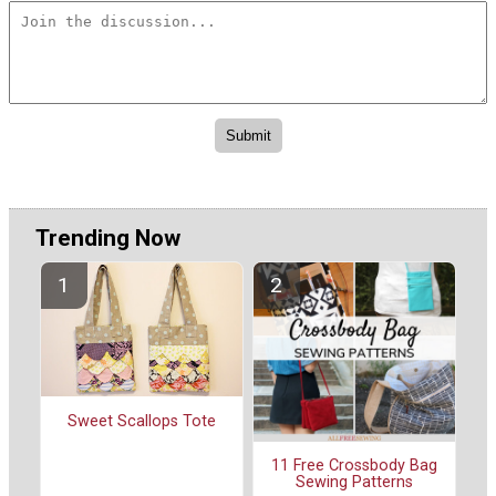
Trending Now
Sweet Scallops Tote
11 Free Crossbody Bag
Sewing Patterns