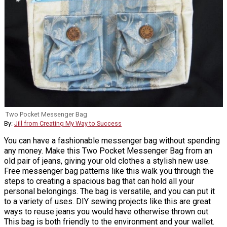
Two Pocket Messenger Bag
By:
Jill from Creating My Way to Success
You can have a fashionable messenger bag without spending
any money. Make this Two Pocket Messenger Bag from an
old pair of jeans, giving your old clothes a stylish new use.
Free messenger bag patterns like this walk you through the
steps to creating a spacious bag that can hold all your
personal belongings. The bag is versatile, and you can put it
to a variety of uses. DIY sewing projects like this are great
ways to reuse jeans you would have otherwise thrown out.
This bag is both friendly to the environment and your wallet.