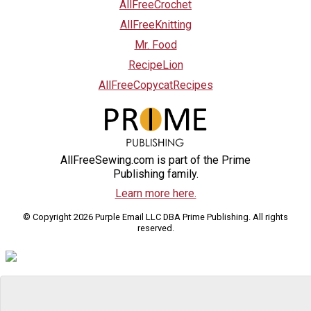
AllFreeCrochet
AllFreeKnitting
Mr. Food
RecipeLion
AllFreeCopycatRecipes
AllFreeSewing.com is part of the Prime
Publishing family.
Learn more here.
© Copyright 2026 Purple Email LLC DBA Prime Publishing. All rights
reserved.