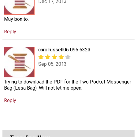
Dec 17, 2013
Muy bonito.
Reply
carolrussell06 096 6323
Sep 05, 2013
Trying to download the PDF for the Two Pocket Messenger
Bag (Lesa Bag). Will not let me open.
Reply