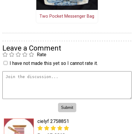
Two Pocket Messenger Bag
Leave a Comment
Rate
I have not made this yet so I cannot rate it.
cielyf 2758851