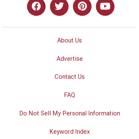
About Us
Advertise
Contact Us
FAQ
Do Not Sell My Personal Information
Keyword Index