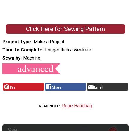
Click Here for Sewing Pattern
Project Type
Make a Project
Time to Complete
Longer than a weekend
Sewn by
Machine
Pin
Share
Email
Rope Handbag
READ NEXT