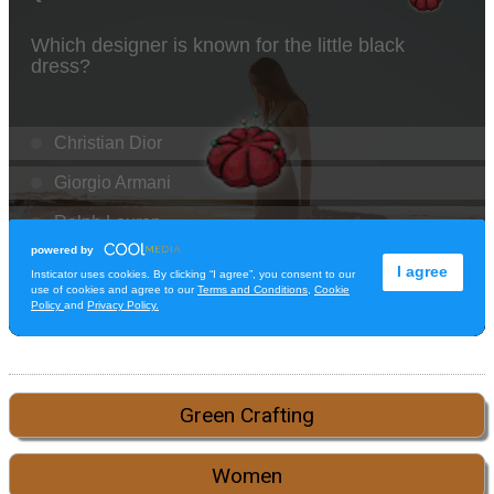
Green Crafting
Women