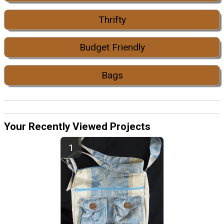
Thrifty
Budget Friendly
Bags
Your Recently Viewed Projects