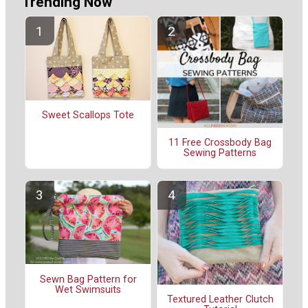
Trending Now
Sweet Scallops Tote
11 Free Crossbody Bag
Sewing Patterns
Sewn Bag Pattern for
Wet Swimsuits
Textured Leather Clutch