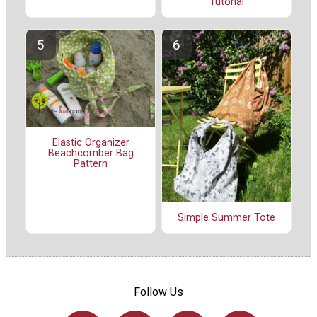
Tutorial
Elastic Organizer
Beachcomber Bag
Pattern
Simple Summer Tote
Follow Us