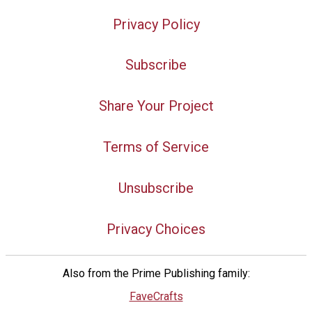
Privacy Policy
Subscribe
Share Your Project
Terms of Service
Unsubscribe
Privacy Choices
Also from the Prime Publishing family:
FaveCrafts