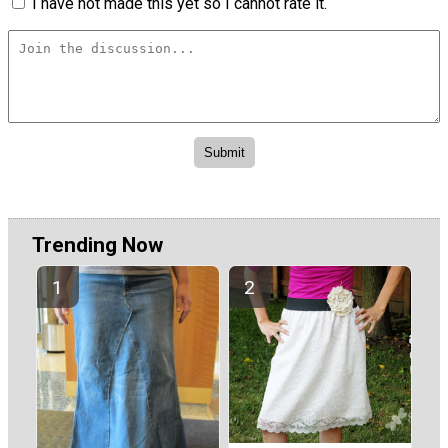
I have not made this yet so I cannot rate it.
Trending Now