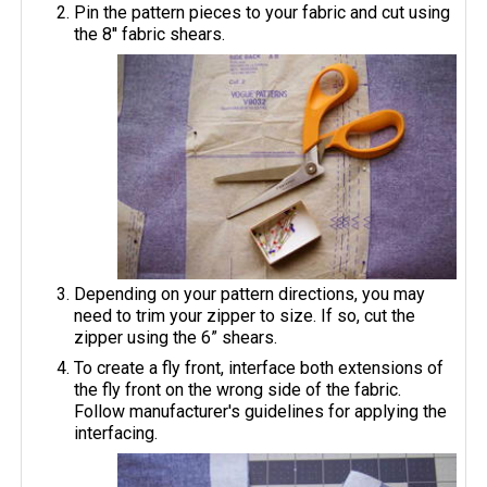
Pin the pattern pieces to your fabric and cut using
the 8'' fabric shears.
Depending on your pattern directions, you may
need to trim your zipper to size. If so, cut the
zipper using the 6” shears.
To create a fly front, interface both extensions of
the fly front on the wrong side of the fabric.
Follow manufacturer's guidelines for applying the
interfacing.