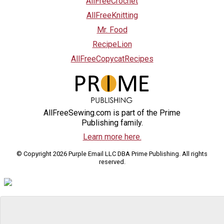
AllFreeCrochet
AllFreeKnitting
Mr. Food
RecipeLion
AllFreeCopycatRecipes
AllFreeSewing.com is part of the Prime
Publishing family.
Learn more here.
© Copyright 2026 Purple Email LLC DBA Prime Publishing. All rights
reserved.