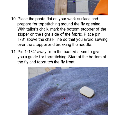
Place the pants flat on your work surface and
prepare for topstitching around the fly opening.
With tailor's chalk, mark the bottom stopper of the
zipper on the right side of the fabric. Place pin
1/8” above the chalk line so that you avoid sewing
over the stopper and breaking the needle.
Pin 1-1/4” away from the basted seam to give
you a guide for topstitching. Start at the bottom of
the fly and topstitch the fly front.