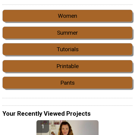
Women
Summer
Tutorials
Printable
Pants
Your Recently Viewed Projects