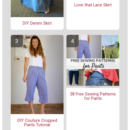
Love that Lace Skirt
DIY Denim Skirt
38 Free Sewing Patterns
for Pants
DIY Couture Cropped
Pants Tutorial