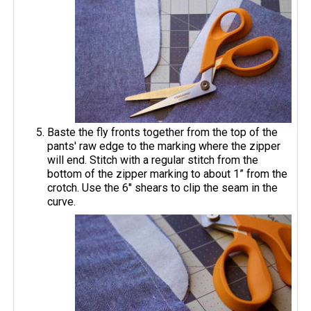
Baste the fly fronts together from the top of the
pants' raw edge to the marking where the zipper
will end. Stitch with a regular stitch from the
bottom of the zipper marking to about 1” from the
crotch. Use the 6'' shears to clip the seam in the
curve.