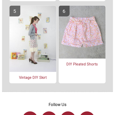
DIY Pleated Shorts
Vintage DIY Skirt
Follow Us