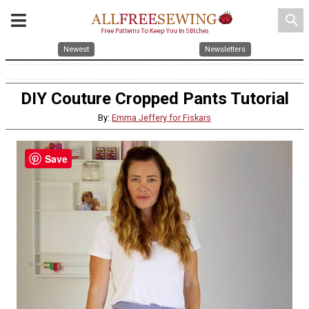
search
Newest
Newsletters
DIY Couture Cropped Pants Tutorial
By:
Emma Jeffery for Fiskars
Save