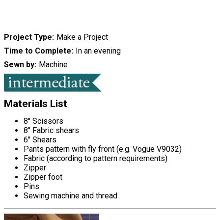
Project Type
Make a Project
Time to Complete
In an evening
Sewn by
Machine
Materials List
8'' Scissors
8'' Fabric shears
6'' Shears
Pants pattern with fly front (e.g. Vogue V9032)
Fabric (according to pattern requirements)
Zipper
Zipper foot
Pins
Sewing machine and thread