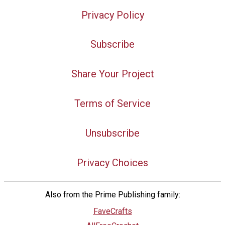
Privacy Policy
Subscribe
Share Your Project
Terms of Service
Unsubscribe
Privacy Choices
Also from the Prime Publishing family:
FaveCrafts