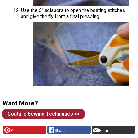
Use the 6'' scissors to open the basting stitches
and give the fly front a final pressing.
Want More?
Couture Sewing Techniques >>
Pin
Share
Email