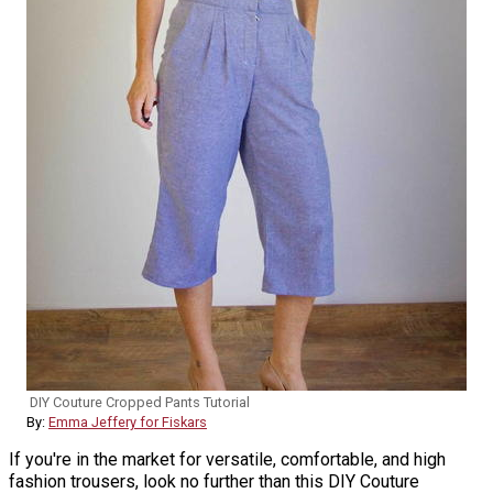
DIY Couture Cropped Pants Tutorial
By:
Emma Jeffery for Fiskars
If you're in the market for versatile, comfortable, and high
fashion trousers, look no further than this DIY Couture