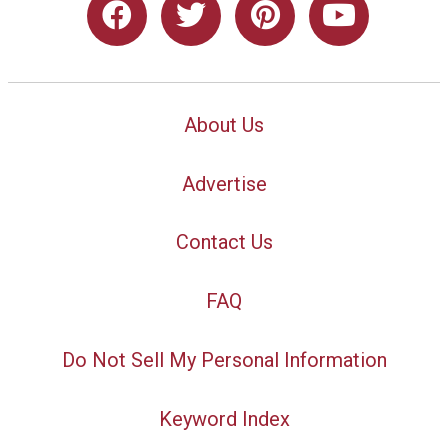
About Us
Advertise
Contact Us
FAQ
Do Not Sell My Personal Information
Keyword Index