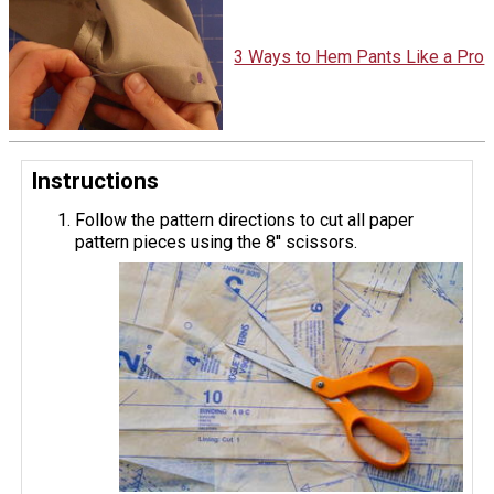
3 Ways to Hem Pants Like a Pro
Instructions
Follow the pattern directions to cut all paper
pattern pieces using the 8'' scissors.