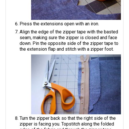
Press the extensions open with an iron.
Align the edge of the zipper tape with the basted
seam, making sure the zipper is closed and face
down. Pin the opposite side of the zipper tape to
the extension flap and stitch with a zipper foot.
Turn the zipper back so that the right side of the
zipper is facing you. Topstitch along the folded