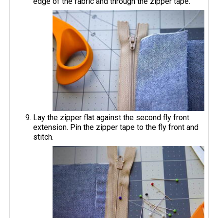
edge of the fabric and through the zipper tape.
Lay the zipper flat against the second fly front
extension. Pin the zipper tape to the fly front and
stitch.