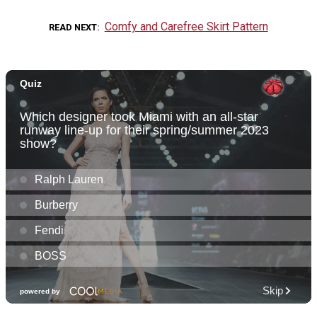
Comfy and Carefree Skirt Pattern
READ NEXT