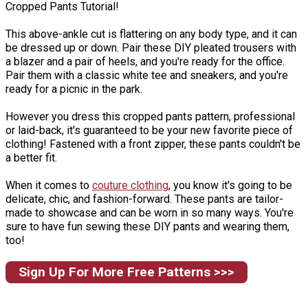
Cropped Pants Tutorial!
This above-ankle cut is flattering on any body type, and it can
be dressed up or down. Pair these DIY pleated trousers with
a blazer and a pair of heels, and you're ready for the office.
Pair them with a classic white tee and sneakers, and you're
ready for a picnic in the park.
However you dress this cropped pants pattern, professional
or laid-back, it's guaranteed to be your new favorite piece of
clothing! Fastened with a front zipper, these pants couldn't be
a better fit.
When it comes to
couture clothing
, you know it's going to be
delicate, chic, and fashion-forward. These pants are tailor-
made to showcase and can be worn in so many ways. You're
sure to have fun sewing these DIY pants and wearing them,
too!
Sign Up For More Free Patterns >>>