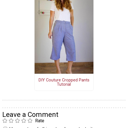
DIY Couture Cropped Pants
Tutorial
Leave a Comment
Rate