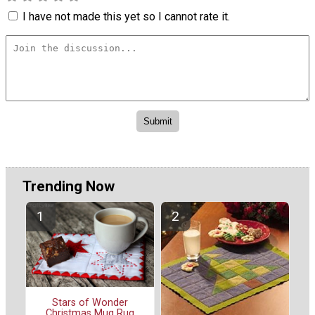
I have not made this yet so I cannot rate it.
Trending Now
Stars of Wonder
Christmas Mug Rug