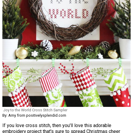
Joy to the World Cross Stitch Sampler
By: Amy from positivelysplendid.com
If you love cross stitch, then you'll love this adorable
embroidery project that's sure to spread Christmas cheer