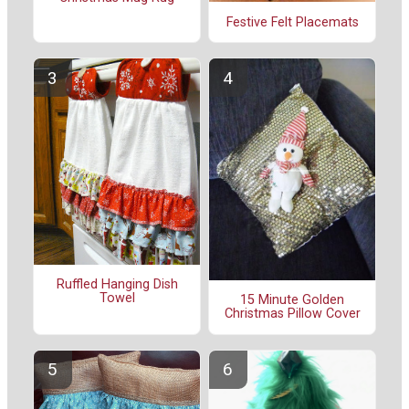
Festive Felt Placemats
Ruffled Hanging Dish
Towel
15 Minute Golden
Christmas Pillow Cover