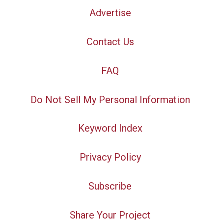
Advertise
Contact Us
FAQ
Do Not Sell My Personal Information
Keyword Index
Privacy Policy
Subscribe
Share Your Project