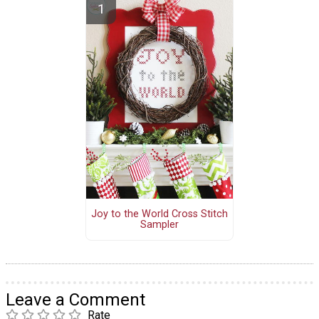
Joy to the World Cross Stitch
Sampler
Leave a Comment
Rate