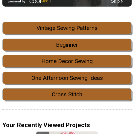
Vintage Sewing Patterns
Beginner
Home Decor Sewing
One Afternoon Sewing Ideas
Cross Stitch
Your Recently Viewed Projects