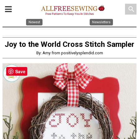
search
Newest
Newsletters
Joy to the World Cross Stitch Sampler
By: Amy from positivelysplendid.com
Save