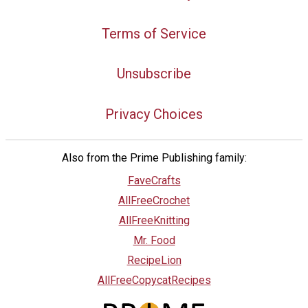
Terms of Service
Unsubscribe
Privacy Choices
Also from the Prime Publishing family:
FaveCrafts
AllFreeCrochet
AllFreeKnitting
Mr. Food
RecipeLion
AllFreeCopycatRecipes