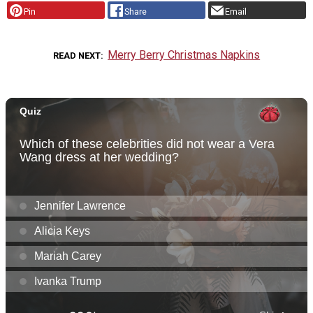
Pin
Share
Email
Merry Berry Christmas Napkins
READ NEXT