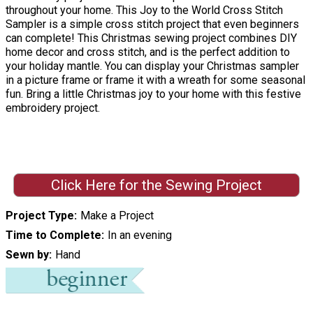
throughout your home. This Joy to the World Cross Stitch
Sampler is a simple cross stitch project that even beginners
can complete! This Christmas sewing project combines DIY
home decor and cross stitch, and is the perfect addition to
your holiday mantle. You can display your Christmas sampler
in a picture frame or frame it with a wreath for some seasonal
fun. Bring a little Christmas joy to your home with this festive
embroidery project.
Click Here for the Sewing Project
Project Type
Make a Project
Time to Complete
In an evening
Sewn by
Hand