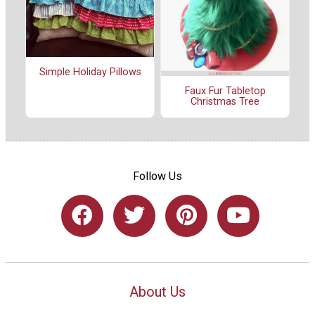
Simple Holiday Pillows
Faux Fur Tabletop
Christmas Tree
Follow Us
About Us