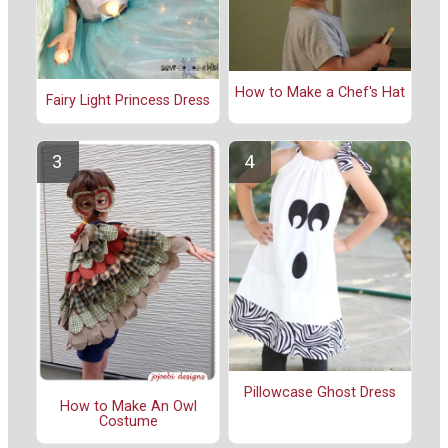
How to Make a Chef's Hat
Fairy Light Princess Dress
Pillowcase Ghost Dress
How to Make An Owl
Costume