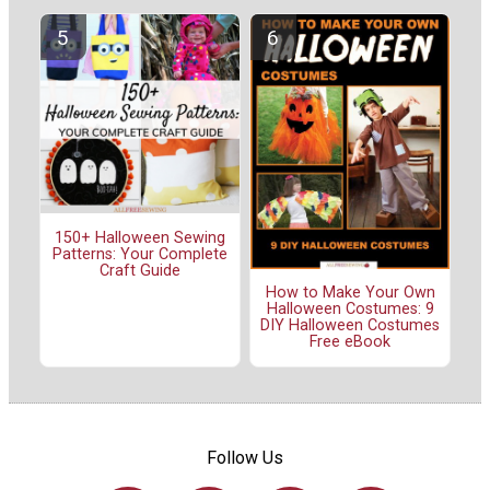
150+ Halloween Sewing
Patterns: Your Complete
Craft Guide
How to Make Your Own
Halloween Costumes: 9
DIY Halloween Costumes
Free eBook
Follow Us