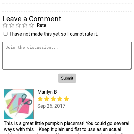
Leave a Comment
Rate
I have not made this yet so I cannot rate it.
Marilyn B
Sep 26, 2017
This is a great little pumpkin placemat! You could go several
ways with this.... Keep it plain and flat to use as an actual