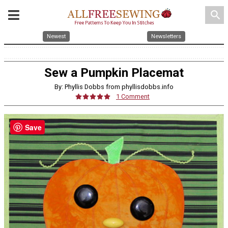
search
Newest
Newsletters
Sew a Pumpkin Placemat
By: Phyllis Dobbs from phyllisdobbs.info
1 Comment
Save