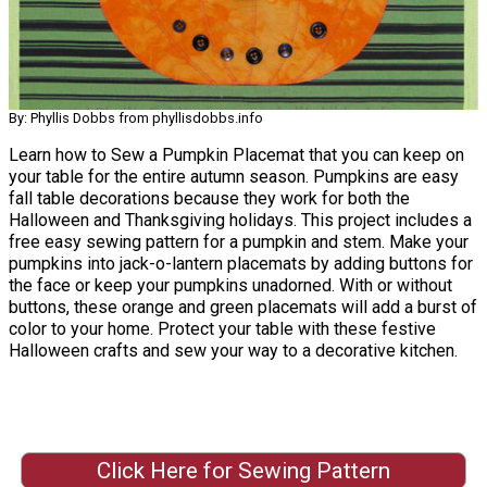
By: Phyllis Dobbs from phyllisdobbs.info
Learn how to Sew a Pumpkin Placemat that you can keep on
your table for the entire autumn season. Pumpkins are easy
fall table decorations because they work for both the
Halloween and Thanksgiving holidays. This project includes a
free easy sewing pattern for a pumpkin and stem. Make your
pumpkins into jack-o-lantern placemats by adding buttons for
the face or keep your pumpkins unadorned. With or without
buttons, these orange and green placemats will add a burst of
color to your home. Protect your table with these festive
Halloween crafts and sew your way to a decorative kitchen.
Click Here for Sewing Pattern