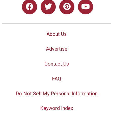
About Us
Advertise
Contact Us
FAQ
Do Not Sell My Personal Information
Keyword Index