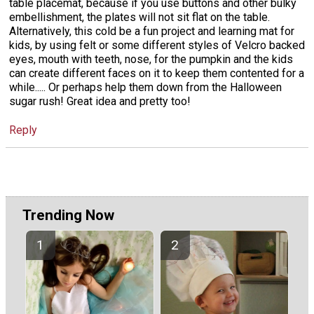
table placemat, because if you use buttons and other bulky
embellishment, the plates will not sit flat on the table.
Alternatively, this cold be a fun project and learning mat for
kids, by using felt or some different styles of Velcro backed
eyes, mouth with teeth, nose, for the pumpkin and the kids
can create different faces on it to keep them contented for a
while..... Or perhaps help them down from the Halloween
sugar rush! Great idea and pretty too!
Reply
Trending Now