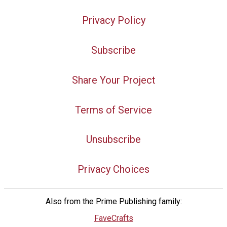
Privacy Policy
Subscribe
Share Your Project
Terms of Service
Unsubscribe
Privacy Choices
Also from the Prime Publishing family:
FaveCrafts