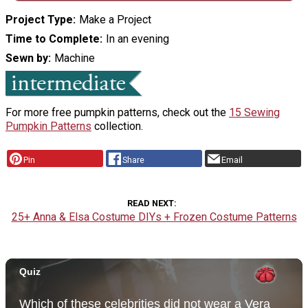
Project Type
Make a Project
Time to Complete
In an evening
Sewn by
Machine
For more free pumpkin patterns, check out the
15 Sewing
Pumpkin Patterns
collection.
Pin
Share
Email
READ NEXT
25+ Anna & Elsa Costume DIYs + Frozen Costume Patterns