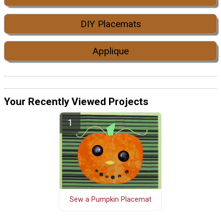
DIY Placemats
Applique
Your Recently Viewed Projects
Sew a Pumpkin Placemat