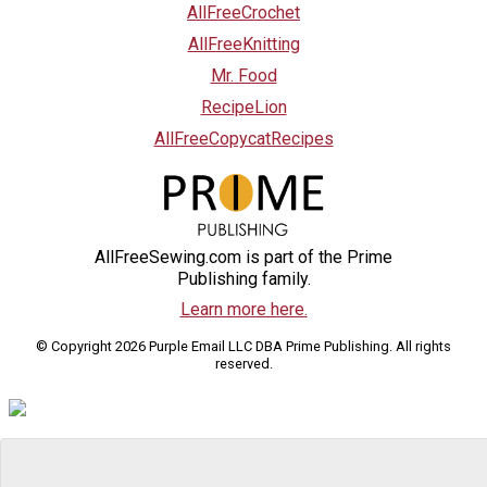
AllFreeCrochet
AllFreeKnitting
Mr. Food
RecipeLion
AllFreeCopycatRecipes
AllFreeSewing.com is part of the Prime
Publishing family.
Learn more here.
© Copyright 2026 Purple Email LLC DBA Prime Publishing. All rights
reserved.