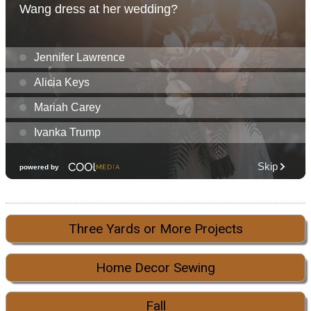
Three Yards or More Projects
Home Decor Sewing
Fall