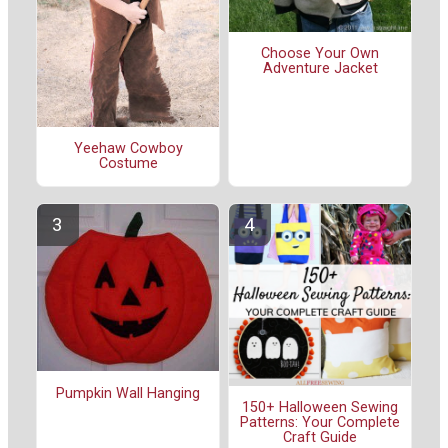
Choose Your Own
Adventure Jacket
Yeehaw Cowboy
Costume
Pumpkin Wall Hanging
150+ Halloween Sewing
Patterns: Your Complete
Craft Guide