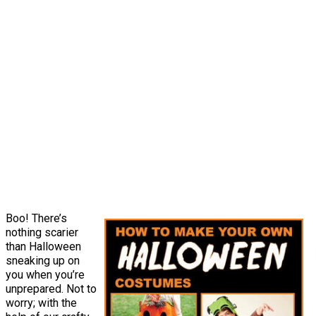
Boo! There’s
nothing scarier
than Halloween
sneaking up on
you when you’re
unprepared. Not to
worry; with the