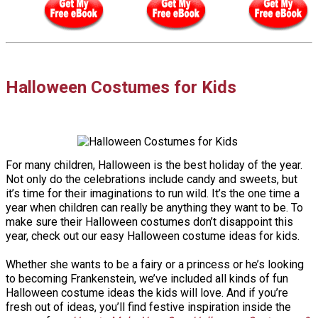
Halloween Costumes for Kids
For many children, Halloween is the best holiday of the year.
Not only do the celebrations include candy and sweets, but
it’s time for their imaginations to run wild. It’s the one time a
year when children can really be anything they want to be. To
make sure their Halloween costumes don’t disappoint this
year, check out our easy Halloween costume ideas for kids.
Whether she wants to be a fairy or a princess or he’s looking
to becoming Frankenstein, we’ve included all kinds of fun
Halloween costume ideas the kids will love. And if you’re
fresh out of ideas, you’ll find festive inspiration inside the