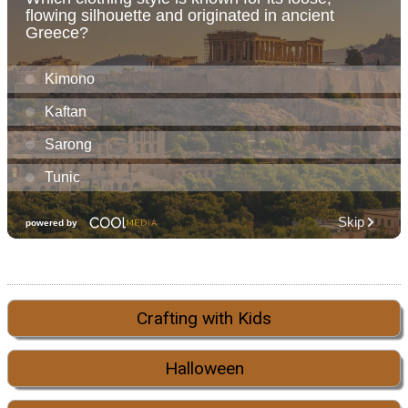
Crafting with Kids
Halloween