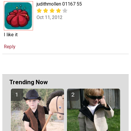
judithmollen 01167 55
Oct 11, 2012
I like it
Reply
Trending Now