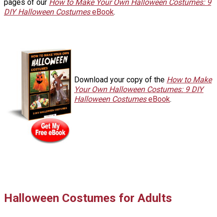
pages of our
How to Make Your Own Halloween Costumes: 9
DIY Halloween Costumes
eBook
.
Download your copy of the
How to Make
Your Own Halloween Costumes: 9 DIY
Halloween Costumes
eBook
.
Halloween Costumes for Adults