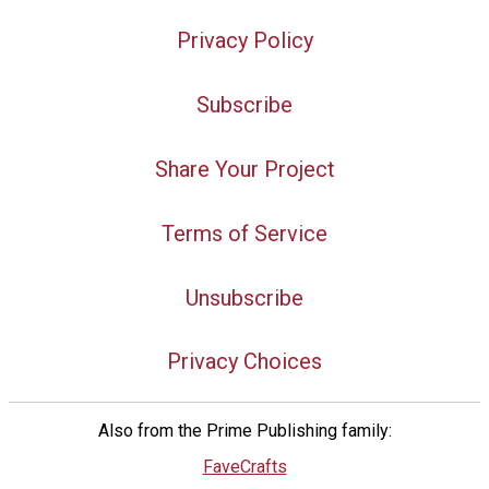
Privacy Policy
Subscribe
Share Your Project
Terms of Service
Unsubscribe
Privacy Choices
Also from the Prime Publishing family:
FaveCrafts