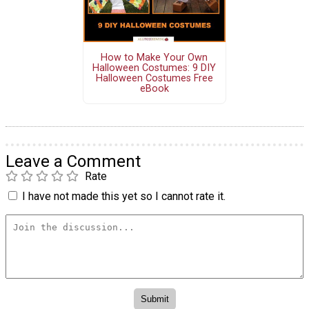
How to Make Your Own
Halloween Costumes: 9 DIY
Halloween Costumes Free
eBook
Leave a Comment
Rate
I have not made this yet so I cannot rate it.