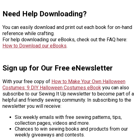
Need Help Downloading?
You can easily download and print out each book for on-hand
reference while crafting.
For help downloading our eBooks, check out the FAQ here:
How to Download our eBooks
.
Sign up for Our Free eNewsletter
With your free copy of
How to Make Your Own Halloween
Costumes: 9 DIY Halloween Costumes eBook
you can also
subscribe to our Sewing It Up newsletter to become part of a
helpful and friendly sewing community. In subscribing to the
newsletter you will receive:
Six weekly emails with free sewing patterns, tips,
collection pages, videos and more.
Chances to win sewing books and products from our
weekly giveaways and contests.