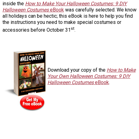
inside the
How to Make Your Halloween Costumes: 9 DIY
Halloween Costumes
eBook
was carefully selected. We know
all holidays can be hectic; this eBook is here to help you find
the instructions you need to make special costumes or
st
accessories before October 31
.
Download your copy of the
How to Make
Your Own Halloween Costumes: 9 DIY
Halloween Costumes
eBook
.