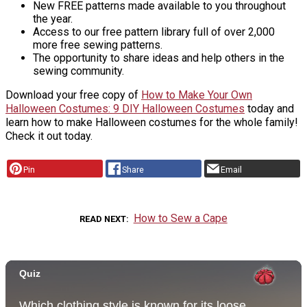
New FREE patterns made available to you throughout
the year.
Access to our free pattern library full of over 2,000
more free sewing patterns.
The opportunity to share ideas and help others in the
sewing community.
Download your free copy of
How to Make Your Own
Halloween Costumes: 9 DIY Halloween Costumes
today and
learn how to make Halloween costumes for the whole family!
Check it out today.
Pin
Share
Email
How to Sew a Cape
READ NEXT