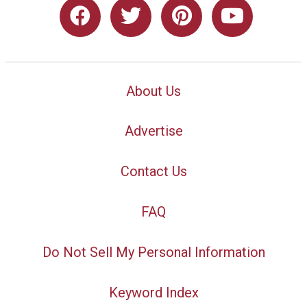
About Us
Advertise
Contact Us
FAQ
Do Not Sell My Personal Information
Keyword Index