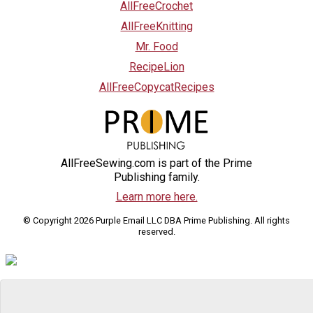
AllFreeCrochet
AllFreeKnitting
Mr. Food
RecipeLion
AllFreeCopycatRecipes
AllFreeSewing.com is part of the Prime
Publishing family.
Learn more here.
© Copyright 2026 Purple Email LLC DBA Prime Publishing. All rights
reserved.