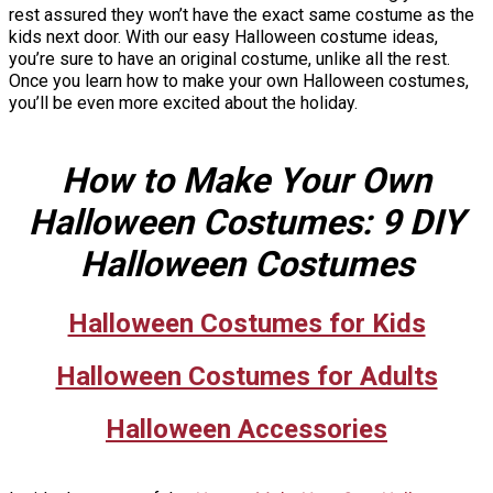
rest assured they won’t have the exact same costume as the
kids next door. With our easy Halloween costume ideas,
you’re sure to have an original costume, unlike all the rest.
Once you learn how to make your own Halloween costumes,
you’ll be even more excited about the holiday.
How to Make Your Own
Halloween Costumes: 9 DIY
Halloween Costumes
Halloween Costumes for Kids
Halloween Costumes for Adults
Halloween Accessories