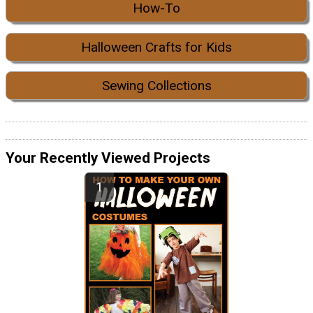
How-To
Halloween Crafts for Kids
Sewing Collections
Your Recently Viewed Projects