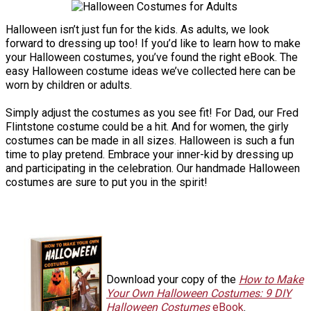
Halloween isn’t just fun for the kids. As adults, we look
forward to dressing up too! If you’d like to learn how to make
your Halloween costumes, you’ve found the right eBook. The
easy Halloween costume ideas we’ve collected here can be
worn by children or adults.
Simply adjust the costumes as you see fit! For Dad, our Fred
Flintstone costume could be a hit. And for women, the girly
costumes can be made in all sizes. Halloween is such a fun
time to play pretend. Embrace your inner-kid by dressing up
and participating in the celebration. Our handmade Halloween
costumes are sure to put you in the spirit!
Download your copy of the
How to Make
Your Own Halloween Costumes: 9 DIY
Halloween Costumes
eBook
.