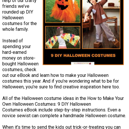
help of our crafty
friends we’ve
rounded up DIY
Halloween
costumes for the
whole family.
Instead of
spending your
hard-earned
money on store-
bought Halloween
costumes, check
out our eBook and learn how to make your Halloween
costumes this year. And if you’re wondering what to be for
Halloween, you’re sure to find creative inspiration here too.
All of the Halloween costume ideas in the How to Make Your
Own Halloween Costumes: 9 DIY Halloween
Costumes eBook include step-by-step instructions. Even a
novice sewist can complete a handmade Halloween costume.
When it’s time to send the kids out trick-or-treating you can