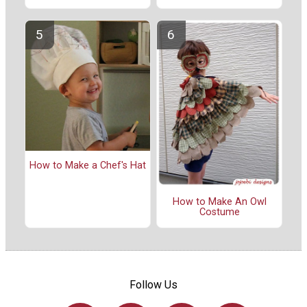
How to Make a Chef's Hat
How to Make An Owl
Costume
Follow Us