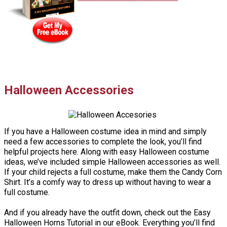
Halloween Accessories
If you have a Halloween costume idea in mind and simply
need a few accessories to complete the look, you’ll find
helpful projects here. Along with easy Halloween costume
ideas, we’ve included simple Halloween accessories as well.
If your child rejects a full costume, make them the Candy Corn
Shirt. It’s a comfy way to dress up without having to wear a
full costume.
And if you already have the outfit down, check out the Easy
Halloween Horns Tutorial in our eBook. Everything you’ll find