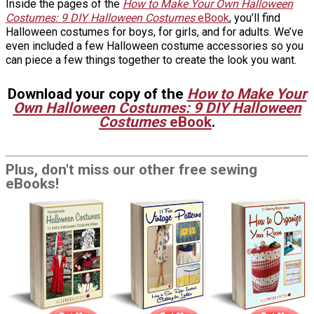
Inside the pages of the
How to Make Your Own Halloween
Costumes: 9 DIY Halloween Costumes
eBook
, you’ll find
Halloween costumes for boys, for girls, and for adults. We’ve
even included a few Halloween costume accessories so you
can piece a few things together to create the look you want.
Download your copy of the
How to Make Your
Own Halloween Costumes: 9 DIY Halloween
Costumes
eBook
.
Plus, don't miss our other free sewing
eBooks!