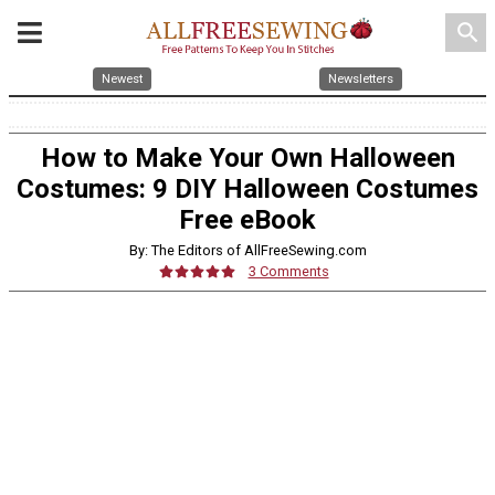
search
Newest
Newsletters
How to Make Your Own Halloween
Costumes: 9 DIY Halloween Costumes
Free eBook
By: The Editors of AllFreeSewing.com
3 Comments