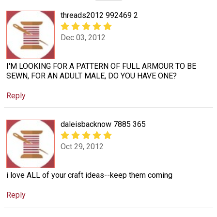
threads2012 992469 2
Dec 03, 2012
I'M LOOKING FOR A PATTERN OF FULL ARMOUR TO BE
SEWN, FOR AN ADULT MALE, DO YOU HAVE ONE?
Reply
daleisbacknow 7885 365
Oct 29, 2012
i love ALL of your craft ideas--keep them coming
Reply