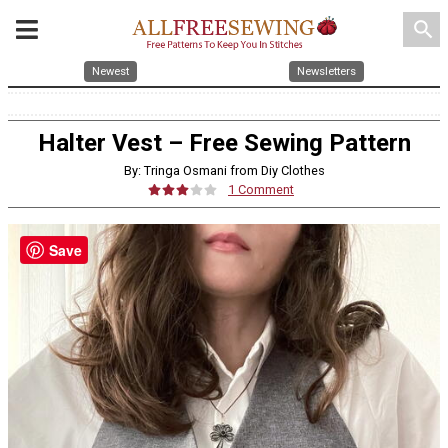
search
Newest
Newsletters
Halter Vest – Free Sewing Pattern
By: Tringa Osmani from Diy Clothes
1 Comment
Save