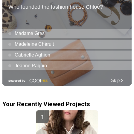
Your Recently Viewed Projects