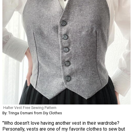
Halter Vest Free Sewing Pattern
By: Tringa Osmani from Diy Clothes
"Who doesn’t love having another vest in their wardrobe?
Personally, vests are one of my favorite clothes to sew but