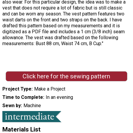
also wear. For this particular design, the idea was to make a
vest that does not require a lot of fabric but is still classic
and can be worn any season. The vest pattern features two
waist darts on the front and two straps on the back. I have
drafted this pattern based on my measurements and it is
digitized as a PDF file and includes a 1 cm (3/8 inch) seam
allowance. The vest was drafted based on the following
measurements: Bust 88 cm, Waist 74 cm, B Cup."
Click here for the sewing pattern
Project Type
Make a Project
Time to Complete
In an evening
Sewn by
Machine
Materials List