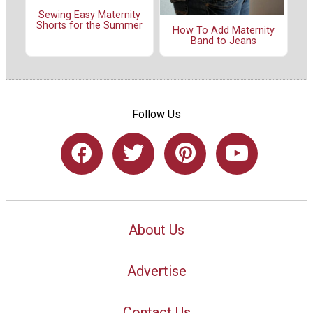
Sewing Easy Maternity
Shorts for the Summer
How To Add Maternity
Band to Jeans
Follow Us
About Us
Advertise
Contact Us