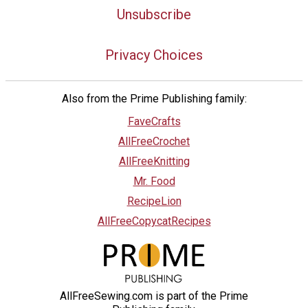
Unsubscribe
Privacy Choices
Also from the Prime Publishing family:
FaveCrafts
AllFreeCrochet
AllFreeKnitting
Mr. Food
RecipeLion
AllFreeCopycatRecipes
AllFreeSewing.com is part of the Prime