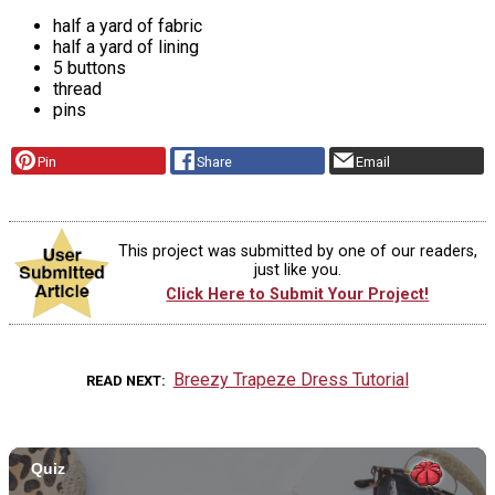
half a yard of fabric
half a yard of lining
5 buttons
thread
pins
Pin
Share
Email
This project was submitted by one of our readers,
just like you.
Click Here to Submit Your Project!
Breezy Trapeze Dress Tutorial
READ NEXT