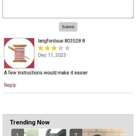
langfordsue 803528 8
Dec 11, 2023
A few instructions would make it easier
Reply
Trending Now