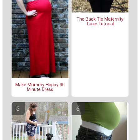
The Back Tie Maternity
Tunic Tutorial
Make Mommy Happy 30
Minute Dress