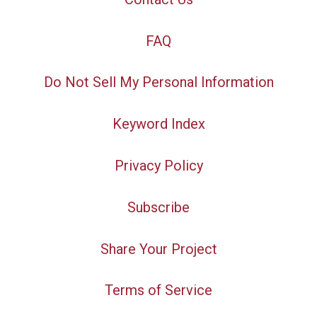
FAQ
Do Not Sell My Personal Information
Keyword Index
Privacy Policy
Subscribe
Share Your Project
Terms of Service