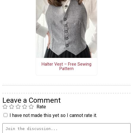
Halter Vest – Free Sewing
Pattern
Leave a Comment
Rate
I have not made this yet so I cannot rate it.