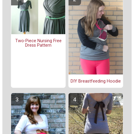
Two-Piece Nursing Free
Dress Pattern
DIY Breastfeeding Hoodie