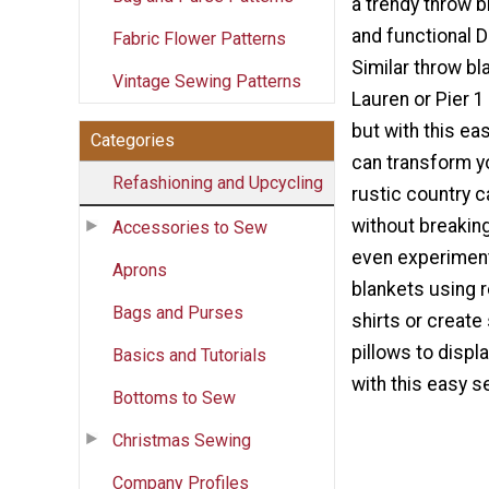
a trendy throw b
and functional 
Fabric Flower Patterns
Similar throw b
Vintage Sewing Patterns
Lauren or Pier 
but with this eas
Categories
can transform y
Refashioning and Upcycling
rustic country c
without breakin
Accessories to Sew
even experiment
Aprons
blankets using r
Bags and Purses
shirts or create
pillows to displ
Basics and Tutorials
with this easy se
Bottoms to Sew
Christmas Sewing
Company Profiles