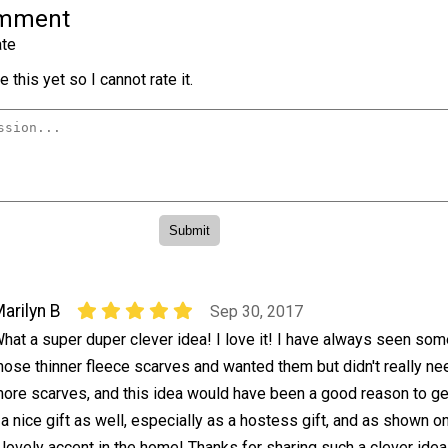
omment
te
 this yet so I cannot rate it.
arilyn B
Sep 30, 2017
hat a super duper clever idea! I love it! I have always seen som
hose thinner fleece scarves and wanted them but didn't really ne
ore scarves, and this idea would have been a good reason to g
 nice gift as well, especially as a hostess gift, and as shown o
 lovely accent in the home! Thanks for sharing such a clever idea