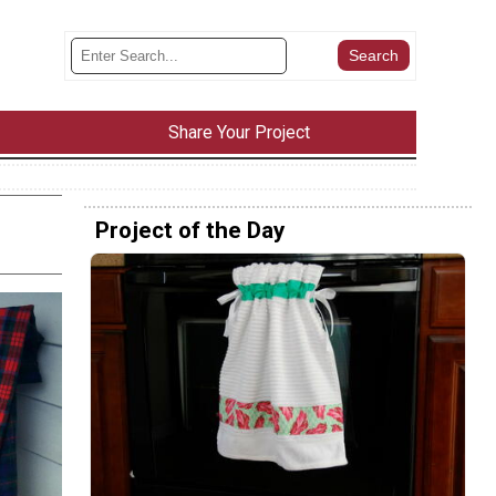
Share Your Project
Project of the Day