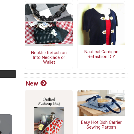
Nautical Cardigan
Necktie Refashion
Refashion DIY
Into Necklace or
Wallet
New
Easy Hot Dish Carrier
Sewing Pattern