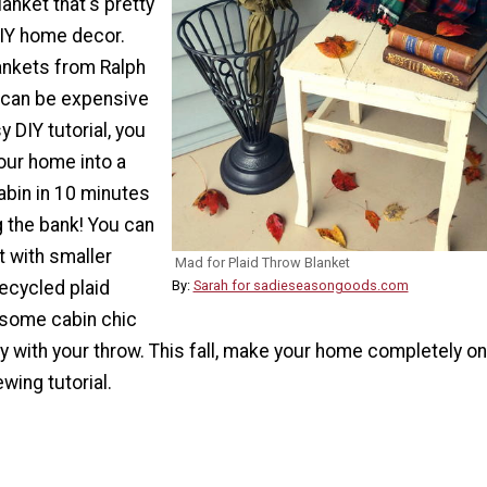
lanket that's pretty
DIY home decor.
lankets from Ralph
1 can be expensive
y DIY tutorial, you
our home into a
abin in 10 minutes
g the bank! You can
 with smaller
Mad for Plaid Throw Blanket
ecycled plaid
By:
Sarah for sadieseasongoods.com
 some cabin chic
ay with your throw. This fall, make your home completely on
wing tutorial.