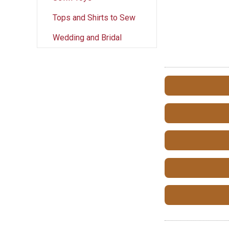
Tops and Shirts to Sew
Wedding and Bridal