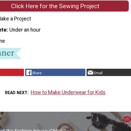
Click Here for the Sewing Project
ake a Project
ete
Under an hour
ne
Share
Email
How to Make Underwear for Kids
READ NEXT