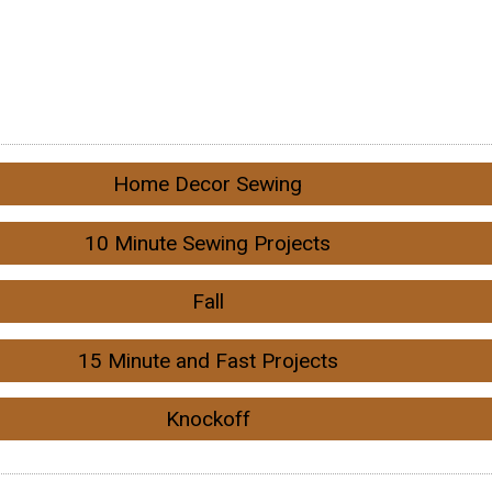
Home Decor Sewing
10 Minute Sewing Projects
Fall
15 Minute and Fast Projects
Knockoff