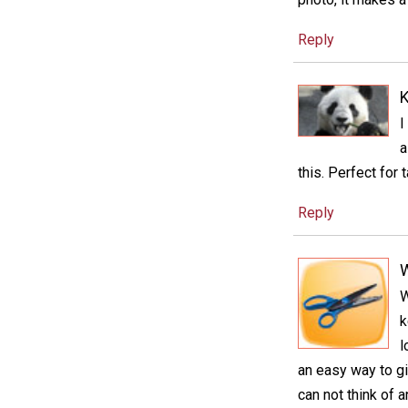
Reply
K
I
a
this. Perfect for t
Reply
W
k
l
an easy way to gi
can not think of 