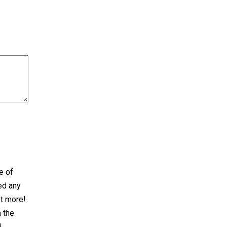
e of
ed any
et more!
n the
!