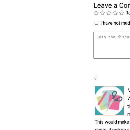
Leave a C
Ra
I have not made
M
W
t
m
This would make a
photo, it makes a