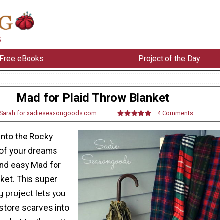
Free eBooks
Project of the Day
Mad for Plaid Throw Blanket
Sarah for sadieseasongoods.com
4 Comments
into the Rocky
of your dreams
and easy Mad for
ket. This super
g project lets you
 store scarves into