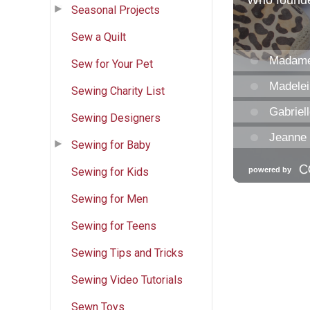
Seasonal Projects
Sew a Quilt
Sew for Your Pet
Sewing Charity List
Sewing Designers
Sewing for Baby
Sewing for Kids
Sewing for Men
Sewing for Teens
Sewing Tips and Tricks
Sewing Video Tutorials
Sewn Toys