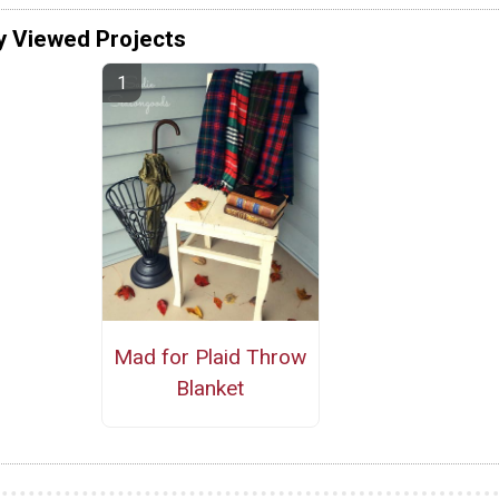
y Viewed Projects
Mad for Plaid Throw
Blanket