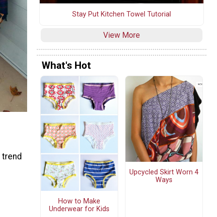
Stay Put Kitchen Towel Tutorial
View More
What's Hot
 trend
Upcycled Skirt Worn 4
Ways
How to Make
Underwear for Kids