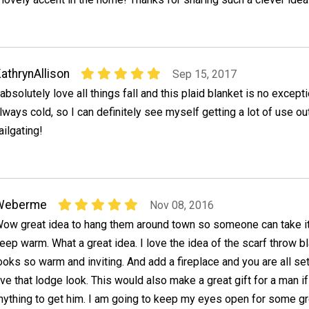
athrynAllison
Sep 15, 2017
 absolutely love all things fall and this plaid blanket is no excepti
lways cold, so I can definitely see myself getting a lot of use ou
ailgating!
Weberme
Nov 08, 2016
ow great idea to hang them around town so someone can take i
eep warm. What a great idea. I love the idea of the scarf throw bl
ooks so warm and inviting. And add a fireplace and you are all set.
ve that lodge look. This would also make a great gift for a man i
anything to get him. I am going to keep my eyes open for some gr