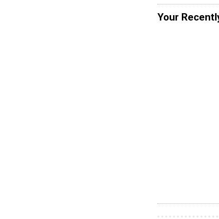
Your Recentl