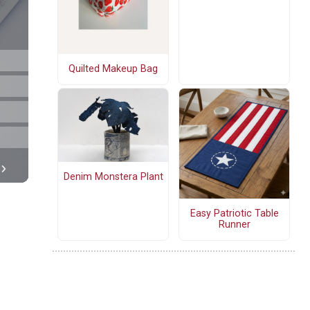
Quilted Makeup Bag
Denim Monstera Plant
Easy Patriotic Table
Runner