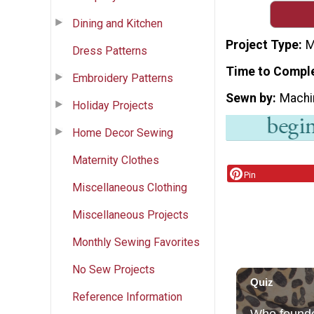
Dining and Kitchen
Project Type
M
Dress Patterns
Time to Compl
Embroidery Patterns
Sewn by
Machi
Holiday Projects
Home Decor Sewing
Maternity Clothes
Pin
Miscellaneous Clothing
Miscellaneous Projects
Monthly Sewing Favorites
No Sew Projects
Reference Information