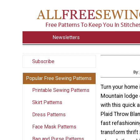
Newsletters
Subscribe
By:
Popular Free Sewing Patterns
Turn your home 
Printable Sewing Patterns
Mountain lodge 
Skirt Patterns
with this quick 
Plaid Throw Blan
Dress Patterns
fast refashionin
Face Mask Patterns
transform thrift
Bag and Purse Patterns