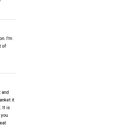
on. I'm
t of
t and
anket it
 It is
f you
eat