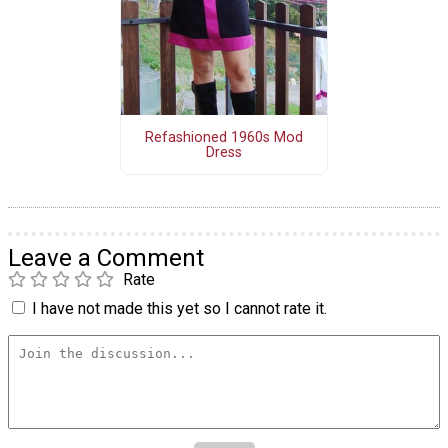
Refashioned 1960s Mod
Dress
Leave a Comment
Rate
I have not made this yet so I cannot rate it.