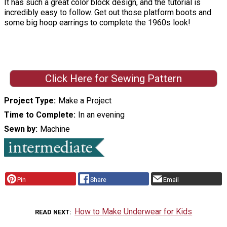
It has such a great color block design, and the tutorial is
incredibly easy to follow. Get out those platform boots and
some big hoop earrings to complete the 1960s look!
Click Here for Sewing Pattern
Project Type
Make a Project
Time to Complete
In an evening
Sewn by
Machine
Pin
Share
Email
How to Make Underwear for Kids
READ NEXT