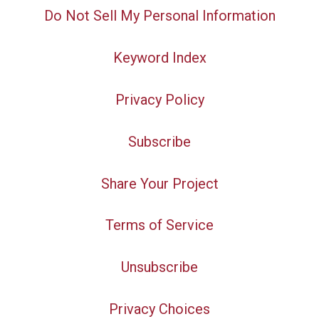
Do Not Sell My Personal Information
Keyword Index
Privacy Policy
Subscribe
Share Your Project
Terms of Service
Unsubscribe
Privacy Choices