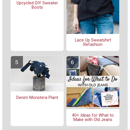
Upcycled DIY Sweater
Boots
Lace Up Sweatshirt
Refashion
Denim Monstera Plant
40+ Ideas for What to
Make with Old Jeans