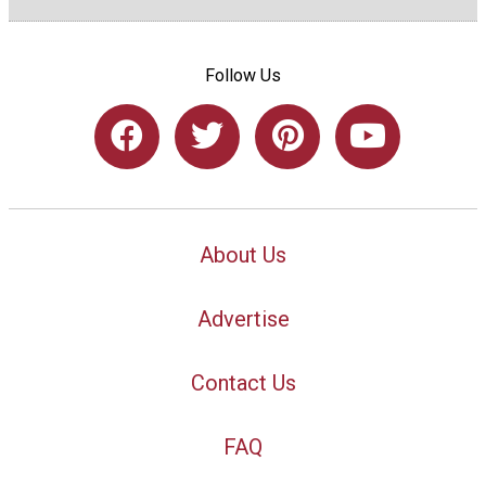
Follow Us
About Us
Advertise
Contact Us
FAQ