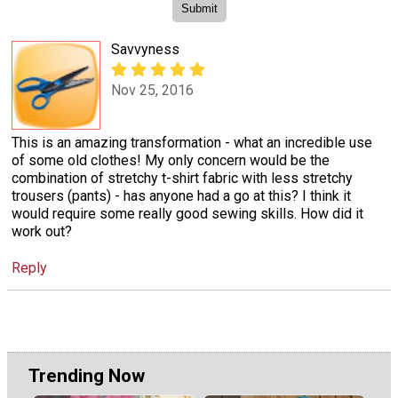
Savvyness
Nov 25, 2016
This is an amazing transformation - what an incredible use
of some old clothes! My only concern would be the
combination of stretchy t-shirt fabric with less stretchy
trousers (pants) - has anyone had a go at this? I think it
would require some really good sewing skills. How did it
work out?
Reply
Trending Now