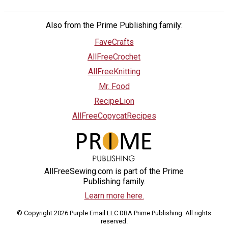
Also from the Prime Publishing family:
FaveCrafts
AllFreeCrochet
AllFreeKnitting
Mr. Food
RecipeLion
AllFreeCopycatRecipes
AllFreeSewing.com is part of the Prime
Publishing family.
Learn more here.
© Copyright 2026 Purple Email LLC DBA Prime Publishing. All rights
reserved.