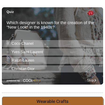
Wearable Crafts