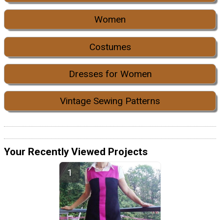
Women
Costumes
Dresses for Women
Vintage Sewing Patterns
Your Recently Viewed Projects