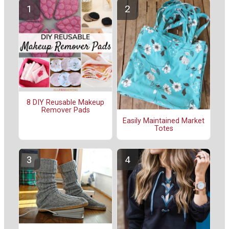
8 DIY Reusable Makeup
Remover Pads
Easily Maintained Market
Totes