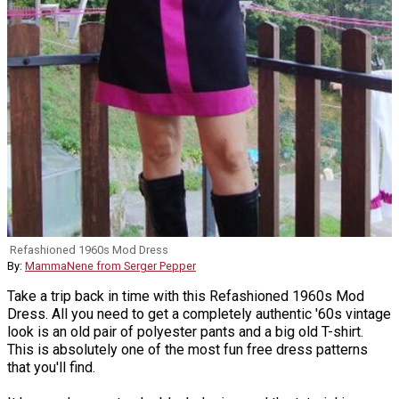
Refashioned 1960s Mod Dress
By:
MammaNene from Serger Pepper
Take a trip back in time with this Refashioned 1960s Mod
Dress. All you need to get a completely authentic '60s vintage
look is an old pair of polyester pants and a big old T-shirt.
This is absolutely one of the most fun free dress patterns
that you'll find.