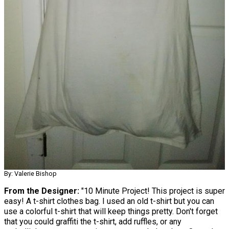
By: Valerie Bishop
From the Designer:
"10 Minute Project! This project is super
easy! A t-shirt clothes bag. I used an old t-shirt but you can
use a colorful t-shirt that will keep things pretty. Don't forget
that you could graffiti the t-shirt, add ruffles, or any