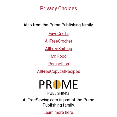
Privacy Choices
Also from the Prime Publishing family:
FaveCrafts
AllFreeCrochet
AllFreeKnitting
Mr. Food
RecipeLion
AllFreeCopycatRecipes
AllFreeSewing.com is part of the Prime
Publishing family.
Learn more here.