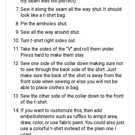
my seam was not perfect).
Sew it along the seam all the way shut. It should
look like a t-shirt bag.
Pin the armholes shut.
Sew all the way around shut.
Turn t-shirt right sides out.
Take the sides of the "V" and roll them under.
Press hard to make them stay.
Sew one side of the collar down making sure not
to see through the back side of the shirt. Just
make sure the back of the shirt is away from the
front side when sewing or else you will not be
able to place clothes in bag.
Sew the other side of the collar down to the front
of the t-shirt.
If you want to customize this, then add
embellishments such as ruffles to armpit area,
draw, color, or use fabric paint. You could also just
use a colorful t-shirt instead of the plain one I
used.