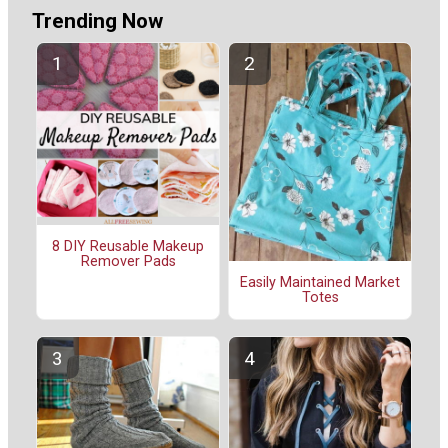
Trending Now
8 DIY Reusable Makeup
Remover Pads
Easily Maintained Market
Totes