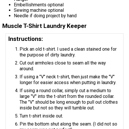
Embellishments optional
Sewing machine optional
Needle if doing project by hand
Muscle T-Shirt Laundry Keeper
Instructions:
Pick an old​ t-shirt. I used a clean stained one for
the purpose of dirty laundry.
Cut out armholes close to seam all the way
around.
If using a "V" neck t-shirt, then just make the "V"
longer for easier access when putting in laundry.
If using a round collar, simply cut a medium to
large "V" into the t-shirt from the rounded collar.
The "V" should be long enough to pull out clothes
inside but not so they will tumble​ out.
Turn t-shirt inside out.
Pin the bottom shut along the seam. (I did not so