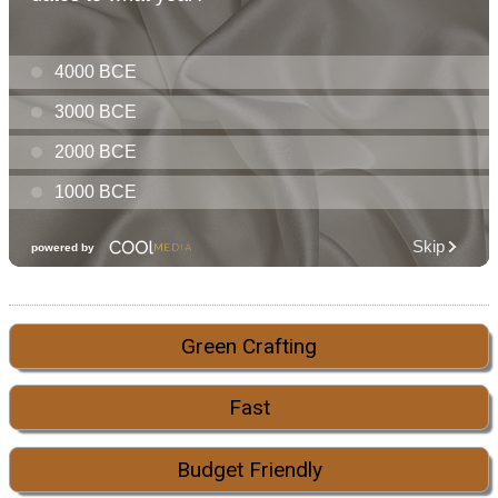
Green Crafting
Fast
Budget Friendly