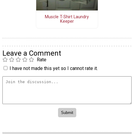
Muscle T-Shirt Laundry
Keeper
Leave a Comment
Rate
I have not made this yet so I cannot rate it.