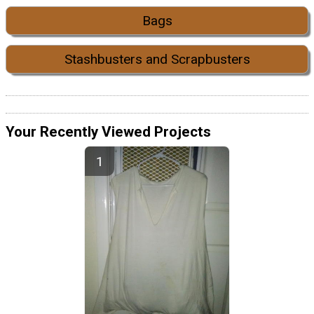
Bags
Stashbusters and Scrapbusters
Your Recently Viewed Projects