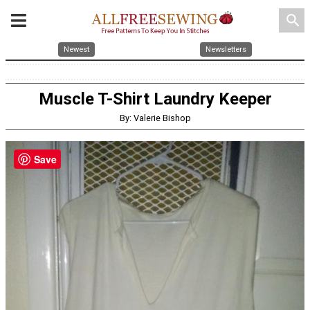
search
Newest
Newsletters
Muscle T-Shirt Laundry Keeper
By: Valerie Bishop
Save