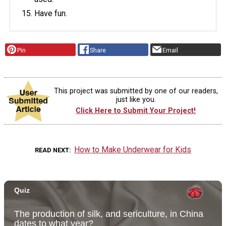
Have fun.
Pin
Share
Email
This project was submitted by one of our readers,
just like you.
Click Here to Submit Your Project!
How to Make Underwear for Kids
READ NEXT