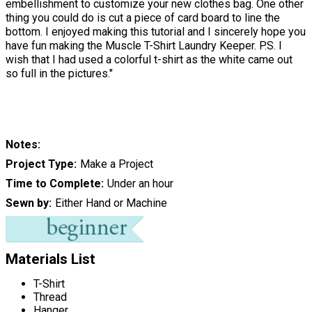
embellishment to customize your new clothes bag. One other
thing you could do is cut a piece of card board to line the
bottom. I enjoyed making this tutorial and I sincerely hope you
have fun making the Muscle T-Shirt Laundry Keeper. P.S. I
wish that I had used a colorful t-shirt as the white came out
so full in the pictures."
Notes
Project Type
Make a Project
Time to Complete
Under an hour
Sewn by
Either Hand or Machine
Materials List
T-Shirt
Thread
Hanger