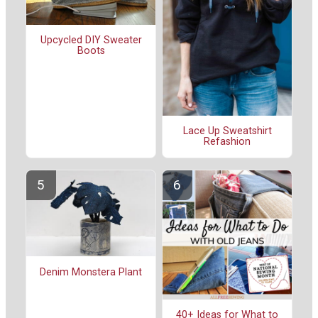
Upcycled DIY Sweater
Boots
Lace Up Sweatshirt
Refashion
Denim Monstera Plant
40+ Ideas for What to