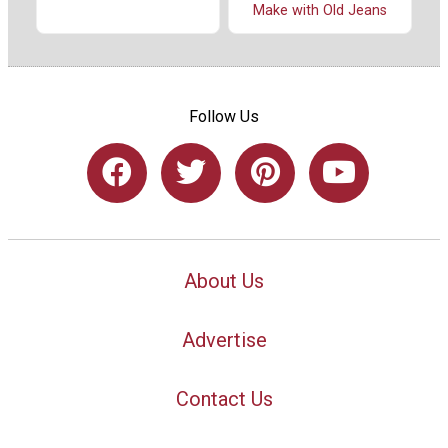
Make with Old Jeans
Follow Us
About Us
Advertise
Contact Us