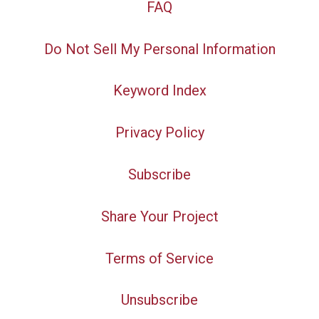
FAQ
Do Not Sell My Personal Information
Keyword Index
Privacy Policy
Subscribe
Share Your Project
Terms of Service
Unsubscribe