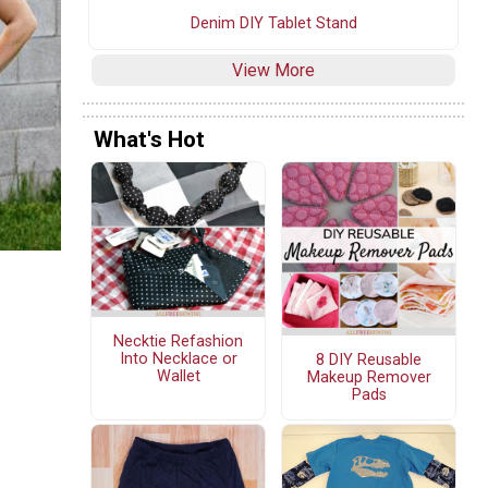
Denim DIY Tablet Stand
View More
What's Hot
Necktie Refashion
Into Necklace or
8 DIY Reusable
Wallet
Makeup Remover
Pads