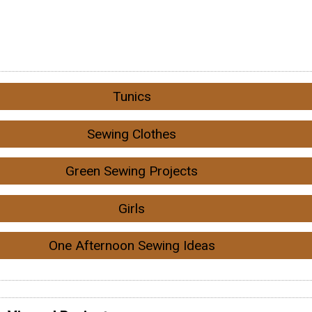
Tunics
Sewing Clothes
Green Sewing Projects
Girls
One Afternoon Sewing Ideas