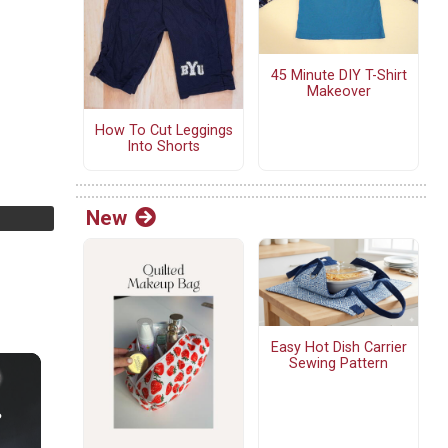
45 Minute DIY T-Shirt
Makeover
How To Cut Leggings
Into Shorts
New
Easy Hot Dish Carrier
Sewing Pattern