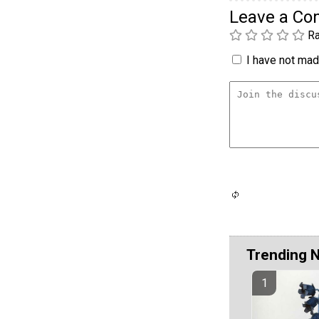
Leave a C
Ra
I have not made
Trending 