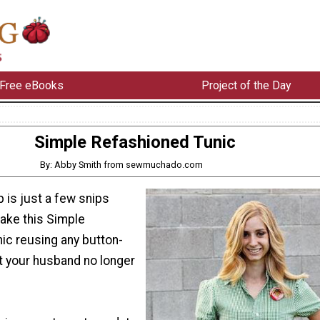
Free eBooks
Project of the Day
Simple Refashioned Tunic
By: Abby Smith from sewmuchado.com
p is just a few snips
ake this Simple
ic reusing any button-
t your husband no longer