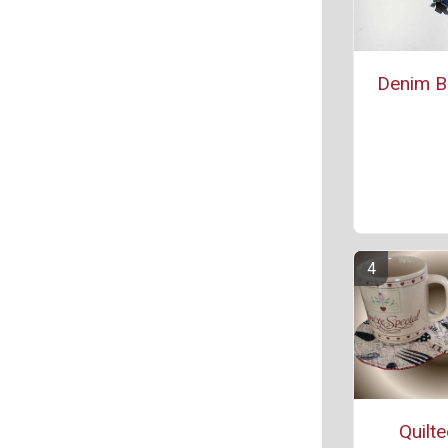
Denim Bl
Quilt