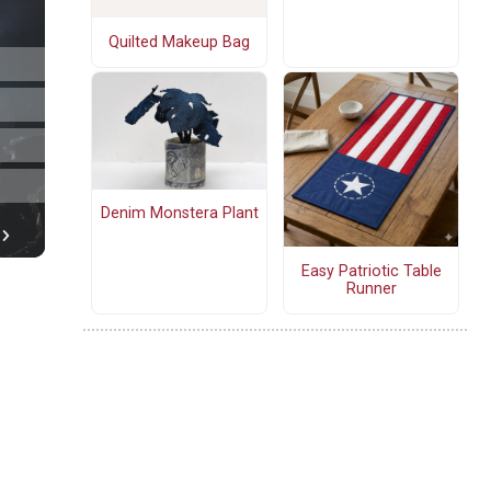
Quilted Makeup Bag
Denim Monstera Plant
Easy Patriotic Table
Runner