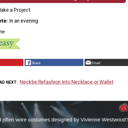
ake a Project
ete
In an evening
ne
Share
Email
Necktie Refashion Into Necklace or Wallet
AD NEXT