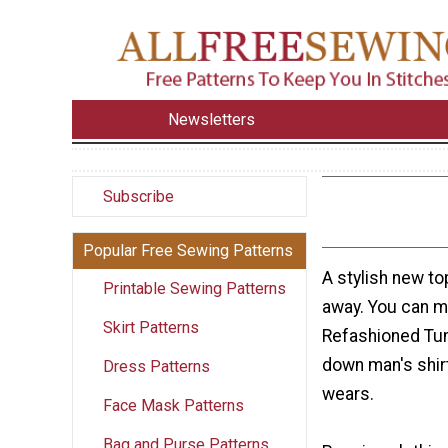
Newsletters
Subscribe
Popular Free Sewing Patterns
A stylish new to
Printable Sewing Patterns
away. You can m
Skirt Patterns
Refashioned Tun
down man's shir
Dress Patterns
wears.
Face Mask Patterns
Bag and Purse Patterns