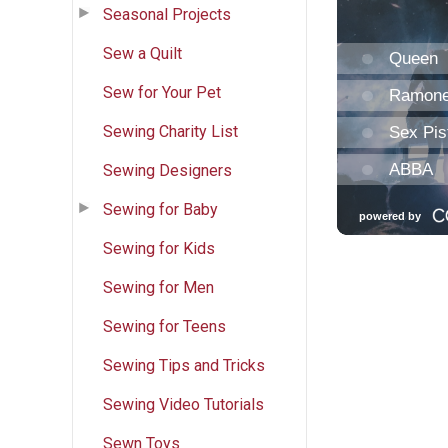
Seasonal Projects
Sew a Quilt
Sew for Your Pet
Sewing Charity List
Sewing Designers
Sewing for Baby
Sewing for Kids
Sewing for Men
Sewing for Teens
Sewing Tips and Tricks
Sewing Video Tutorials
Sewn Toys