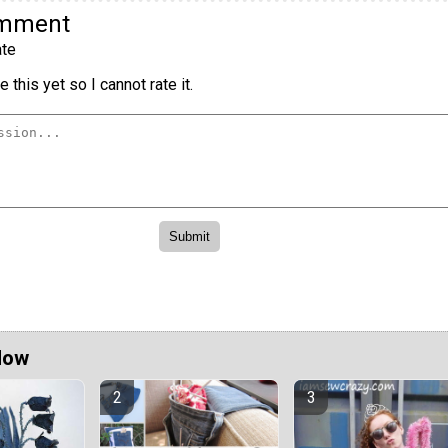
omment
te
 this yet so I cannot rate it.
Now