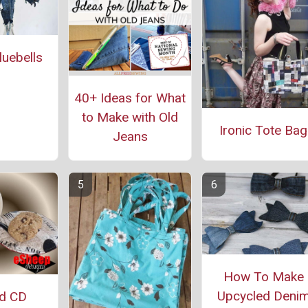
uebells
40+ Ideas for What
to Make with Old
Ironic Tote Bag
Jeans
How To Make
Upcycled Deni
ed CD