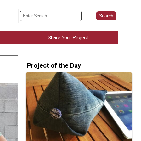
Share Your Project
Project of the Day