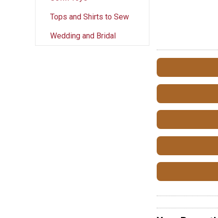
Tops and Shirts to Sew
Wedding and Bridal