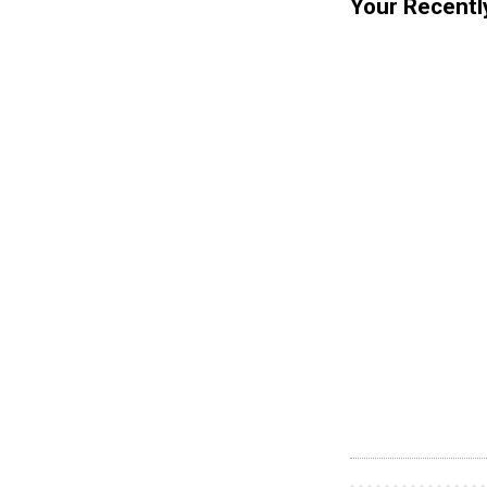
Your Recentl