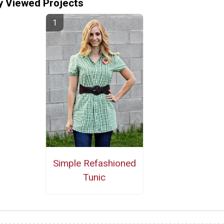
y Viewed Projects
Simple Refashioned
Tunic