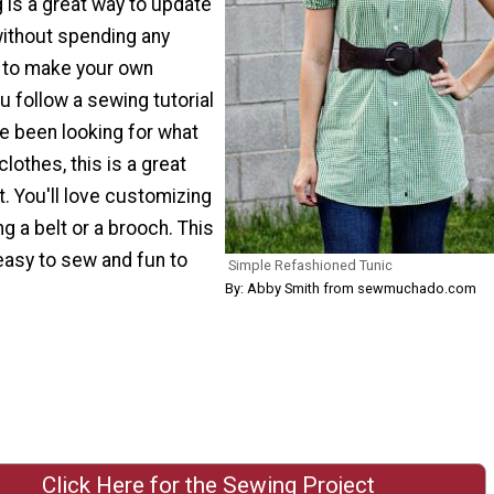
 is a great way to update
ithout spending any
y to make your own
 follow a sewing tutorial
've been looking for what
lothes, this is a great
t. You'll love customizing
ng a belt or a brooch. This
 easy to sew and fun to
Simple Refashioned Tunic
By: Abby Smith from sewmuchado.com
Click Here for the Sewing Project