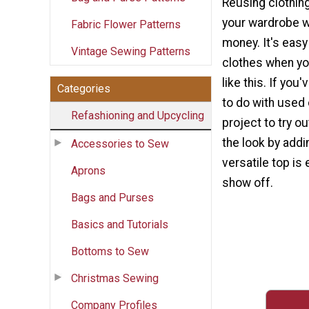
Reusing clothing
your wardrobe w
Fabric Flower Patterns
money. It's eas
Vintage Sewing Patterns
clothes when you
like this. If you
Categories
to do with used c
Refashioning and Upcycling
project to try ou
the look by addi
Accessories to Sew
versatile top is
Aprons
show off.
Bags and Purses
Basics and Tutorials
Bottoms to Sew
Christmas Sewing
Company Profiles