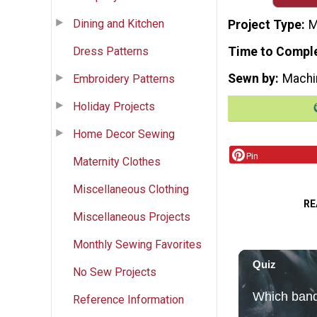
Dining and Kitchen
Project Type
M
Dress Patterns
Time to Compl
Sewn by
Machi
Embroidery Patterns
Holiday Projects
Home Decor Sewing
Pin
Maternity Clothes
Miscellaneous Clothing
RE
Miscellaneous Projects
Monthly Sewing Favorites
No Sew Projects
Reference Information