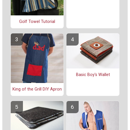
Golf Towel Tutorial
Basic Boy's Wallet
King of the Grill DIY Apron