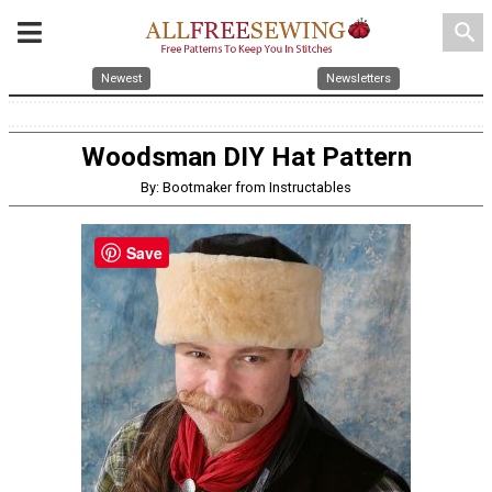
search
Newest
Newsletters
Woodsman DIY Hat Pattern
By: Bootmaker from Instructables
Save