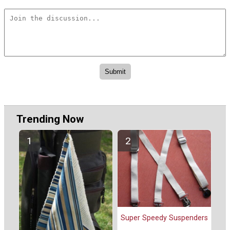
Trending Now
Super Speedy Suspenders