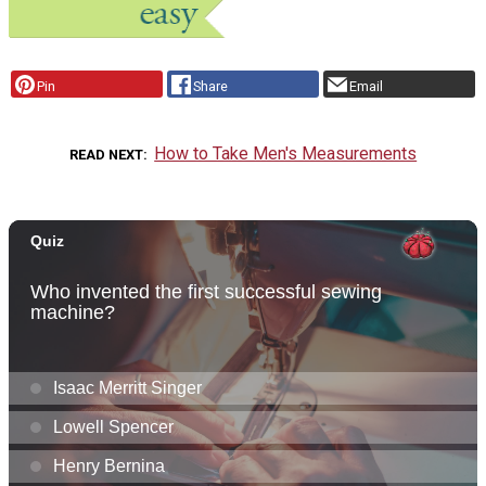
Pin
Share
Email
How to Take Men's Measurements
READ NEXT