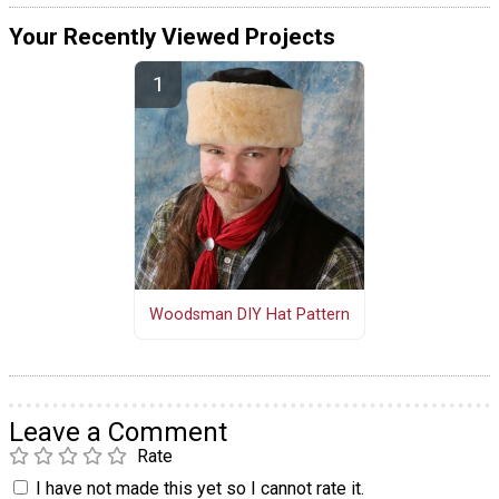
Your Recently Viewed Projects
Woodsman DIY Hat Pattern
Leave a Comment
Rate
I have not made this yet so I cannot rate it.