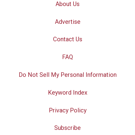
About Us
Advertise
Contact Us
FAQ
Do Not Sell My Personal Information
Keyword Index
Privacy Policy
Subscribe