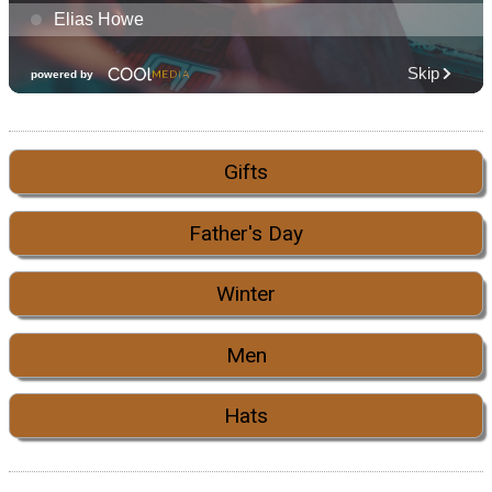
Gifts
Father's Day
Winter
Men
Hats