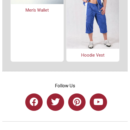
Men's Wallet
Hoodie Vest
Follow Us