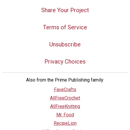
Share Your Project
Terms of Service
Unsubscribe
Privacy Choices
Also from the Prime Publishing family:
FaveCrafts
AllFreeCrochet
AllFreeKnitting
Mr. Food
RecipeLion