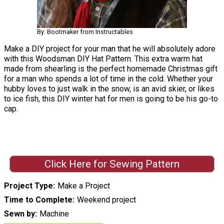
By: Bootmaker from Instructables
Make a DIY project for your man that he will absolutely adore
with this Woodsman DIY Hat Pattern. This extra warm hat
made from shearling is the perfect homemade Christmas gift
for a man who spends a lot of time in the cold. Whether your
hubby loves to just walk in the snow, is an avid skier, or likes
to ice fish, this DIY winter hat for men is going to be his go-to
cap.
Click Here for Sewing Pattern
Project Type
Make a Project
Time to Complete
Weekend project
Sewn by
Machine