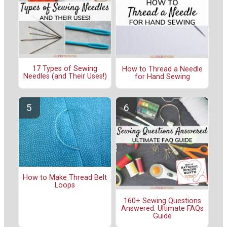
17 Types of Sewing
How to Thread a Needle
Needles (and Their Uses!)
for Hand Sewing
How to Make Thread Belt
Loops
160+ Sewing Questions
Answered: Ultimate FAQs
Guide