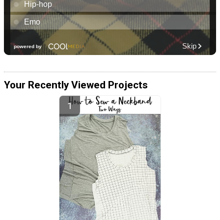
Your Recently Viewed Projects