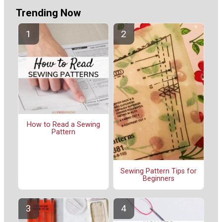
Trending Now
How to Read a Sewing
Pattern
Sewing Pattern Tips for
Beginners