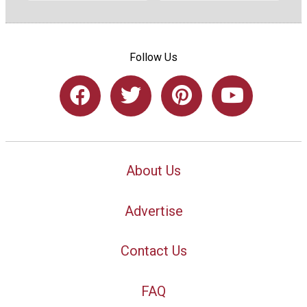
Follow Us
About Us
Advertise
Contact Us
FAQ