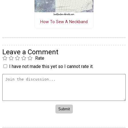
How To Sew A Neckband
Leave a Comment
Rate
I have not made this yet so I cannot rate it.