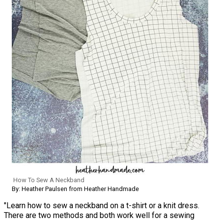
How To Sew A Neckband
By: Heather Paulsen from Heather Handmade
"Learn how to sew a neckband on a t-shirt or a knit dress.
There are two methods and both work well for a sewing