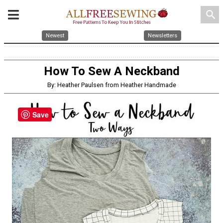
search
Newest
Newsletters
How To Sew A Neckband
By: Heather Paulsen from Heather Handmade
Save