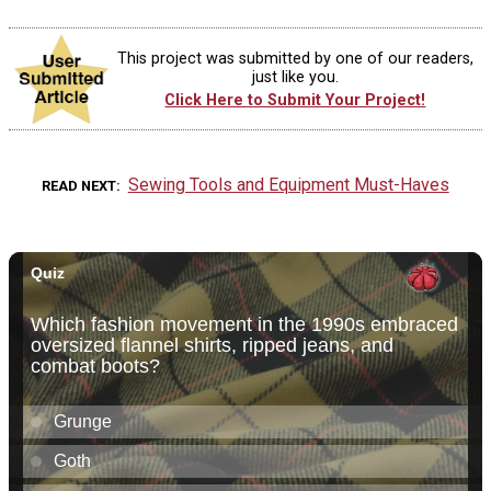
This project was submitted by one of our readers,
just like you.
Click Here to Submit Your Project!
Sewing Tools and Equipment Must-Haves
READ NEXT