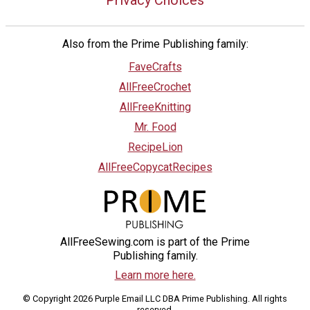
Also from the Prime Publishing family:
FaveCrafts
AllFreeCrochet
AllFreeKnitting
Mr. Food
RecipeLion
AllFreeCopycatRecipes
AllFreeSewing.com is part of the Prime
Publishing family.
Learn more here.
© Copyright 2026 Purple Email LLC DBA Prime Publishing. All rights
reserved.