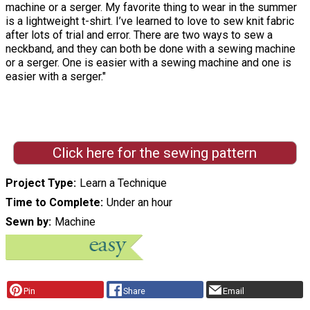
machine or a serger. My favorite thing to wear in the summer
is a lightweight t-shirt. I’ve learned to love to sew knit fabric
after lots of trial and error. There are two ways to sew a
neckband, and they can both be done with a sewing machine
or a serger. One is easier with a sewing machine and one is
easier with a serger."
Click here for the sewing pattern
Project Type
Learn a Technique
Time to Complete
Under an hour
Sewn by
Machine
Pin
Share
Email