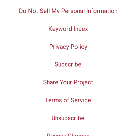
Do Not Sell My Personal Information
Keyword Index
Privacy Policy
Subscribe
Share Your Project
Terms of Service
Unsubscribe
Privacy Choices