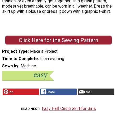
fashion, or even a family get-together. This girlish pattern,
modest yet breathable, can be worn in all weather. Dress the
skirt up with a blouse or dress it down with a graphic t-shirt.
Click Here for the Sewing Pattern
Project Type
Make a Project
Time to Complete
In an evening
Sewn by
Machine
Pin
Share
Email
Easy Half Circle Skirt for Girls
READ NEXT