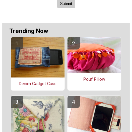
Trending Now
Pouf Pillow
Denim Gadget Case