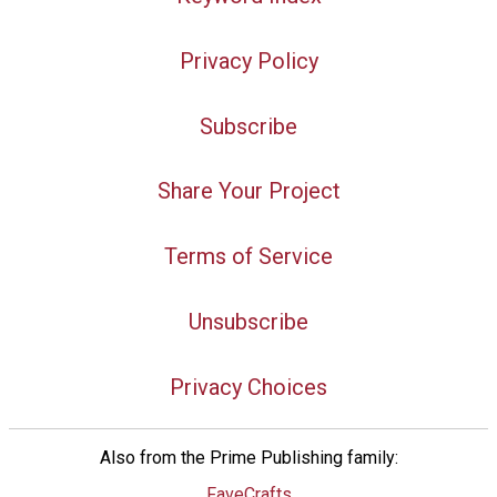
Privacy Policy
Subscribe
Share Your Project
Terms of Service
Unsubscribe
Privacy Choices
Also from the Prime Publishing family:
FaveCrafts