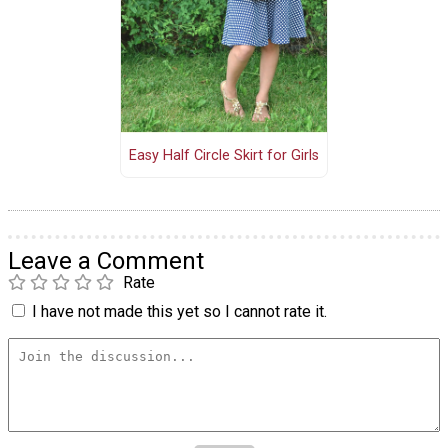
Easy Half Circle Skirt for Girls
Leave a Comment
Rate
I have not made this yet so I cannot rate it.