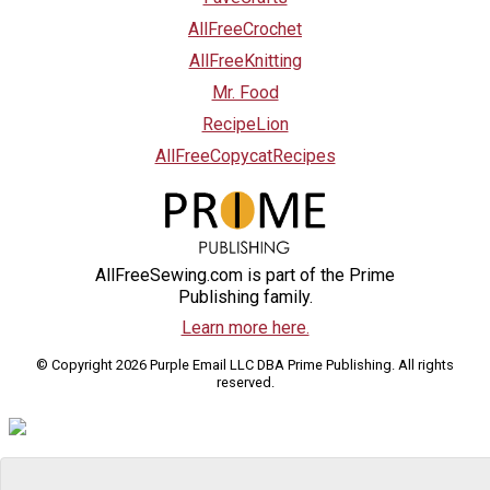
AllFreeCrochet
AllFreeKnitting
Mr. Food
RecipeLion
AllFreeCopycatRecipes
AllFreeSewing.com is part of the Prime
Publishing family.
Learn more here.
© Copyright 2026 Purple Email LLC DBA Prime Publishing. All rights
reserved.