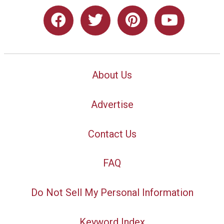
About Us
Advertise
Contact Us
FAQ
Do Not Sell My Personal Information
Keyword Index