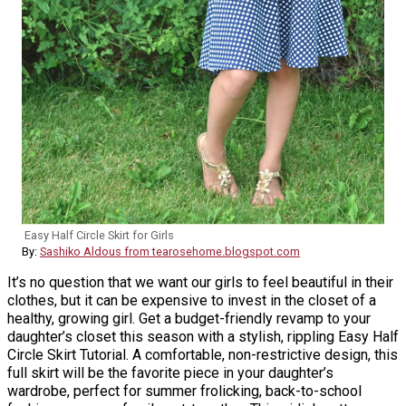
Easy Half Circle Skirt for Girls
By:
Sashiko Aldous from tearosehome.blogspot.com
It’s no question that we want our girls to feel beautiful in their
clothes, but it can be expensive to invest in the closet of a
healthy, growing girl. Get a budget-friendly revamp to your
daughter’s closet this season with a stylish, rippling Easy Half
Circle Skirt Tutorial. A comfortable, non-restrictive design, this
full skirt will be the favorite piece in your daughter’s
wardrobe, perfect for summer frolicking, back-to-school