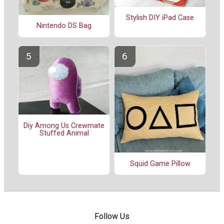
Stylish DIY iPad Case
Nintendo DS Bag
Diy Among Us Crewmate
Stuffed Animal
Squid Game Pillow
Follow Us