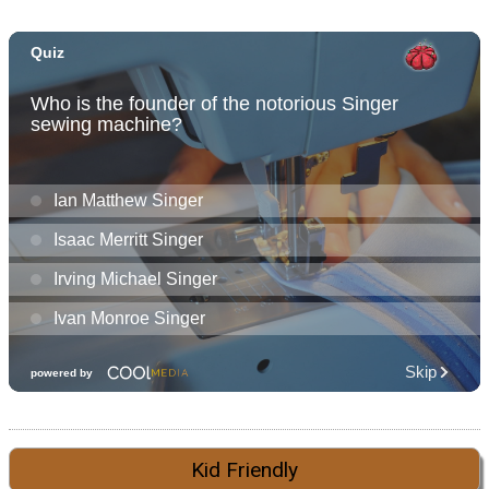
Kid Friendly