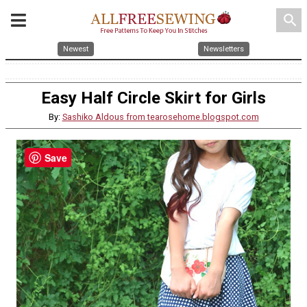
search
Newest
Newsletters
Easy Half Circle Skirt for Girls
By:
Sashiko Aldous from tearosehome.blogspot.com
Save