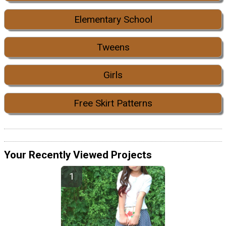
Elementary School
Tweens
Girls
Free Skirt Patterns
Your Recently Viewed Projects