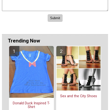
Trending Now
Sex and the City Shoes
Donald Duck Inspired T-
Shirt