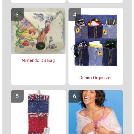
Nintendo DS Bag
Denim Organizer