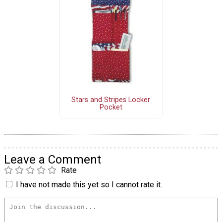
Stars and Stripes Locker
Pocket
Leave a Comment
Rate
I have not made this yet so I cannot rate it.