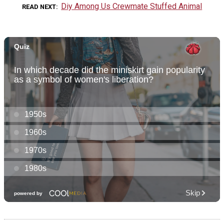
Diy Among Us Crewmate Stuffed Animal
READ NEXT