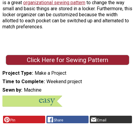
is a great
organizational sewing pattern
to change the way
small and basic things are stored in a locker. Furthermore, this
locker organizer can be customized because the width
allotted to each pocket can be switched up and alternated to
match preferences.
Click Here for Sewing Pattern
Project Type
Make a Project
Time to Complete
Weekend project
Sewn by
Machine
Pin
Share
Email