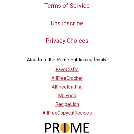
Terms of Service
Unsubscribe
Privacy Choices
Also from the Prime Publishing family:
FaveCrafts
AllFreeCrochet
AllFreeKnitting
Mr. Food
RecipeLion
AllFreeCopycatRecipes