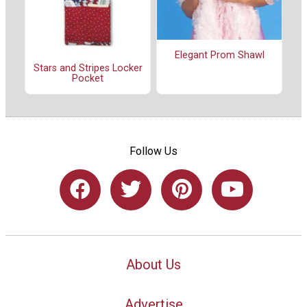
Elegant Prom Shawl
Stars and Stripes Locker
Pocket
Follow Us
About Us
Advertise