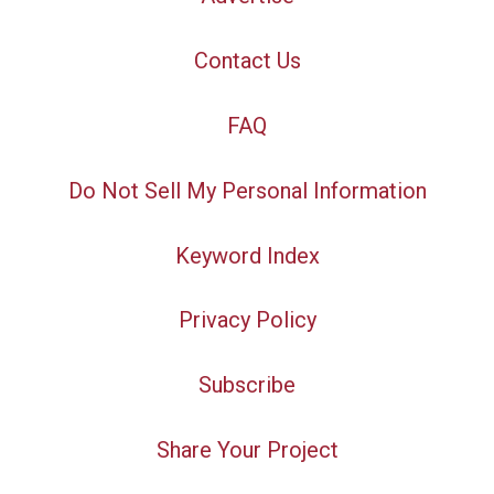
Contact Us
FAQ
Do Not Sell My Personal Information
Keyword Index
Privacy Policy
Subscribe
Share Your Project