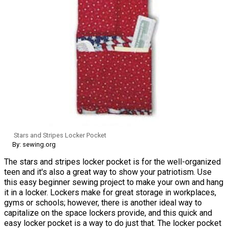
Stars and Stripes Locker Pocket
By: sewing.org
The stars and stripes locker pocket is for the well-organized
teen and it's also a great way to show your patriotism. Use
this easy beginner sewing project to make your own and hang
it in a locker. Lockers make for great storage in workplaces,
gyms or schools; however, there is another ideal way to
capitalize on the space lockers provide, and this quick and
easy locker pocket is a way to do just that. The locker pocket