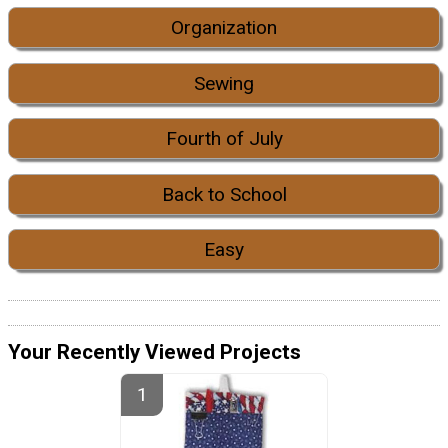
Organization
Sewing
Fourth of July
Back to School
Easy
Your Recently Viewed Projects