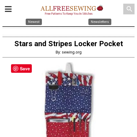
search
Newest
Newsletters
Stars and Stripes Locker Pocket
By: sewing.org
Save