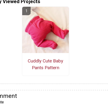
y Viewed Projects
Cuddly Cute Baby
Pants Pattern
omment
te