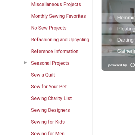
Miscellaneous Projects
Monthly Sewing Favorites
No Sew Projects
Refashioning and Upcycling
Reference Information
Seasonal Projects
Sew a Quilt
Sew for Your Pet
Sewing Charity List
Sewing Designers
Sewing for Kids
Sewing for Men