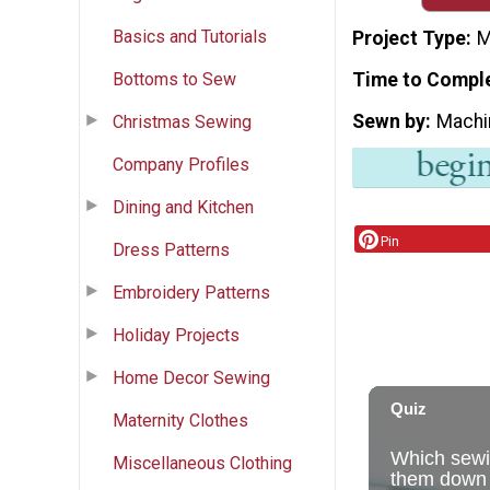
Basics and Tutorials
Project Type
M
Bottoms to Sew
Time to Compl
Sewn by
Machi
Christmas Sewing
Company Profiles
Dining and Kitchen
Pin
Dress Patterns
Embroidery Patterns
Holiday Projects
Home Decor Sewing
Maternity Clothes
Miscellaneous Clothing