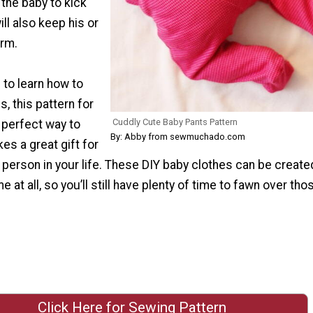
the baby to kick
ill also keep his or
arm.
 to learn how to
, this pattern for
Cuddly Cute Baby Pants Pattern
 perfect way to
By: Abby from sewmuchado.com
kes a great gift for
e person in your life. These DIY baby clothes can be create
me at all, so you’ll still have plenty of time to fawn over th
Click Here for Sewing Pattern