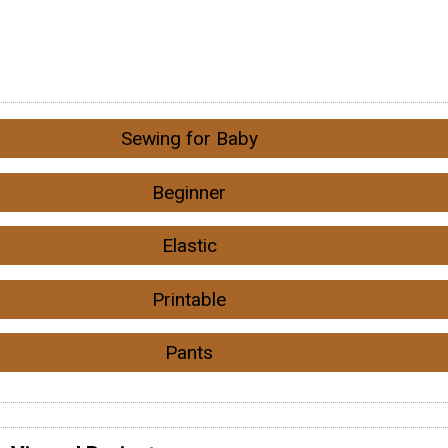
Sewing for Baby
Beginner
Elastic
Printable
Pants