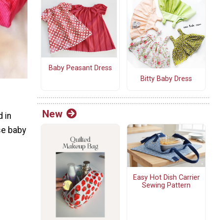
Baby Peasant Dress
Bitty Baby Dress
New
d in
ose baby
Easy Hot Dish Carrier
Sewing Pattern