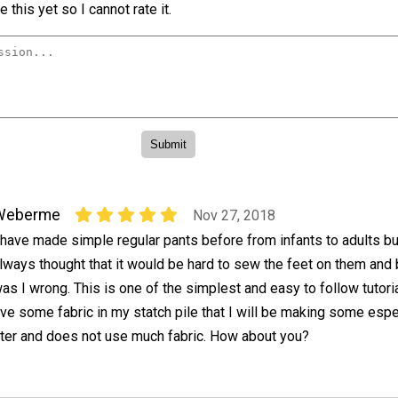
 this yet so I cannot rate it.
Weberme
Nov 27, 2018
 have made simple regular pants before from infants to adults bu
lways thought that it would be hard to sew the feet on them and
as I wrong. This is one of the simplest and easy to follow tutori
ve some fabric in my statch pile that I will be making some espe
inter and does not use much fabric. How about you?