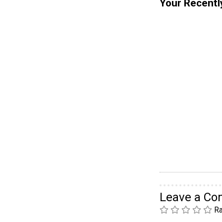
Your Recentl
Leave a C
Ra