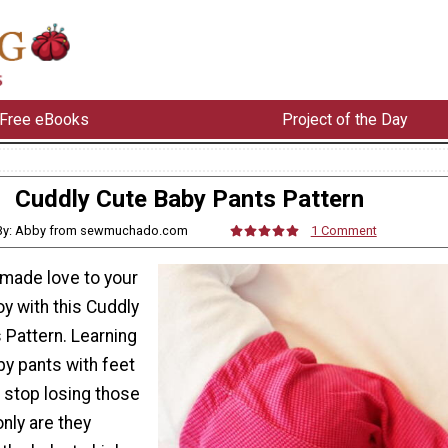
Free eBooks
Project of the Day
Cuddly Cute Baby Pants Pattern
By: Abby from sewmuchado.com
1 Comment
made love to your
joy with this Cuddly
 Pattern. Learning
y pants with feet
o stop losing those
only are they