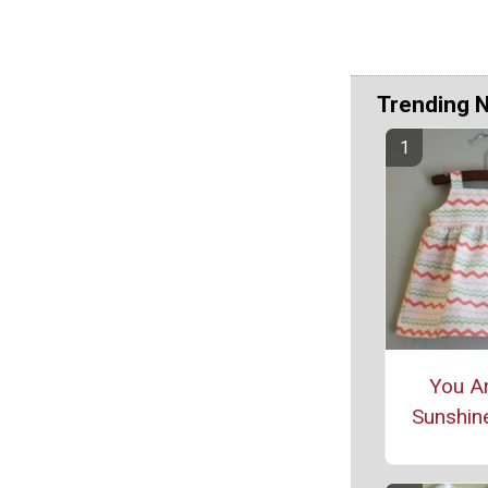
Trending 
You A
Sunshin