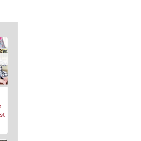
e
s
st