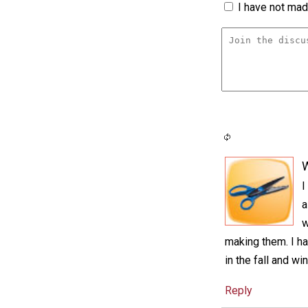
I have not made
I
a
w
making them. I ha
in the fall and w
Reply