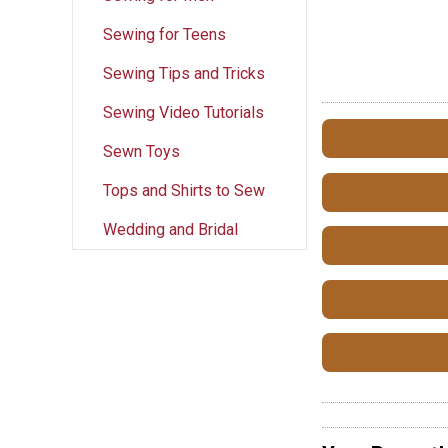
Sewing for Teens
Sewing Tips and Tricks
Sewing Video Tutorials
Sewn Toys
Tops and Shirts to Sew
Wedding and Bridal