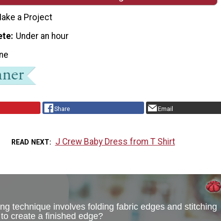
ake a Project
ete
Under an hour
ne
Share
Email
J Crew Baby Dress from T Shirt
READ NEXT