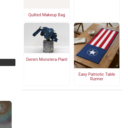
Quilted Makeup Bag
Denim Monstera Plant
Easy Patriotic Table
Runner