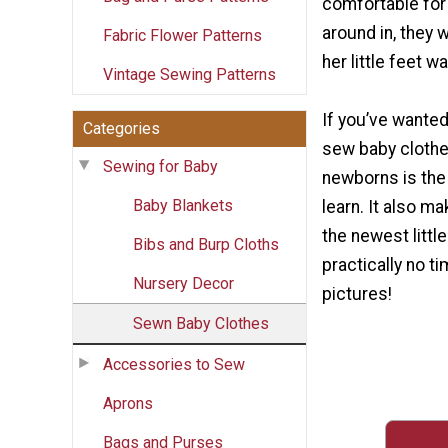
comfortable for 
around in, they w
Fabric Flower Patterns
her little feet w
Vintage Sewing Patterns
If you’ve wanted
Categories
sew baby clothes
Sewing for Baby
newborns is the
Baby Blankets
learn. It also ma
the newest littl
Bibs and Burp Cloths
practically no ti
Nursery Decor
pictures!
Sewn Baby Clothes
Accessories to Sew
Aprons
Bags and Purses