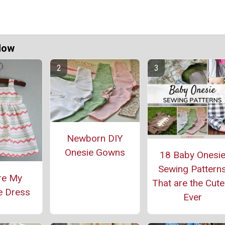
Now
Newborn DIY
Onesie Gowns
18 Baby Onesi
Sewing Pattern
re My
That are the Cute
e Dress
Ever