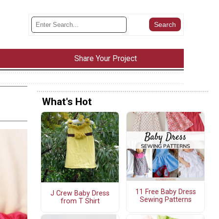
Share Your Project
What's Hot
11 Free Baby Dress
J Crew Baby Dress
Sewing Patterns
from T Shirt