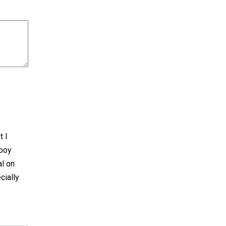
t I
 boy
al on
cially