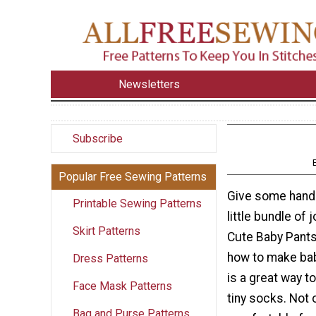
Newsletters
Subscribe
Popular Free Sewing Patterns
Give some hand
Printable Sewing Patterns
little bundle of 
Skirt Patterns
Cute Baby Pants
how to make bab
Dress Patterns
is a great way t
Face Mask Patterns
tiny socks. Not 
Bag and Purse Patterns